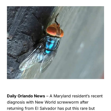
Daily Orlando News
– A Maryland resident’s recent
diagnosis with New World screwworm after
returning from El Salvador has put this rare but