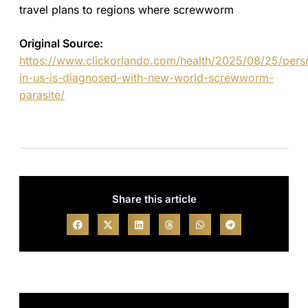
travel plans to regions where screwworm
Original Source:
https://www.clickorlando.com/health/2025/08/25/pers
in-us-is-diagnosed-with-new-world-screwworm-
parasite/
Share this article