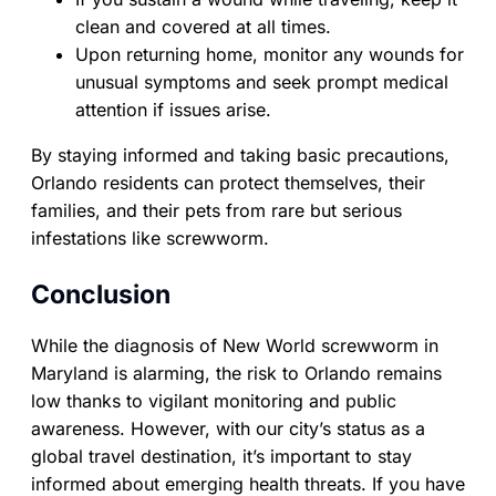
clean and covered at all times.
Upon returning home, monitor any wounds for
unusual symptoms and seek prompt medical
attention if issues arise.
By staying informed and taking basic precautions,
Orlando residents can protect themselves, their
families, and their pets from rare but serious
infestations like screwworm.
Conclusion
While the diagnosis of New World screwworm in
Maryland is alarming, the risk to Orlando remains
low thanks to vigilant monitoring and public
awareness. However, with our city’s status as a
global travel destination, it’s important to stay
informed about emerging health threats. If you have