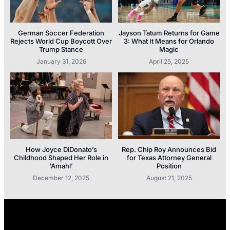
German Soccer Federation
Jayson Tatum Returns for Game
Rejects World Cup Boycott Over
3: What It Means for Orlando
Trump Stance
Magic
January 31, 2026
April 25, 2025
How Joyce DiDonato’s
Rep. Chip Roy Announces Bid
Childhood Shaped Her Role in
for Texas Attorney General
‘Amahl’
Position
December 12, 2025
August 21, 2025