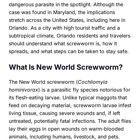
dangerous parasite in the spotlight. Although the
case was found in Maryland, the implications
stretch across the United States, including here in
Orlando. As a city with high tourist traffic and a
subtropical climate, Orlando residents and travelers
should understand what screwworm is, how it
spreads, and what steps can be taken to stay safe.
What Is New World Screwworm?
The New World screwworm (
Cochliomyia
hominivorax
) is a parasitic fly species notorious for
its flesh-eating larvae. Unlike typical maggots that
feed on decaying material, screwworm larvae infest
living tissue, causing severe wounds and, if left
untreated, potentially fatal infections. The adult flies
lay their eggs in open wounds on warm-blooded
animals, including humans, livestock, and pets.