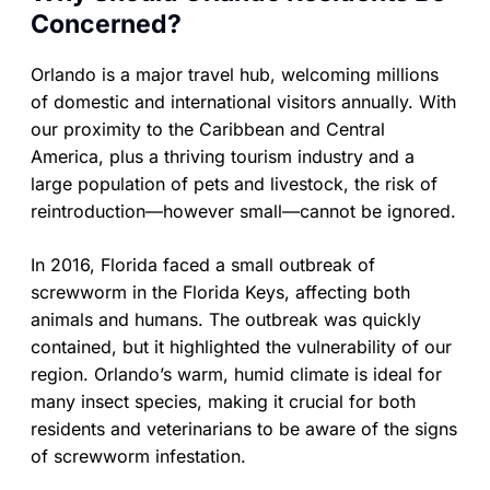
Concerned?
Orlando is a major travel hub, welcoming millions
of domestic and international visitors annually. With
our proximity to the Caribbean and Central
America, plus a thriving tourism industry and a
large population of pets and livestock, the risk of
reintroduction—however small—cannot be ignored.
In 2016, Florida faced a small outbreak of
screwworm in the Florida Keys, affecting both
animals and humans. The outbreak was quickly
contained, but it highlighted the vulnerability of our
region. Orlando’s warm, humid climate is ideal for
many insect species, making it crucial for both
residents and veterinarians to be aware of the signs
of screwworm infestation.