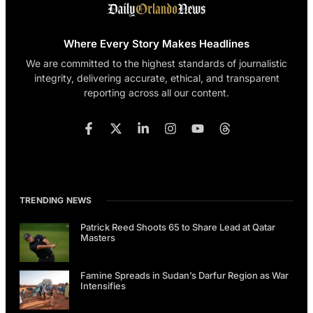
Where Every Story Makes Headlines
We are committed to the highest standards of journalistic
integrity, delivering accurate, ethical, and transparent
reporting across all our content.
TRENDING NEWS
Patrick Reed Shoots 65 to Share Lead at Qatar
Masters
Famine Spreads in Sudan’s Darfur Region as War
Intensifies