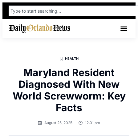
HEALTH
Maryland Resident
Diagnosed With New
World Screwworm: Key
Facts
August 25, 2025
12:01 pm