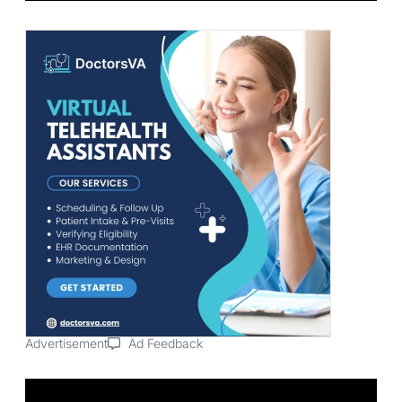
Advertisement
Ad Feedback