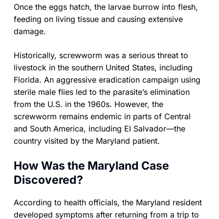
Once the eggs hatch, the larvae burrow into flesh,
feeding on living tissue and causing extensive
damage.
Historically, screwworm was a serious threat to
livestock in the southern United States, including
Florida. An aggressive eradication campaign using
sterile male flies led to the parasite’s elimination
from the U.S. in the 1960s. However, the
screwworm remains endemic in parts of Central
and South America, including El Salvador—the
country visited by the Maryland patient.
How Was the Maryland Case
Discovered?
According to health officials, the Maryland resident
developed symptoms after returning from a trip to