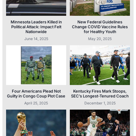
Minnesota Leaders Killed in
New Federal Guidelines
Political Attack: Impact Felt
Change COVID Vaccine Rules
Nationwide
for Healthy Youth
June 14, 2025
May 20, 2025
Four Americans Plead Not
Kentucky Fires Mark Stoops,
Guilty in Congo Coup Plot Case
SEC’s Longest-Tenured Coach
April 25, 2025
December 1, 2025