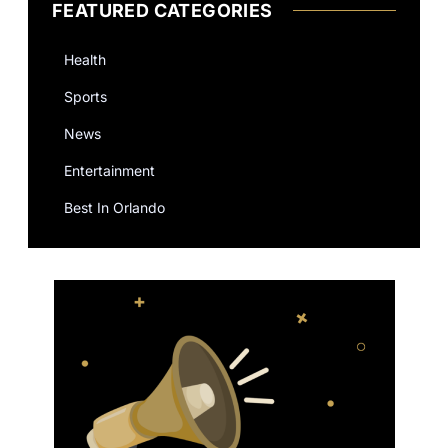
FEATURED CATEGORIES
Health
Sports
News
Entertainment
Best In Orlando