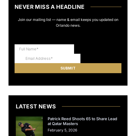
NEVER MISS A HEADLINE
Join our mailing list — name & email keeps you updated on
Orlando news.
LATEST NEWS
Patrick Reed Shoots 65 to Share Lead
at Qatar Masters
February 5, 2026