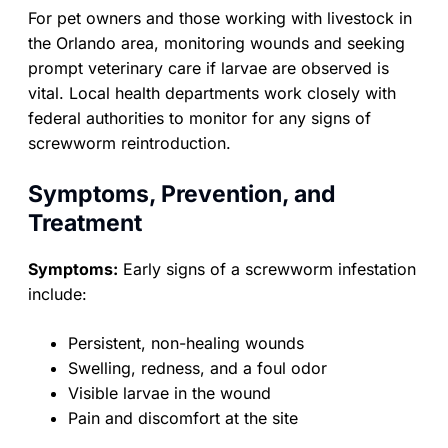
For pet owners and those working with livestock in
the Orlando area, monitoring wounds and seeking
prompt veterinary care if larvae are observed is
vital. Local health departments work closely with
federal authorities to monitor for any signs of
screwworm reintroduction.
Symptoms, Prevention, and
Treatment
Symptoms:
Early signs of a screwworm infestation
include:
Persistent, non-healing wounds
Swelling, redness, and a foul odor
Visible larvae in the wound
Pain and discomfort at the site