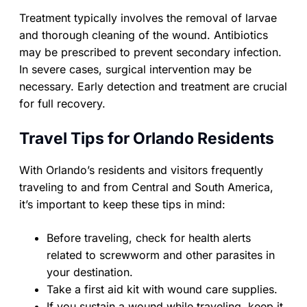
Treatment typically involves the removal of larvae
and thorough cleaning of the wound. Antibiotics
may be prescribed to prevent secondary infection.
In severe cases, surgical intervention may be
necessary. Early detection and treatment are crucial
for full recovery.
Travel Tips for Orlando Residents
With Orlando’s residents and visitors frequently
traveling to and from Central and South America,
it’s important to keep these tips in mind:
Before traveling, check for health alerts
related to screwworm and other parasites in
your destination.
Take a first aid kit with wound care supplies.
If you sustain a wound while traveling, keep it