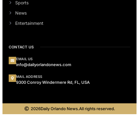
Sports
News
Entertainment
CONTACT US
EMAIL US
info@dailyorlandonews.com
MAIL ADDRESS
9300 Conroy Windermere Rd, FL, USA
2026
Daily Orlando News.
All rights reserved.