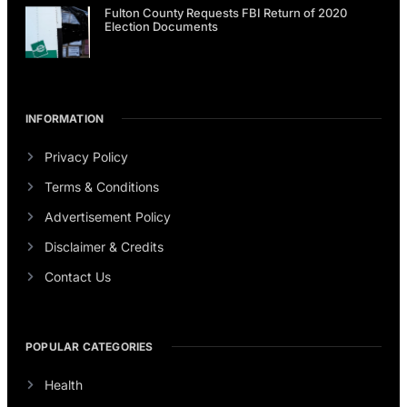
Fulton County Requests FBI Return of 2020
Election Documents
INFORMATION
Privacy Policy
Terms & Conditions
Advertisement Policy
Disclaimer & Credits
Contact Us
POPULAR CATEGORIES
Health