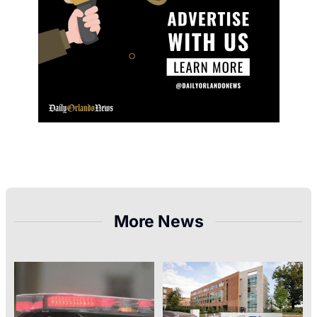
More News