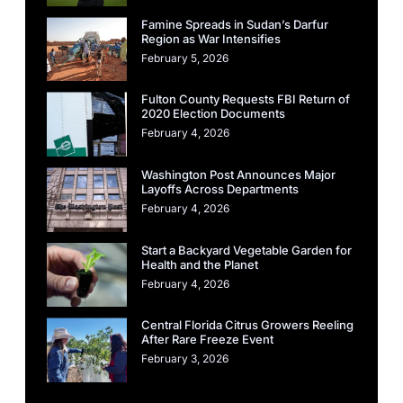
Famine Spreads in Sudan’s Darfur
Region as War Intensifies
February 5, 2026
Fulton County Requests FBI Return of
2020 Election Documents
February 4, 2026
Washington Post Announces Major
Layoffs Across Departments
February 4, 2026
Start a Backyard Vegetable Garden for
Health and the Planet
February 4, 2026
Central Florida Citrus Growers Reeling
After Rare Freeze Event
February 3, 2026