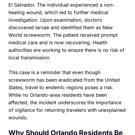
El Salvador. The individual experienced a non-
healing wound, which led to further medical
investigation. Upon examination, doctors
discovered larvae and identified them as New
World screwworm. The patient received prompt
medical care and is now recovering. Health
authorities are working to ensure there is no risk of
local transmission.
This case is a reminder that even though
screwworm has been eradicated from the United
States, travel to endemic regions poses a risk.
While no Orlando-area residents have been
affected, the incident underscores the importance
of vigilance for returning travelers with unexplained
wounds.
Why Should Orlando Residents Be