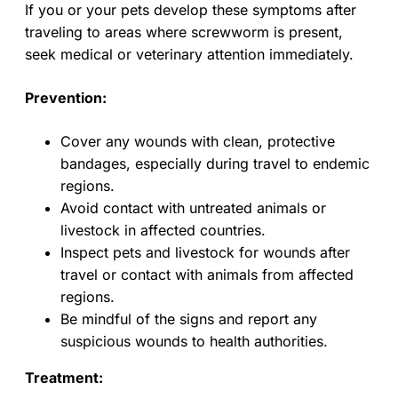
If you or your pets develop these symptoms after
traveling to areas where screwworm is present,
seek medical or veterinary attention immediately.
Prevention:
Cover any wounds with clean, protective
bandages, especially during travel to endemic
regions.
Avoid contact with untreated animals or
livestock in affected countries.
Inspect pets and livestock for wounds after
travel or contact with animals from affected
regions.
Be mindful of the signs and report any
suspicious wounds to health authorities.
Treatment: