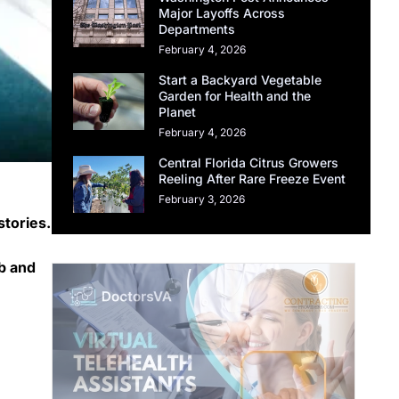
Major Layoffs Across
Departments
February 4, 2026
Start a Backyard Vegetable
Garden for Health and the
Planet
February 4, 2026
Central Florida Citrus Growers
Reeling After Rare Freeze Event
February 3, 2026
stories.
ab and