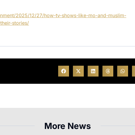
ainment/2025/12/27/how-tv-shows-like-mo-and-muslim-
heir-stories/
More News