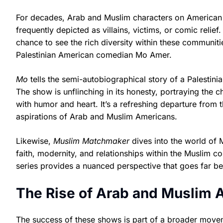
For decades, Arab and Muslim characters on American t
frequently depicted as villains, victims, or comic relie
chance to see the rich diversity within these communiti
Palestinian American comedian Mo Amer.
Mo
tells the semi-autobiographical story of a Palestini
The show is unflinching in its honesty, portraying the 
with humor and heart. It’s a refreshing departure from t
aspirations of Arab and Muslim Americans.
Likewise,
Muslim Matchmaker
dives into the world of 
faith, modernity, and relationships within the Muslim c
series provides a nuanced perspective that goes far bey
The Rise of Arab and Muslim 
The success of these shows is part of a broader movem