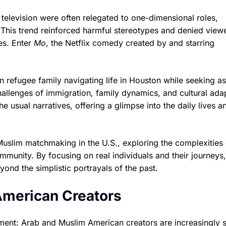
elevision were often relegated to one-dimensional roles,
f. This trend reinforced harmful stereotypes and denied view
es. Enter
Mo
, the Netflix comedy created by and starring
an refugee family navigating life in Houston while seeking a
challenges of immigration, family dynamics, and cultural ada
he usual narratives, offering a glimpse into the daily lives a
Muslim matchmaking in the U.S., exploring the complexities 
ommunity. By focusing on real individuals and their journeys,
ond the simplistic portrayals of the past.
American Creators
ent: Arab and Muslim American creators are increasingly s