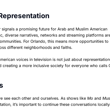
 Representation
r
signals a promising future for Arab and Muslim American
c, diverse narratives, networks and streaming platforms are
communities. For Orlando, this means more opportunities to
cross different neighborhoods and faiths.
rican voices in television is not just about representation
d creating a more inclusive society for everyone who calls 
s
we see each other and ourselves. As shows like
Mo
and
Mus
tion, it’s important to continue these conversations locall