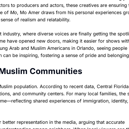
ctors to producers and actors, these creatives are ensuring 
se of
Mo
, Mo Amer draws from his personal experiences g
sense of realism and relatability.
 industry, where diverse voices are finally getting the spotl
ime have opened new doors, making it easier for shows wit
young Arab and Muslim Americans in Orlando, seeing people
 can be inspiring, fostering a sense of pride and belonging
d Muslim Communities
lim population. According to recent data, Central Florida
ons, and community centers. For many local families, the s
ome—reflecting shared experiences of immigration, identity
better representation in the media, arguing that accurate