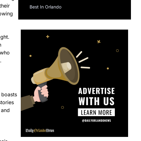
their
Best In Orlando
rowing
ight.
h
 who
.
 boasts
tories
, and