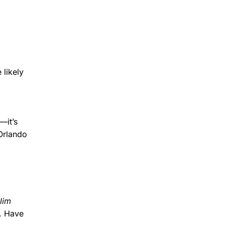
 likely
—it’s
Orlando
lim
y. Have