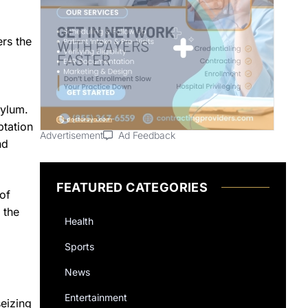
ers the
sylum.
ptation
Advertisement
Ad Feedback
nd
FEATURED CATEGORIES
of
 the
Health
Sports
News
Entertainment
eizing