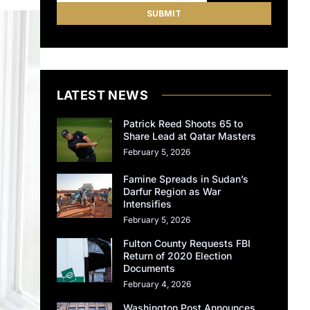
LATEST NEWS
Patrick Reed Shoots 65 to
Share Lead at Qatar Masters
February 5, 2026
Famine Spreads in Sudan’s
Darfur Region as War
Intensifies
February 5, 2026
Fulton County Requests FBI
Return of 2020 Election
Documents
February 4, 2026
Washington Post Announces