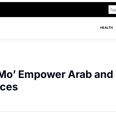
HEALTH
Mo’ Empower Arab and
ices