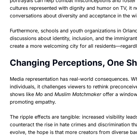
portrayals can help combat misconceptions and foster
cultures represented with dignity and humor on TV, it n
conversations about diversity and acceptance in the 
Furthermore, schools and youth organizations in Orland
discussions about identity, inclusion, and the immigran
create a more welcoming city for all residents—regard
Changing Perceptions, One Sh
Media representation has real-world consequences. W
individuals, it challenges viewers to rethink preconce
shows like
Mo
and
Muslim Matchmaker
offer a window 
promoting empathy.
The ripple effects are tangible: increased visibility le
counteract the rise in hate crimes and discrimination 
evolve, the hope is that more creators from diverse ba