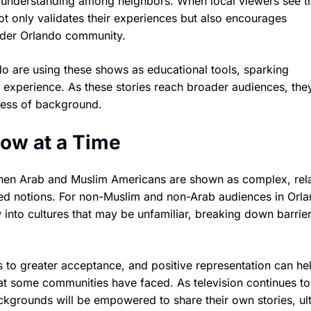
 understanding among neighbors. When local viewers see th
ot only validates their experiences but also encourages
wider Orlando community.
o are using these shows as educational tools, sparking
t experience. As these stories reach broader audiences, the
less of background.
ow at a Time
hen Arab and Muslim Americans are shown as complex, rel
ived notions. For non-Muslim and non-Arab audiences in Orl
into cultures that may be unfamiliar, breaking down barrie
ads to greater acceptance, and positive representation can he
that some communities have faced. As television continues to
ckgrounds will be empowered to share their own stories, ul