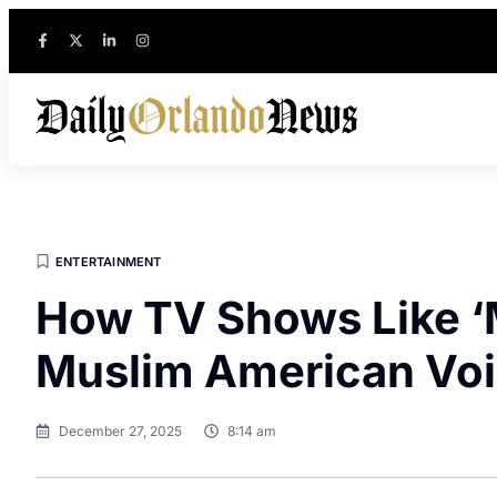
ENTERTAINMENT
How TV Shows Like ‘
Muslim American Vo
December 27, 2025
8:14 am