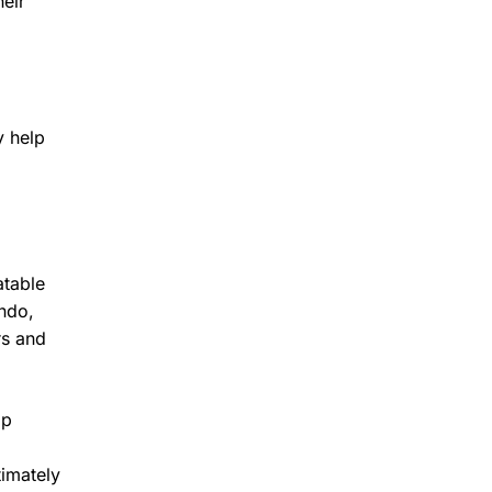
eir
y help
atable
ando,
rs and
lp
timately