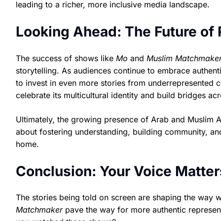
leading to a richer, more inclusive media landscape.
Looking Ahead: The Future of
The success of shows like
Mo
and
Muslim Matchmake
storytelling. As audiences continue to embrace authenti
to invest in even more stories from underrepresented 
celebrate its multicultural identity and build bridges a
Ultimately, the growing presence of Arab and Muslim Ame
about fostering understanding, building community, an
home.
Conclusion: Your Voice Matter
The stories being told on screen are shaping the way 
Matchmaker
pave the way for more authentic representa