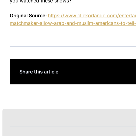
you watched these shows?
Original Source:
https://www.clickorlando.com/entert
matchmaker-allow-arab-and-muslim-americans-to-tell-t
Share this article