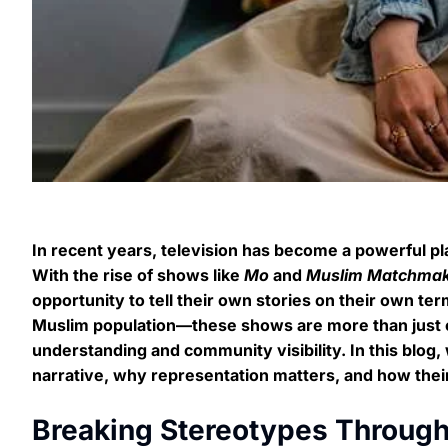
In recent years, television has become a powerful p
With the rise of shows like
Mo
and
Muslim Matchma
opportunity to tell their own stories on their own te
Muslim population—these shows are more than just en
understanding and community visibility. In this blog,
narrative, why representation matters, and how their
Breaking Stereotypes Through 