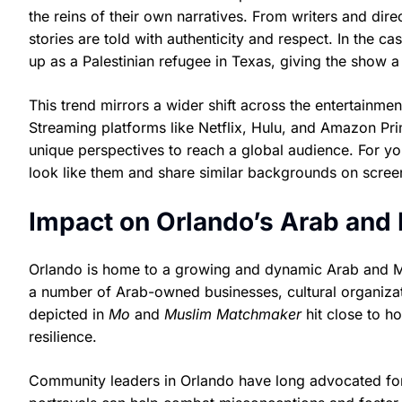
the reins of their own narratives. From writers and dire
stories are told with authenticity and respect. In the ca
up as a Palestinian refugee in Texas, giving the show a 
This trend mirrors a wider shift across the entertainment
Streaming platforms like Netflix, Hulu, and Amazon Pr
unique perspectives to reach a global audience. For 
look like them and share similar backgrounds on screen
Impact on Orlando’s Arab an
Orlando is home to a growing and dynamic Arab and Mus
a number of Arab-owned businesses, cultural organizati
depicted in
Mo
and
Muslim Matchmaker
hit close to h
resilience.
Community leaders in Orlando have long advocated for 