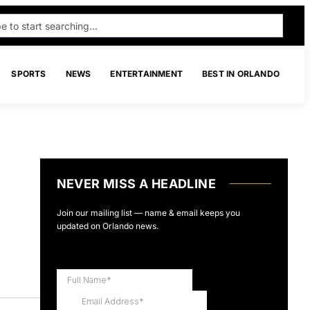
SPORTS
NEWS
ENTERTAINMENT
BEST IN ORLANDO
NEVER MISS A HEADLINE
Join our mailing list — name & email keeps you
updated on Orlando news.