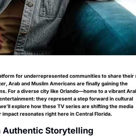
latform for underrepresented communities to share their 
ker
, Arab and Muslim Americans are finally gaining the
rms. For a diverse city like Orlando—home to a vibrant Ar
tertainment: they represent a step forward in cultural
 we’ll explore how these TV series are shifting the media
 impact resonates right here in Central Florida.
Authentic Storytelling