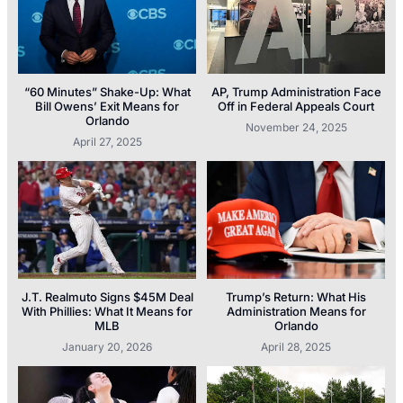
“60 Minutes” Shake-Up: What
AP, Trump Administration Face
Bill Owens’ Exit Means for
Off in Federal Appeals Court
Orlando
November 24, 2025
April 27, 2025
J.T. Realmuto Signs $45M Deal
Trump’s Return: What His
With Phillies: What It Means for
Administration Means for
MLB
Orlando
January 20, 2026
April 28, 2025