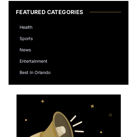
FEATURED CATEGORIES
Health
Sports
News
Entertainment
Best In Orlando