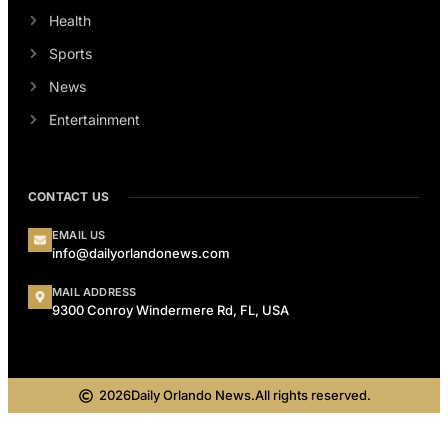
Health
Sports
News
Entertainment
CONTACT US
EMAIL US
info@dailyorlandonews.com
MAIL ADDRESS
9300 Conroy Windermere Rd, FL, USA
2026
Daily Orlando News.
All rights reserved.