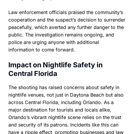
Law enforcement officials praised the community’s
cooperation and the suspect’s decision to surrender
peacefully, which averted any further danger to the
public. The investigation remains ongoing, and
police are urging anyone with additional
information to come forward.
Impact on Nightlife Safety in
Central Florida
The shooting has raised concerns about safety in
nightlife venues, not just in Daytona Beach but also
across Central Florida, including Orlando. As a
major destination for tourists and locals alike,
Orlando’s vibrant nightlife scene relies on the trust
and security of its patrons. Incidents like this can
have a ripple effect, prompting businesses and law