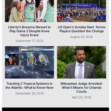
Liberty’s Breanna Stewart to
US Open’s Sunday Start: Tennis
Play Game 2 Despite Knee
Players Question the Change
Injury Scare
August 24, 2025
September 17, 2025
Tracking 2 Tropical Systems in
Milwaukee Judge Arrested:
the Atlantic: What to Know Now
What It Means for Orlando
Courts
September 28, 2025
April 25, 2025