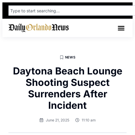
NEWS
Daytona Beach Lounge
Shooting Suspect
Surrenders After
Incident
June 21, 2025
11:10 am