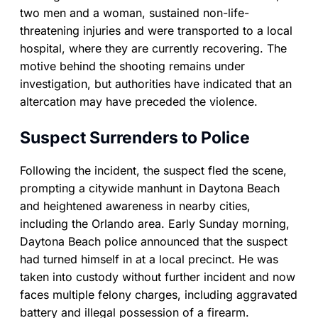
two men and a woman, sustained non-life-
threatening injuries and were transported to a local
hospital, where they are currently recovering. The
motive behind the shooting remains under
investigation, but authorities have indicated that an
altercation may have preceded the violence.
Suspect Surrenders to Police
Following the incident, the suspect fled the scene,
prompting a citywide manhunt in Daytona Beach
and heightened awareness in nearby cities,
including the Orlando area. Early Sunday morning,
Daytona Beach police announced that the suspect
had turned himself in at a local precinct. He was
taken into custody without further incident and now
faces multiple felony charges, including aggravated
battery and illegal possession of a firearm.