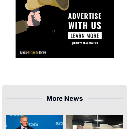
More News