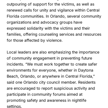
outpouring of support for the victims, as well as
renewed calls for unity and vigilance within Central
Florida communities. In Orlando, several community
organizations and advocacy groups have
expressed solidarity with the victims and their
families, offering counseling services and resources
for those affected by violence.
Local leaders are also emphasizing the importance
of community engagement in preventing future
incidents. “We must work together to create safer
environments for everyone, whether in Daytona
Beach, Orlando, or anywhere in Central Florida,”
said one Orlando city council member. Residents
are encouraged to report suspicious activity and
participate in community forums aimed at
promoting safety and awareness in nightlife
settings.