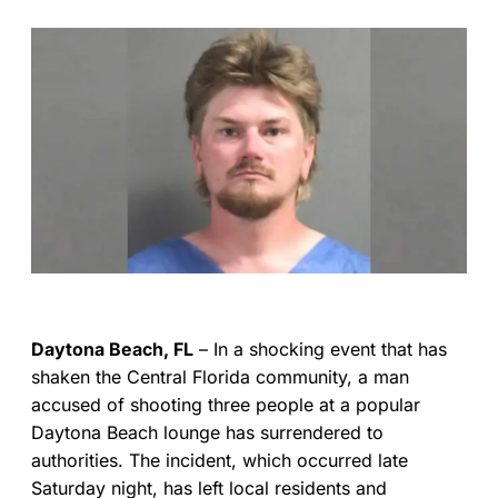
Daytona Beach, FL
– In a shocking event that has
shaken the Central Florida community, a man
accused of shooting three people at a popular
Daytona Beach lounge has surrendered to
authorities. The incident, which occurred late
Saturday night, has left local residents and