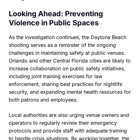
Looking Ahead: Preventing
Violence in Public Spaces
As the investigation continues, the Daytona Beach
shooting serves as a reminder of the ongoing
challenges in maintaining safety at public venues.
Orlando and other Central Florida cities are likely to
increase collaboration on public safety initiatives,
including joint training exercises for law
enforcement, sharing best practices for nightlife
security, and expanding mental health resources for
both patrons and employees.
Local authorities are also urging venue owners and
operators to regularly review their emergency
protocols and provide staff with adequate training
to handle crisis situations. By working together, the