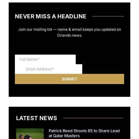
NEVER MISS A HEADLINE
Join our mailing list — name & email keeps you updated on
Orlando news.
LATEST NEWS
Patrick Reed Shoots 65 to Share Lead
at Qatar Masters