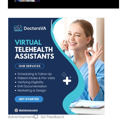
Advertisement
Ad Feedback