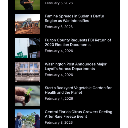
February 5, 2026
Famine Spreads in Sudan’s Darfur
Region as War Intensifies
February 5, 2026
Fulton County Requests FBI Return of
2020 Election Documents
February 4, 2026
Washington Post Announces Major
Layoffs Across Departments
February 4, 2026
Start a Backyard Vegetable Garden for
Health and the Planet
February 4, 2026
Central Florida Citrus Growers Reeling
After Rare Freeze Event
February 3, 2026