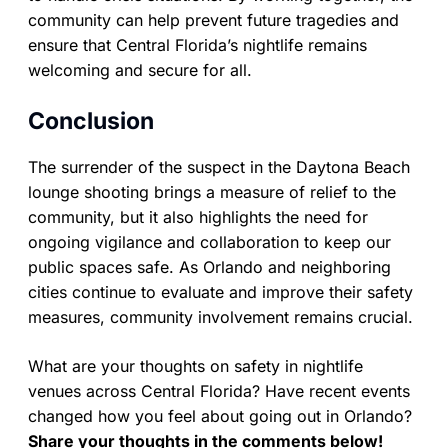
community can help prevent future tragedies and
ensure that Central Florida’s nightlife remains
welcoming and secure for all.
Conclusion
The surrender of the suspect in the Daytona Beach
lounge shooting brings a measure of relief to the
community, but it also highlights the need for
ongoing vigilance and collaboration to keep our
public spaces safe. As Orlando and neighboring
cities continue to evaluate and improve their safety
measures, community involvement remains crucial.
What are your thoughts on safety in nightlife
venues across Central Florida? Have recent events
changed how you feel about going out in Orlando?
Share your thoughts in the comments below!