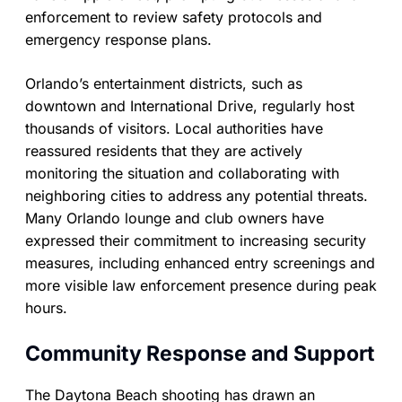
enforcement to review safety protocols and
emergency response plans.
Orlando’s entertainment districts, such as
downtown and International Drive, regularly host
thousands of visitors. Local authorities have
reassured residents that they are actively
monitoring the situation and collaborating with
neighboring cities to address any potential threats.
Many Orlando lounge and club owners have
expressed their commitment to increasing security
measures, including enhanced entry screenings and
more visible law enforcement presence during peak
hours.
Community Response and Support
The Daytona Beach shooting has drawn an