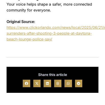
Your voice helps shape a safer, more connected
community for everyone.
Original Source:
https://www.clickorlando.com/news/local/2025/06/21
surrenders-after-shooting-3-people-at-daytona-
beach-lounge-police-say/
Share this article