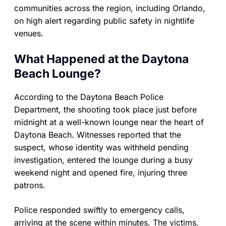
communities across the region, including Orlando,
on high alert regarding public safety in nightlife
venues.
What Happened at the Daytona
Beach Lounge?
According to the Daytona Beach Police
Department, the shooting took place just before
midnight at a well-known lounge near the heart of
Daytona Beach. Witnesses reported that the
suspect, whose identity was withheld pending
investigation, entered the lounge during a busy
weekend night and opened fire, injuring three
patrons.
Police responded swiftly to emergency calls,
arriving at the scene within minutes. The victims,