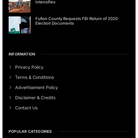
Intensifies
Fulton County Requests FBI Return of 2020
Election Documents
INFORMATION
Privacy Policy
Terms & Conditions
Advertisement Policy
Disclaimer & Credits
Contact Us
POPULAR CATEGORIES