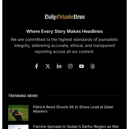
Where Every Story Makes Headlines
We are committed to the highest standards of journalistic
integrity, delivering accurate, ethical, and transparent
reporting across all our content.
TRENDING NEWS
Patrick Reed Shoots 65 to Share Lead at Qatar
Masters
Famine Spreads in Sudan’s Darfur Region as War