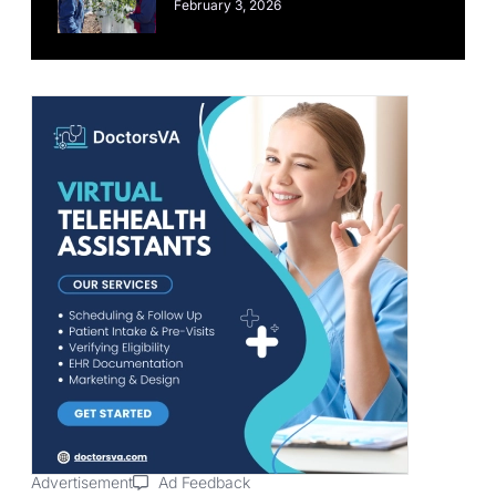
February 3, 2026
Advertisement
Ad Feedback