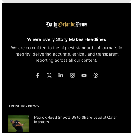
Where Every Story Makes Headlines
We are committed to the highest standards of journalistic
integrity, delivering accurate, ethical, and transparent
reporting across all our content.
TRENDING NEWS
Patrick Reed Shoots 65 to Share Lead at Qatar
Masters