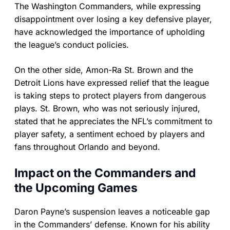
The Washington Commanders, while expressing
disappointment over losing a key defensive player,
have acknowledged the importance of upholding
the league’s conduct policies.
On the other side, Amon-Ra St. Brown and the
Detroit Lions have expressed relief that the league
is taking steps to protect players from dangerous
plays. St. Brown, who was not seriously injured,
stated that he appreciates the NFL’s commitment to
player safety, a sentiment echoed by players and
fans throughout Orlando and beyond.
Impact on the Commanders and
the Upcoming Games
Daron Payne’s suspension leaves a noticeable gap
in the Commanders’ defense. Known for his ability