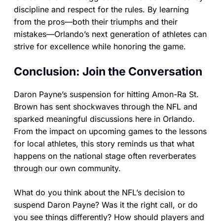
discipline and respect for the rules. By learning
from the pros—both their triumphs and their
mistakes—Orlando’s next generation of athletes can
strive for excellence while honoring the game.
Conclusion: Join the Conversation
Daron Payne’s suspension for hitting Amon-Ra St.
Brown has sent shockwaves through the NFL and
sparked meaningful discussions here in Orlando.
From the impact on upcoming games to the lessons
for local athletes, this story reminds us that what
happens on the national stage often reverberates
through our own community.
What do you think about the NFL’s decision to
suspend Daron Payne? Was it the right call, or do
you see things differently? How should players and