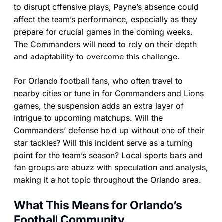
to disrupt offensive plays, Payne’s absence could
affect the team’s performance, especially as they
prepare for crucial games in the coming weeks.
The Commanders will need to rely on their depth
and adaptability to overcome this challenge.
For Orlando football fans, who often travel to
nearby cities or tune in for Commanders and Lions
games, the suspension adds an extra layer of
intrigue to upcoming matchups. Will the
Commanders’ defense hold up without one of their
star tackles? Will this incident serve as a turning
point for the team’s season? Local sports bars and
fan groups are abuzz with speculation and analysis,
making it a hot topic throughout the Orlando area.
What This Means for Orlando’s
Football Community