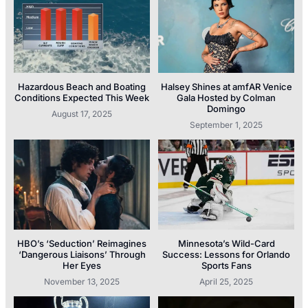
Hazardous Beach and Boating
Halsey Shines at amfAR Venice
Conditions Expected This Week
Gala Hosted by Colman
Domingo
August 17, 2025
September 1, 2025
HBO’s ‘Seduction’ Reimagines
Minnesota’s Wild-Card
‘Dangerous Liaisons’ Through
Success: Lessons for Orlando
Her Eyes
Sports Fans
November 13, 2025
April 25, 2025