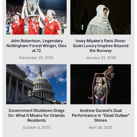
John Robertson, Legendary
Issey Miyake’s Paris Show:
Nottingham Forest Winger, Dies
Quiet Luxury Inspires Beyond
at 72
the Runway
December 25, 2025
January 22, 2026
Government Shutdown Drags
Andrew Durand’s Dual
On: What It Means for Orlando
Performance in “Dead Outlaw”
Residents
Shines
October 5, 2025
April 28, 2025