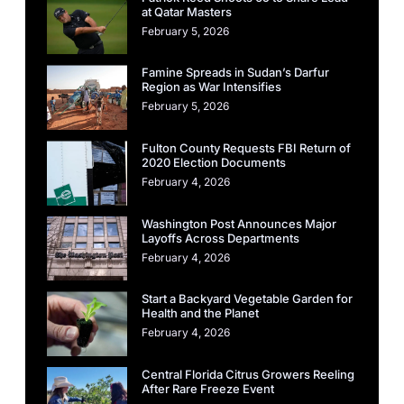
at Qatar Masters
February 5, 2026
Famine Spreads in Sudan’s Darfur
Region as War Intensifies
February 5, 2026
Fulton County Requests FBI Return of
2020 Election Documents
February 4, 2026
Washington Post Announces Major
Layoffs Across Departments
February 4, 2026
Start a Backyard Vegetable Garden for
Health and the Planet
February 4, 2026
Central Florida Citrus Growers Reeling
After Rare Freeze Event