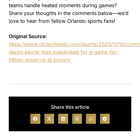
teams handle heated moments during games?
Share your thoughts in the comments below—we’d
love to hear from fellow Orlando sports fans!
Original Source:
https://www.clickorlando.com/sports/2025/11/10/com
daron-payne-was-suspended-for-a-game-for-
hitting-amon-ra-st-brown/
Share this article