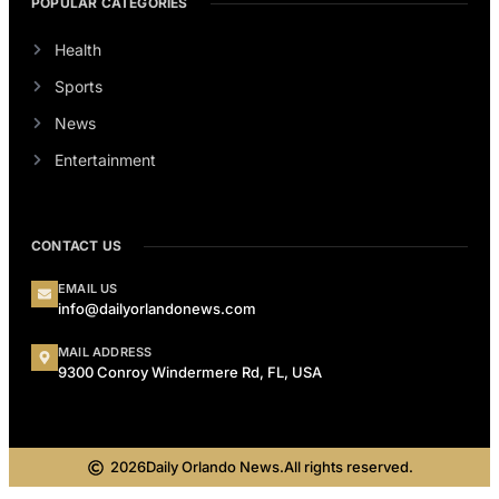
POPULAR CATEGORIES
Health
Sports
News
Entertainment
CONTACT US
EMAIL US
info@dailyorlandonews.com
MAIL ADDRESS
9300 Conroy Windermere Rd, FL, USA
2026
Daily Orlando News.
All rights reserved.