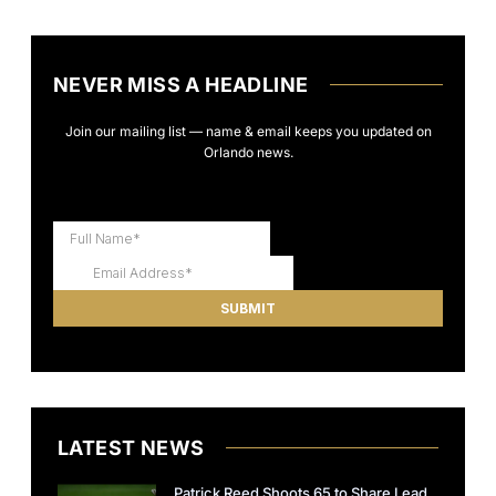
NEVER MISS A HEADLINE
Join our mailing list — name & email keeps you updated on
Orlando news.
LATEST NEWS
Patrick Reed Shoots 65 to Share Lead