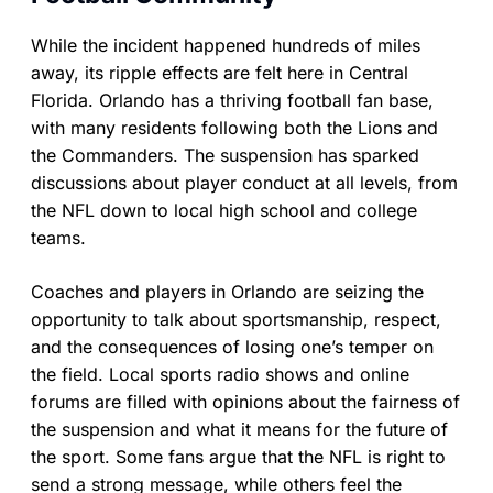
While the incident happened hundreds of miles
away, its ripple effects are felt here in Central
Florida. Orlando has a thriving football fan base,
with many residents following both the Lions and
the Commanders. The suspension has sparked
discussions about player conduct at all levels, from
the NFL down to local high school and college
teams.
Coaches and players in Orlando are seizing the
opportunity to talk about sportsmanship, respect,
and the consequences of losing one’s temper on
the field. Local sports radio shows and online
forums are filled with opinions about the fairness of
the suspension and what it means for the future of
the sport. Some fans argue that the NFL is right to
send a strong message, while others feel the