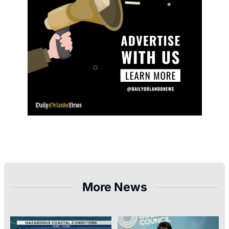
More News