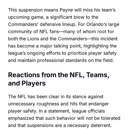
This suspension means Payne will miss his team’s
upcoming game, a significant blow to the
Commanders’ defensive lineup. For Orlando’s large
community of NFL fans—many of whom root for
both the Lions and the Commanders—this incident
has become a major talking point, highlighting the
league’s ongoing efforts to prioritize player safety
and maintain professional standards on the field.
Reactions from the NFL, Teams,
and Players
The NFL has been clear in its stance against
unnecessary roughness and hits that endanger
player safety. In a statement, league officials
emphasized that such behavior will not be tolerated
and that suspensions are a necessary deterrent.