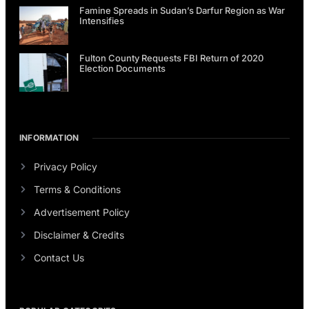
Famine Spreads in Sudan’s Darfur Region as War
Intensifies
Fulton County Requests FBI Return of 2020
Election Documents
INFORMATION
Privacy Policy
Terms & Conditions
Advertisement Policy
Disclaimer & Credits
Contact Us