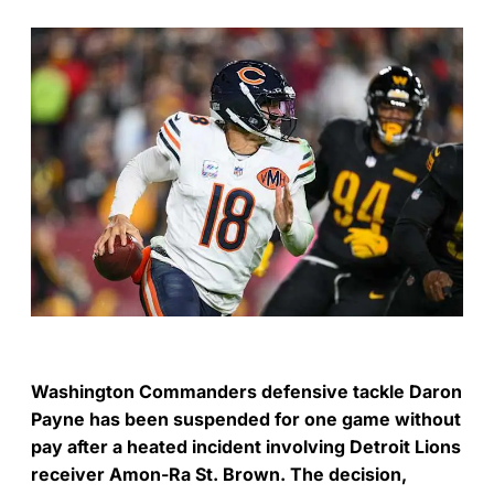
Washington Commanders defensive tackle Daron
Payne has been suspended for one game without
pay after a heated incident involving Detroit Lions
receiver Amon-Ra St. Brown. The decision,