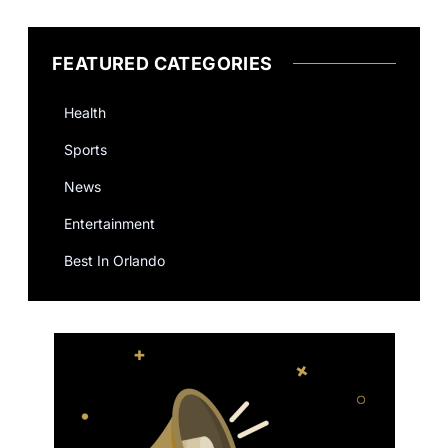
FEATURED CATEGORIES
Health
Sports
News
Entertainment
Best In Orlando