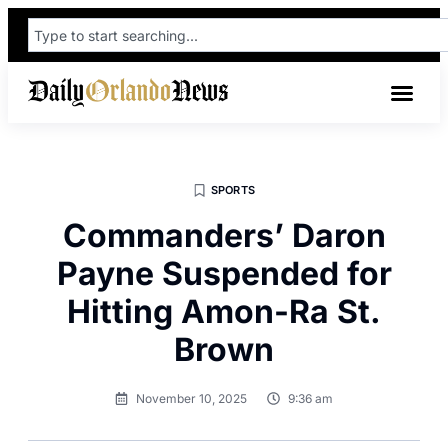
SPORTS
Commanders’ Daron
Payne Suspended for
Hitting Amon-Ra St.
Brown
November 10, 2025
9:36 am