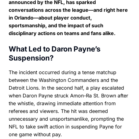
announced by the NFL, has sparked
conversations across the league—and right here
in Orlando—about player conduct,
sportsmanship, and the impact of such
disciplinary actions on teams and fans alike.
What Led to Daron Payne’s
Suspension?
The incident occurred during a tense matchup
between the Washington Commanders and the
Detroit Lions. In the second half, a play escalated
when Daron Payne struck Amon-Ra St. Brown after
the whistle, drawing immediate attention from
referees and viewers. The hit was deemed
unnecessary and unsportsmanlike, prompting the
NFL to take swift action in suspending Payne for
one game without pay.