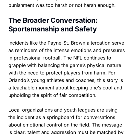
punishment was too harsh or not harsh enough.
The Broader Conversation:
Sportsmanship and Safety
Incidents like the Payne-St. Brown altercation serve
as reminders of the intense emotions and pressures
in professional football. The NFL continues to
grapple with balancing the game’s physical nature
with the need to protect players from harm. For
Orlando’s young athletes and coaches, this story is
a teachable moment about keeping one’s cool and
upholding the spirit of fair competition.
Local organizations and youth leagues are using
the incident as a springboard for conversations
about emotional control on the field. The message
is clear: talent and aggression must be matched by