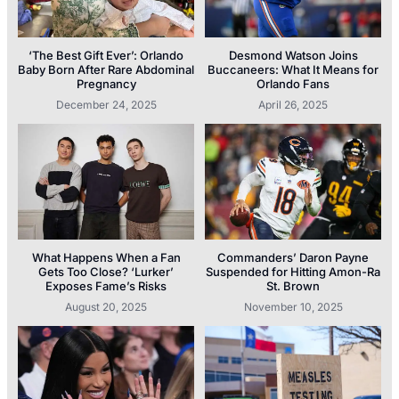
‘The Best Gift Ever’: Orlando
Desmond Watson Joins
Baby Born After Rare Abdominal
Buccaneers: What It Means for
Pregnancy
Orlando Fans
December 24, 2025
April 26, 2025
What Happens When a Fan
Commanders’ Daron Payne
Gets Too Close? ‘Lurker’
Suspended for Hitting Amon-Ra
Exposes Fame’s Risks
St. Brown
August 20, 2025
November 10, 2025