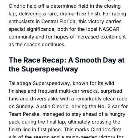
Cindric held off a determined field in the closing
lap, delivering a rare, drama-free finish. For racing
enthusiasts in Central Florida, this victory carries
special significance, both for the local NASCAR
community and for hopes of increased excitement
as the season continues.
The Race Recap: A Smooth Day at
the Superspeedway
Talladega Superspeedway, known for its wild
finishes and frequent multi-car wrecks, surprised
fans and drivers alike with a remarkably clean race
on Sunday. Austin Cindric, driving the No. 2 car for
Team Penske, managed to stay ahead of a hungry
pack during the final lap, ultimately crossing the
finish line in first place. This marks Cindric’s first
win of the season and a much-needed victory for