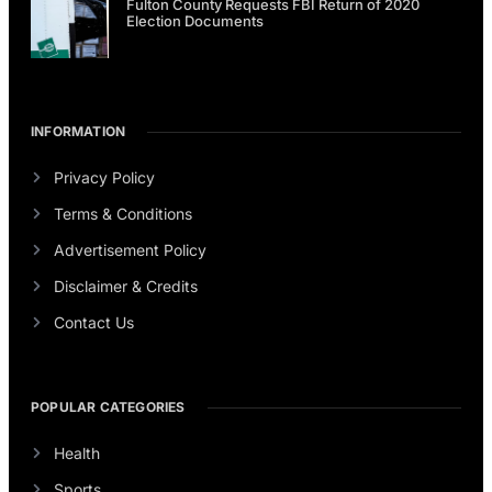
Fulton County Requests FBI Return of 2020
Election Documents
INFORMATION
Privacy Policy
Terms & Conditions
Advertisement Policy
Disclaimer & Credits
Contact Us
POPULAR CATEGORIES
Health
Sports