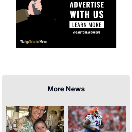
More News