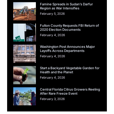
Famine Spreads in Sudan’s Darfur
Region as War Intensifies
February 5, 2026
Fulton County Requests FBI Return of
2020 Election Documents
February 4, 2026
Washington Post Announces Major
Layoffs Across Departments
February 4, 2026
Start a Backyard Vegetable Garden for
Health and the Planet
February 4, 2026
Central Florida Citrus Growers Reeling
After Rare Freeze Event
February 3, 2026