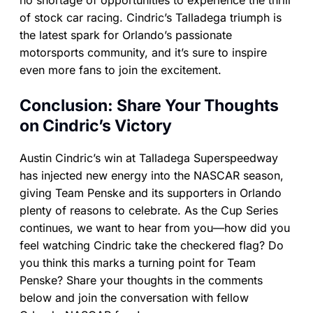
no shortage of opportunities to experience the thrill
of stock car racing. Cindric’s Talladega triumph is
the latest spark for Orlando’s passionate
motorsports community, and it’s sure to inspire
even more fans to join the excitement.
Conclusion: Share Your Thoughts
on Cindric’s Victory
Austin Cindric’s win at Talladega Superspeedway
has injected new energy into the NASCAR season,
giving Team Penske and its supporters in Orlando
plenty of reasons to celebrate. As the Cup Series
continues, we want to hear from you—how did you
feel watching Cindric take the checkered flag? Do
you think this marks a turning point for Team
Penske? Share your thoughts in the comments
below and join the conversation with fellow