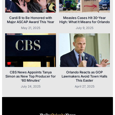
Cardi B to Be Honored with
Measles Cases Hit 30-Year
Major ASCAP Award This Year
High: What It Means for Orlando
May 21, 2025
July 9, 2025
CBS News Appoints Tanya
Orlando Reacts as GOP
Simon as New Top Producer for
Lawmakers Avoid Town Halls
‘60 Minutes’
This Easter
July 24, 2025
April 27, 2025