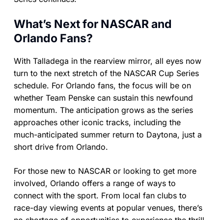
What’s Next for NASCAR and
Orlando Fans?
With Talladega in the rearview mirror, all eyes now
turn to the next stretch of the NASCAR Cup Series
schedule. For Orlando fans, the focus will be on
whether Team Penske can sustain this newfound
momentum. The anticipation grows as the series
approaches other iconic tracks, including the
much-anticipated summer return to Daytona, just a
short drive from Orlando.
For those new to NASCAR or looking to get more
involved, Orlando offers a range of ways to
connect with the sport. From local fan clubs to
race-day viewing events at popular venues, there’s