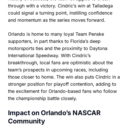
through with a victory. Cindric’s win at Talladega
could signal a turning point, instilling confidence
and momentum as the series moves forward.
Orlando is home to many loyal Team Penske
supporters, in part thanks to Florida’s deep
motorsports ties and the proximity to Daytona
International Speedway. With Cindric’s
breakthrough, local fans are optimistic about the
team’s prospects in upcoming races, including
those closer to home. The win also puts Cindric in a
stronger position for playoff contention, adding to
the excitement for Orlando-based fans who follow
the championship battle closely.
Impact on Orlando’s NASCAR
Community