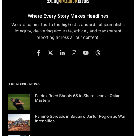
Where Every Story Makes Headlines
We are committed to the highest standards of journalistic
integrity, delivering accurate, ethical, and transparent
reporting across all our content.
TRENDING NEWS
Patrick Reed Shoots 65 to Share Lead at Qatar
Masters
Famine Spreads in Sudan’s Darfur Region as War
Intensifies