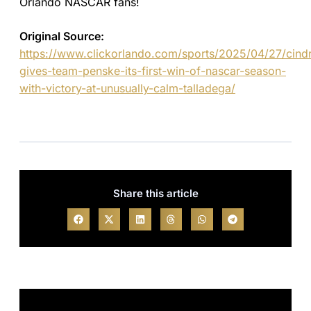
Orlando NASCAR fans!
Original Source:
https://www.clickorlando.com/sports/2025/04/27/cindr
gives-team-penske-its-first-win-of-nascar-season-
with-victory-at-unusually-calm-talladega/
Share this article