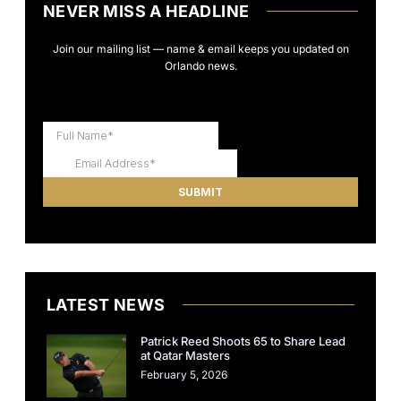
NEVER MISS A HEADLINE
Join our mailing list — name & email keeps you updated on
Orlando news.
LATEST NEWS
Patrick Reed Shoots 65 to Share Lead
at Qatar Masters
February 5, 2026