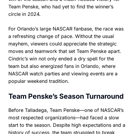
Team Penske, who had yet to find the winner’s
circle in 2024.
For Orlando’s large NASCAR fanbase, the race was
a refreshing change of pace. Without the usual
mayhem, viewers could appreciate the strategic
moves and teamwork that set Team Penske apart.
Cindric’s win not only ended a dry spell for the
team but also energized fans in Orlando, where
NASCAR watch parties and viewing events are a
popular weekend tradition.
Team Penske’s Season Turnaround
Before Talladega, Team Penske—one of NASCAR’s
most respected organizations—had faced a slow
start to the season. Despite high expectations and a
history of success, the team struggled to break