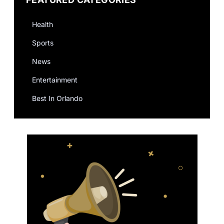
Health
Sports
News
Entertainment
Best In Orlando