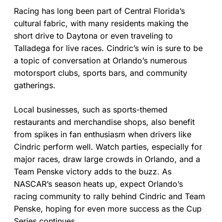
Racing has long been part of Central Florida’s
cultural fabric, with many residents making the
short drive to Daytona or even traveling to
Talladega for live races. Cindric’s win is sure to be
a topic of conversation at Orlando’s numerous
motorsport clubs, sports bars, and community
gatherings.
Local businesses, such as sports-themed
restaurants and merchandise shops, also benefit
from spikes in fan enthusiasm when drivers like
Cindric perform well. Watch parties, especially for
major races, draw large crowds in Orlando, and a
Team Penske victory adds to the buzz. As
NASCAR’s season heats up, expect Orlando’s
racing community to rally behind Cindric and Team
Penske, hoping for even more success as the Cup
Series continues.