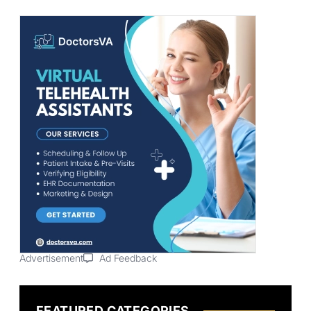
Advertisement
Ad Feedback
FEATURED CATEGORIES