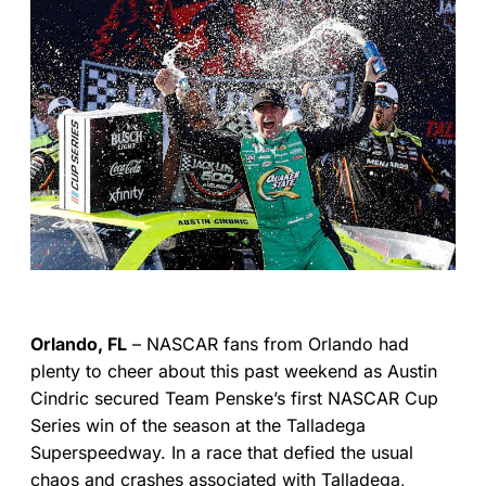
Orlando, FL
– NASCAR fans from Orlando had
plenty to cheer about this past weekend as Austin
Cindric secured Team Penske’s first NASCAR Cup
Series win of the season at the Talladega
Superspeedway. In a race that defied the usual
chaos and crashes associated with Talladega,