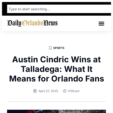
SPORTS
Austin Cindric Wins at
Talladega: What It
Means for Orlando Fans
April 27, 2025
6:56 pm