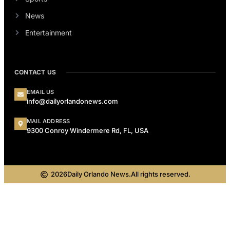
News
Entertainment
CONTACT US
EMAIL US
info@dailyorlandonews.com
MAIL ADDRESS
9300 Conroy Windermere Rd, FL, USA
2026
Daily Orlando News.
All rights reserved.