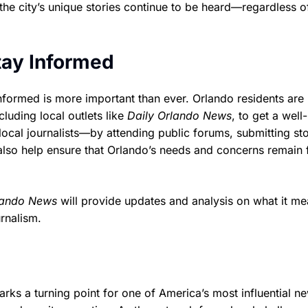
 the city’s unique stories continue to be heard—regardless 
tay Informed
informed is more important than ever. Orlando residents are
luding local outlets like
Daily Orlando News
, to get a well-
ocal journalists—by attending public forums, submitting st
also help ensure that Orlando’s needs and concerns remain 
lando News
will provide updates and analysis on what it me
rnalism.
 a turning point for one of America’s most influential n