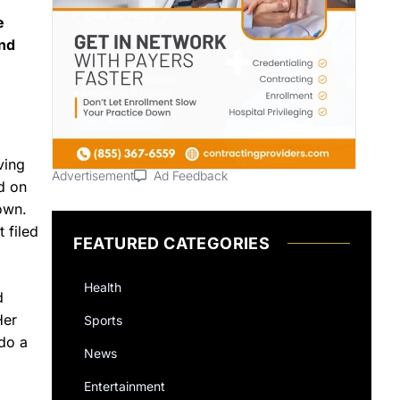
e
and
ving
Advertisement
Ad Feedback
d on
own.
 filed
FEATURED CATEGORIES
Health
d
Her
Sports
ndo a
News
Entertainment