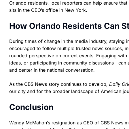
Orlando residents, local reporters can help ensure that
sits in the CEO’s office in New York.
How Orlando Residents Can S
During times of change in the media industry, staying 
encouraged to follow multiple trusted news sources, inc
rounded perspective on current events. Engaging with l
ideas, or participating in community discussions—can 
and center in the national conversation.
As the CBS News story continues to develop,
Daily Or
our city and for the broader landscape of American jou
Conclusion
Wendy McMahon’s resignation as CEO of CBS News marks