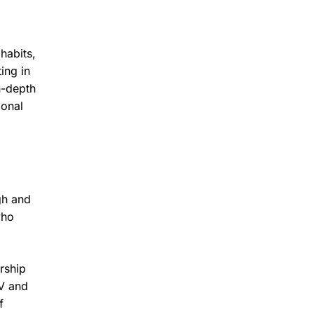
habits,
ing in
n-depth
ional
gh and
who
rship
TV and
f