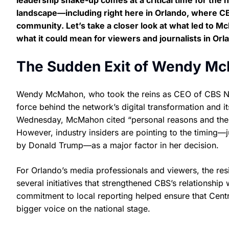
leadership shake-up comes at a critical time for the
landscape—including right here in Orlando, where CBS 
community. Let’s take a closer look at what led to 
what it could mean for viewers and journalists in Orl
The Sudden Exit of Wendy M
Wendy McMahon, who took the reins as CEO of CBS New
force behind the network’s digital transformation and i
Wednesday, McMahon cited “personal reasons and the n
However, industry insiders are pointing to the timing—ju
by Donald Trump—as a major factor in her decision.
For Orlando’s media professionals and viewers, the re
several initiatives that strengthened CBS’s relationship
commitment to local reporting helped ensure that Centr
bigger voice on the national stage.