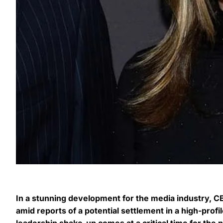
In a stunning development for the media industry
amid reports of a potential settlement in a high-prof