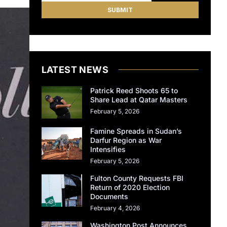
LATEST NEWS
Patrick Reed Shoots 65 to
Share Lead at Qatar Masters
February 5, 2026
Famine Spreads in Sudan’s
Darfur Region as War
Intensifies
February 5, 2026
Fulton County Requests FBI
Return of 2020 Election
Documents
February 4, 2026
Washington Post Announces