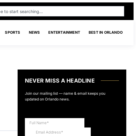
SPORTS
NEWS
ENTERTAINMENT
BEST IN ORLANDO
NEVER MISS A HEADLINE
Join our mailing list — name & email keeps you
updated on Orlando news.