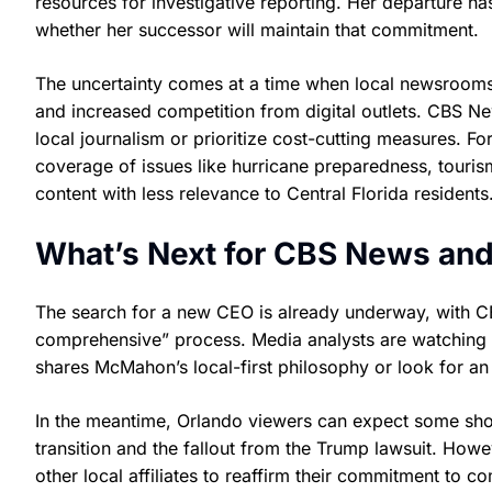
resources for investigative reporting. Her departure h
whether her successor will maintain that commitment.
The uncertainty comes at a time when local newsrooms a
and increased competition from digital outlets. CBS Ne
local journalism or prioritize cost-cutting measures. F
coverage of issues like hurricane preparedness, tourism
content with less relevance to Central Florida residents
What’s Next for CBS News and
The search for a new CEO is already underway, with 
comprehensive” process. Media analysts are watching c
shares McMahon’s local-first philosophy or look for an 
In the meantime, Orlando viewers can expect some shor
transition and the fallout from the Trump lawsuit. How
other local affiliates to reaffirm their commitment to 