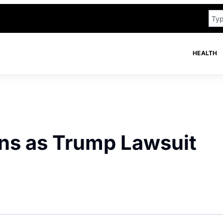
HEALTH
ns as Trump Lawsuit