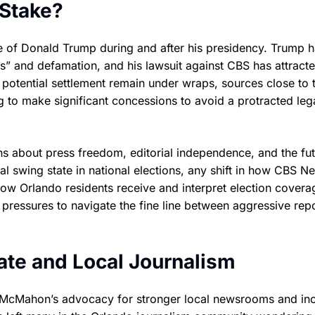
 Stake?
e of Donald Trump during and after his presidency. Trump 
” and defamation, and his lawsuit against CBS has attract
he potential settlement remain under wraps, sources close to 
 to make significant concessions to avoid a protracted leg
ns about press freedom, editorial independence, and the fut
otal swing state in national elections, any shift in how CBS N
how Orlando residents receive and interpret election covera
pressures to navigate the fine line between aggressive rep
iate and Local Journalism
m McMahon’s advocacy for stronger local newsrooms and in