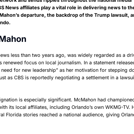
 network and sends ripples throughout the national media
News affiliates play a vital role in delivering news to th
McMahon’s departure, the backdrop of the Trump lawsuit, 
ando.
cMahon
s less than two years ago, was widely regarded as a dri
ts renewed focus on local journalism. In a statement release
eed for new leadership” as her motivation for stepping d
st as CBS is reportedly negotiating a settlement in a lawsuit
signation is especially significant. McMahon had champione
 with its local affiliates, including Orlando’s own WKMG-TV. 
al Florida stories reached a national audience, giving Orla