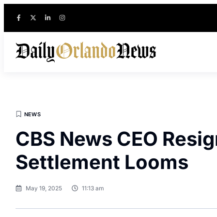
NEWS
CBS News CEO Resig
Settlement Looms
May 19, 2025
11:13 am