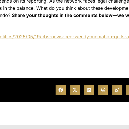
nds on its reporting. As the network faces legal challeng
gs in the balance. What do you think about these developme
lando?
Share your thoughts in the comments below—we w
politics/2025/05/19/cbs-news-ceo-wendy-mcmahon-quits-