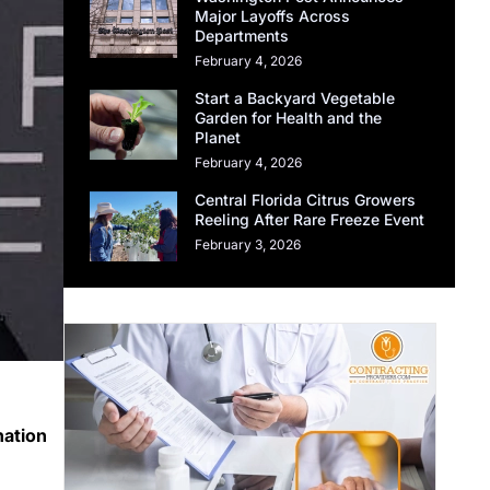
Major Layoffs Across
Departments
February 4, 2026
Start a Backyard Vegetable
Garden for Health and the
Planet
February 4, 2026
Central Florida Citrus Growers
Reeling After Rare Freeze Event
February 3, 2026
nation