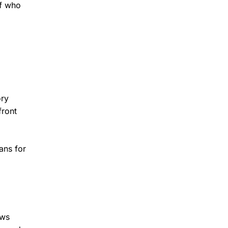
of who
ory
front
ans for
ews