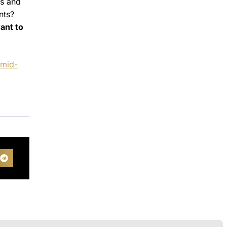
es and
nts?
ant to
amid-