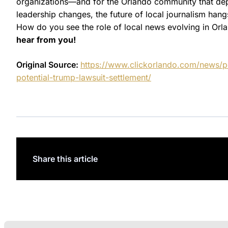
organizations—and for the Orlando community that depe
leadership changes, the future of local journalism han
How do you see the role of local news evolving in Or
hear from you!
Original Source:
https://www.clickorlando.com/news/
potential-trump-lawsuit-settlement/
Share this article