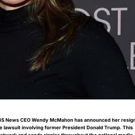
, CBS News CEO Wendy McMahon has announced her resig
ile lawsuit involving former President Donald Trump. This