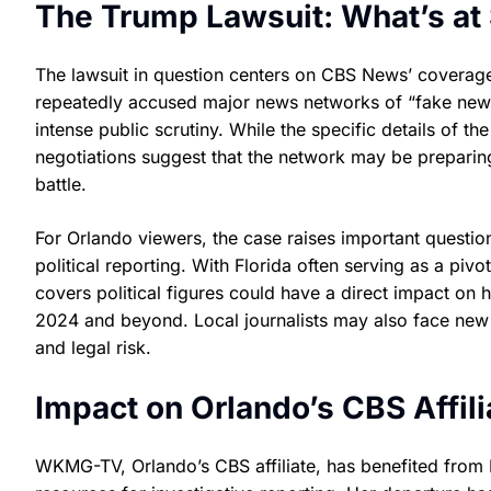
The Trump Lawsuit: What’s at
The lawsuit in question centers on CBS News’ coverag
repeatedly accused major news networks of “fake news
intense public scrutiny. While the specific details of t
negotiations suggest that the network may be preparing
battle.
For Orlando viewers, the case raises important questio
political reporting. With Florida often serving as a piv
covers political figures could have a direct impact on 
2024 and beyond. Local journalists may also face new 
and legal risk.
Impact on Orlando’s CBS Affil
WKMG-TV, Orlando’s CBS affiliate, has benefited fro