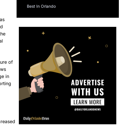
Best In Orlando
has
ed
the
al
ure of
ews
ge in
orting
creased