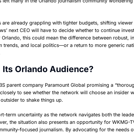
as left many in the Orlando journalism community wondering
re already grappling with tighter budgets, shifting viewer 
ws’ next CEO will have to decide whether to continue invest
or Orlando, this could mean the difference between robust, i
 trends, and local politics—or a return to more generic nat
.
 Its Orlando Audience?
CBS parent company Paramount Global promising a “thorou
losely to see whether the network will choose an insider 
outsider to shake things up.
t-term uncertainty as the network navigates both the leade
ever, the situation also presents an opportunity for WKMG-
community-focused journalism. By advocating for the needs o