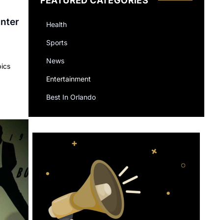
FEATURED CATEGORIES
inter
Health
Sports
News
pics
Entertainment
Best In Orlando