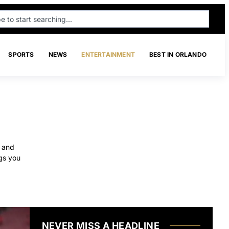
SPORTS
NEWS
ENTERTAINMENT
BEST IN ORLANDO
, and
gs you
NEVER MISS A HEADLINE