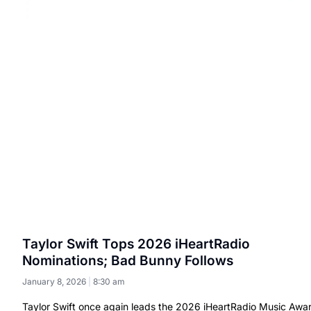
Taylor Swift Tops 2026 iHeartRadio
Nominations; Bad Bunny Follows
January 8, 2026
8:30 am
Taylor Swift once again leads the 2026 iHeartRadio Music Awa