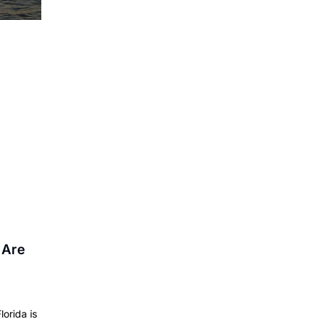
 Are
lorida is