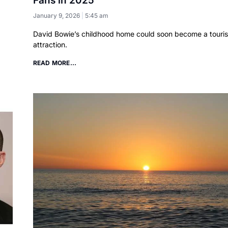
Fans in 2025
January 9, 2026
5:45 am
David Bowie’s childhood home could soon become a touris
attraction.
READ MORE...