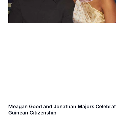
Meagan Good and Jonathan Majors Celebra
Guinean Citizenship