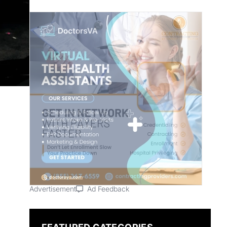
Advertisement
Ad Feedback