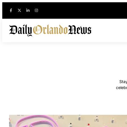
Stay
celeb