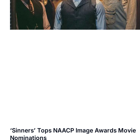
‘Sinners’ Tops NAACP Image Awards Movie
Nominations