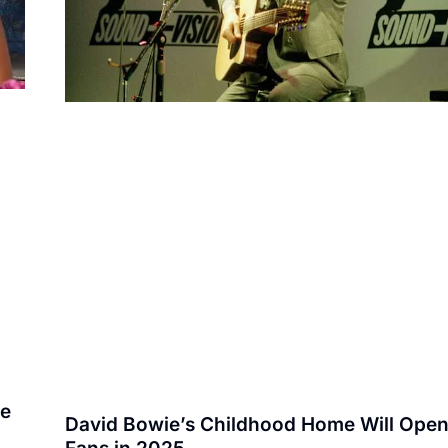
te
David Bowie’s Childhood Home Will Open