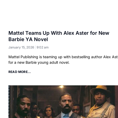
Mattel Teams Up With Alex Aster for New
Barbie YA Novel
January 15, 2026
9:02 am
Mattel Publishing is teaming up with bestselling author Alex Ast
for a new Barbie young adult novel.
READ MORE...