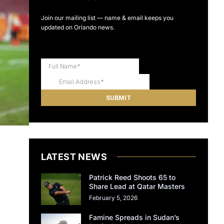
Join our mailing list — name & email keeps you
updated on Orlando news.
LATEST NEWS
Patrick Reed Shoots 65 to
Share Lead at Qatar Masters
February 5, 2026
Famine Spreads in Sudan’s