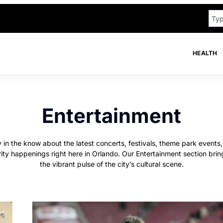
HEALTH
Entertainment
 in the know about the latest concerts, festivals, theme park events
rity happenings right here in Orlando. Our Entertainment section brin
the vibrant pulse of the city’s cultural scene.