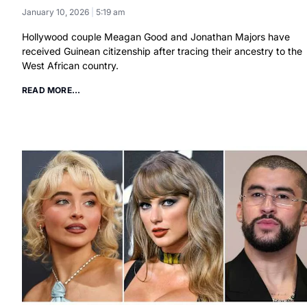
January 10, 2026
5:19 am
Hollywood couple Meagan Good and Jonathan Majors have
received Guinean citizenship after tracing their ancestry to the
West African country.
READ MORE...