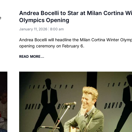
Andrea Bocelli to Star at Milan Cortina W
e
Olympics Opening
January 11, 2026
8:00 am
Andrea Bocelli will headline the Milan Cortina Winter Olym
opening ceremony on February 6.
READ MORE...