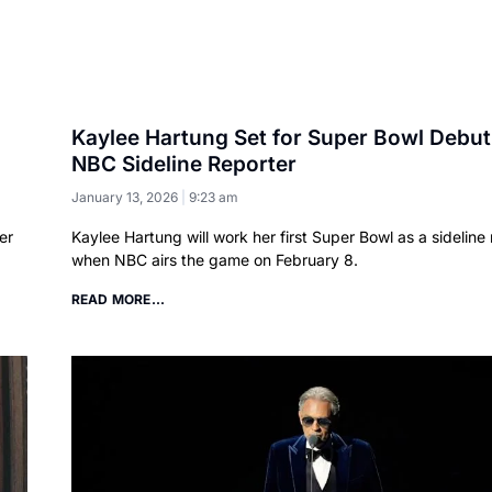
Kaylee Hartung Set for Super Bowl Debut
NBC Sideline Reporter
January 13, 2026
9:23 am
er
Kaylee Hartung will work her first Super Bowl as a sideline 
when NBC airs the game on February 8.
READ MORE...