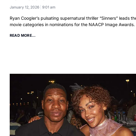
January 12, 2026
9:01 am
Ryan Coogler’s pulsating supernatural thriller “Sinners” leads th
movie categories in nominations for the NAACP Image Awards.
READ MORE...