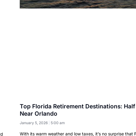
Top Florida Retirement Destinations: Half
Near Orlando
January 5, 2026
5:00 am
With its warm weather and low taxes, it’s no surprise that F
rd