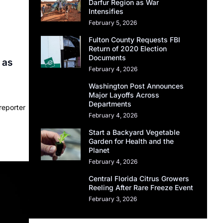
Darfur Region as War
Intensifies
February 5, 2026
Fulton County Requests FBI
Return of 2020 Election
Documents
 as
February 4, 2026
Washington Post Announces
Major Layoffs Across
Departments
reporter
February 4, 2026
Start a Backyard Vegetable
Garden for Health and the
Planet
February 4, 2026
Central Florida Citrus Growers
Reeling After Rare Freeze Event
February 3, 2026