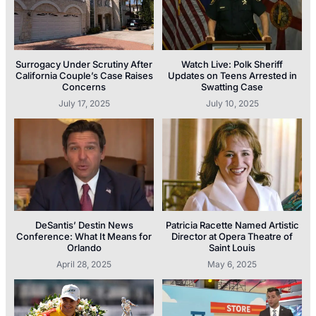
Surrogacy Under Scrutiny After
Watch Live: Polk Sheriff
California Couple’s Case Raises
Updates on Teens Arrested in
Concerns
Swatting Case
July 17, 2025
July 10, 2025
DeSantis’ Destin News
Patricia Racette Named Artistic
Conference: What It Means for
Director at Opera Theatre of
Orlando
Saint Louis
April 28, 2025
May 6, 2025