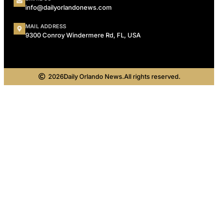
info@dailyorlandonews.com
MAIL ADDRESS
9300 Conroy Windermere Rd, FL, USA
2026
Daily Orlando News.
All rights reserved.