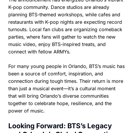
K-pop community. Dance studios are already
planning BTS-themed workshops, while cafes and
restaurants with K-pop nights are expecting record
turnouts. Local fan clubs are organizing comeback
parties, where fans will gather to watch the new
music video, enjoy BTS-inspired treats, and
connect with fellow ARMYs.
For many young people in Orlando, BTS’s music has
been a source of comfort, inspiration, and
connection during tough times. Their return is more
than just a musical event—it’s a cultural moment
that will bring Orlando’s diverse communities
together to celebrate hope, resilience, and the
power of music.
Looking Forward: BTS’s Legacy