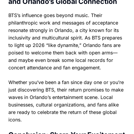
and Orlando’s Global Connection
BTS’s influence goes beyond music. Their
philanthropic work and messages of acceptance
resonate strongly in Orlando, a city known for its
inclusivity and multicultural spirit. As BTS prepares
to light up 2026 “like dynamite,” Orlando fans are
poised to welcome them back with open arms—
and maybe even break some local records for
concert attendance and fan engagement.
Whether you’ve been a fan since day one or you’re
just discovering BTS, their return promises to make
waves in Orlando’s entertainment scene. Local
businesses, cultural organizations, and fans alike
are ready to celebrate the return of these global
icons.