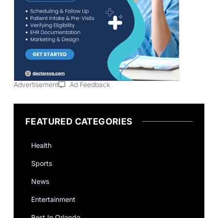
Advertisement
Ad Feedback
FEATURED CATEGORIES
Health
Sports
News
Entertainment
Best In Orlando