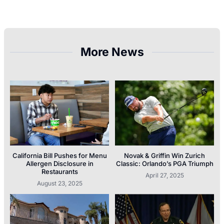
More News
California Bill Pushes for Menu
Novak & Griffin Win Zurich
Allergen Disclosure in
Classic: Orlando’s PGA Triumph
Restaurants
April 27, 2025
August 23, 2025