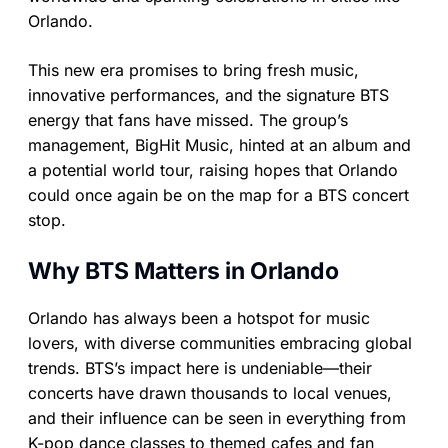
Orlando.
This new era promises to bring fresh music,
innovative performances, and the signature BTS
energy that fans have missed. The group’s
management, BigHit Music, hinted at an album and
a potential world tour, raising hopes that Orlando
could once again be on the map for a BTS concert
stop.
Why BTS Matters in Orlando
Orlando has always been a hotspot for music
lovers, with diverse communities embracing global
trends. BTS’s impact here is undeniable—their
concerts have drawn thousands to local venues,
and their influence can be seen in everything from
K-pop dance classes to themed cafes and fan