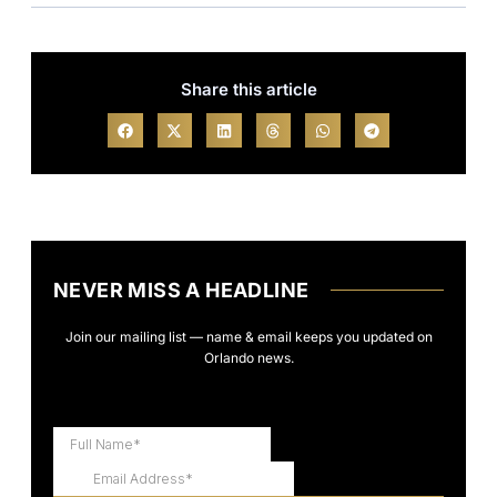
Share this article
NEVER MISS A HEADLINE
Join our mailing list — name & email keeps you updated on
Orlando news.