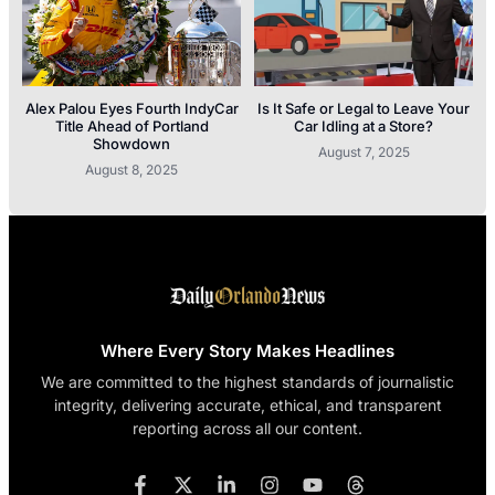
Alex Palou Eyes Fourth IndyCar
Is It Safe or Legal to Leave Your
Title Ahead of Portland
Car Idling at a Store?
Showdown
August 7, 2025
August 8, 2025
Where Every Story Makes Headlines
We are committed to the highest standards of journalistic
integrity, delivering accurate, ethical, and transparent
reporting across all our content.