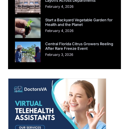
Layoffs Across Departments
February 4, 2026
Start a Backyard Vegetable Garden for
Health and the Planet
February 4, 2026
Central Florida Citrus Growers Reeling
After Rare Freeze Event
February 3, 2026