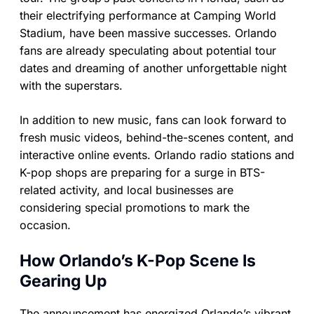
their electrifying performance at Camping World
Stadium, have been massive successes. Orlando
fans are already speculating about potential tour
dates and dreaming of another unforgettable night
with the superstars.
In addition to new music, fans can look forward to
fresh music videos, behind-the-scenes content, and
interactive online events. Orlando radio stations and
K-pop shops are preparing for a surge in BTS-
related activity, and local businesses are
considering special promotions to mark the
occasion.
How Orlando’s K-Pop Scene Is
Gearing Up
The announcement has energized Orlando’s vibrant