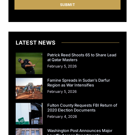
LATEST NEWS
Patrick Reed Shoots 65 to Share Lead
at Qatar Masters
February 5, 2026
Famine Spreads in Sudan’s Darfur
Region as War Intensifies
February 5, 2026
Fulton County Requests FBI Return of
2020 Election Documents
February 4, 2026
Washington Post Announces Major