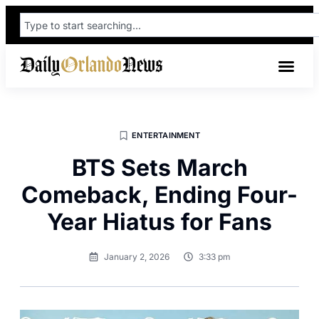
ENTERTAINMENT
BTS Sets March
Comeback, Ending Four-
Year Hiatus for Fans
January 2, 2026
3:33 pm