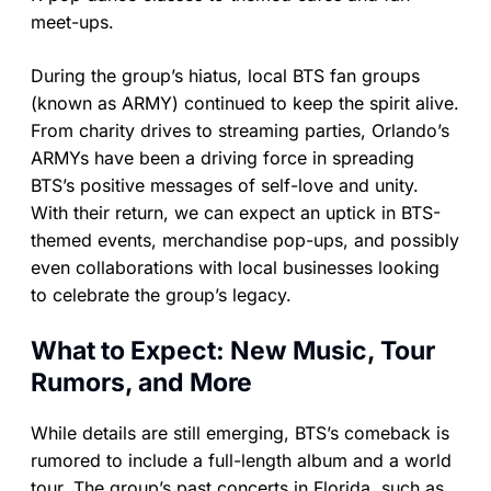
meet-ups.
During the group’s hiatus, local BTS fan groups
(known as ARMY) continued to keep the spirit alive.
From charity drives to streaming parties, Orlando’s
ARMYs have been a driving force in spreading
BTS’s positive messages of self-love and unity.
With their return, we can expect an uptick in BTS-
themed events, merchandise pop-ups, and possibly
even collaborations with local businesses looking
to celebrate the group’s legacy.
What to Expect: New Music, Tour
Rumors, and More
While details are still emerging, BTS’s comeback is
rumored to include a full-length album and a world
tour. The group’s past concerts in Florida, such as