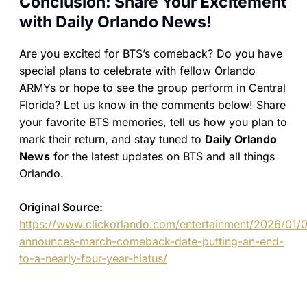
Conclusion: Share Your Excitement
with Daily Orlando News!
Are you excited for BTS’s comeback? Do you have
special plans to celebrate with fellow Orlando
ARMYs or hope to see the group perform in Central
Florida? Let us know in the comments below! Share
your favorite BTS memories, tell us how you plan to
mark their return, and stay tuned to
Daily Orlando
News
for the latest updates on BTS and all things
Orlando.
Original Source:
https://www.clickorlando.com/entertainment/2026/01/0
announces-march-comeback-date-putting-an-end-
to-a-nearly-four-year-hiatus/