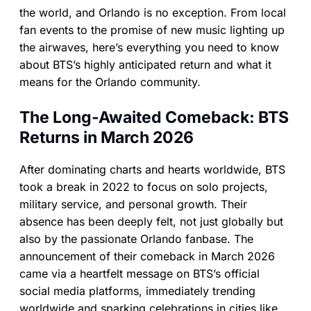
the world, and Orlando is no exception. From local
fan events to the promise of new music lighting up
the airwaves, here’s everything you need to know
about BTS’s highly anticipated return and what it
means for the Orlando community.
The Long-Awaited Comeback: BTS
Returns in March 2026
After dominating charts and hearts worldwide, BTS
took a break in 2022 to focus on solo projects,
military service, and personal growth. Their
absence has been deeply felt, not just globally but
also by the passionate Orlando fanbase. The
announcement of their comeback in March 2026
came via a heartfelt message on BTS’s official
social media platforms, immediately trending
worldwide and sparking celebrations in cities like