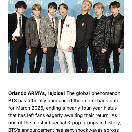
Orlando ARMYs, rejoice!
The global phenomenon
BTS has officially announced their comeback date
for March 2026, ending a nearly four-year hiatus
that has left fans eagerly awaiting their return. As
one of the most influential K-pop groups in history,
BTS’s announcement has sent shockwaves across