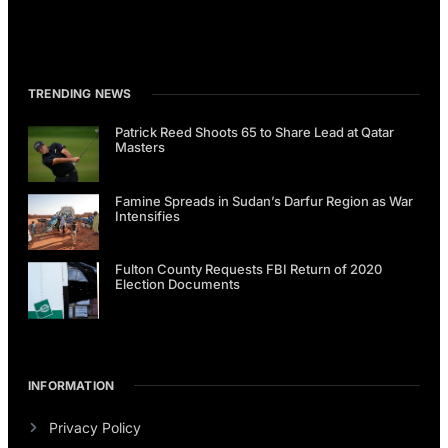
TRENDING NEWS
Patrick Reed Shoots 65 to Share Lead at Qatar
Masters
Famine Spreads in Sudan’s Darfur Region as War
Intensifies
Fulton County Requests FBI Return of 2020
Election Documents
INFORMATION
Privacy Policy