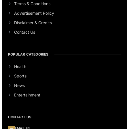
Terms & Conditions
Advertisement Policy
Disclaimer & Credits
Contact Us
POPULAR CATEGORIES
Health
Sports
News
Entertainment
CONTACT US
EMAIL US