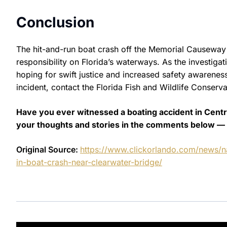
Conclusion
The hit-and-run boat crash off the Memorial Causeway 
responsibility on Florida’s waterways. As the investigat
hoping for swift justice and increased safety awarene
incident, contact the Florida Fish and Wildlife Conserv
Have you ever witnessed a boating accident in Central
your thoughts and stories in the comments below — 
Original Source:
https://www.clickorlando.com/news/na
in-boat-crash-near-clearwater-bridge/