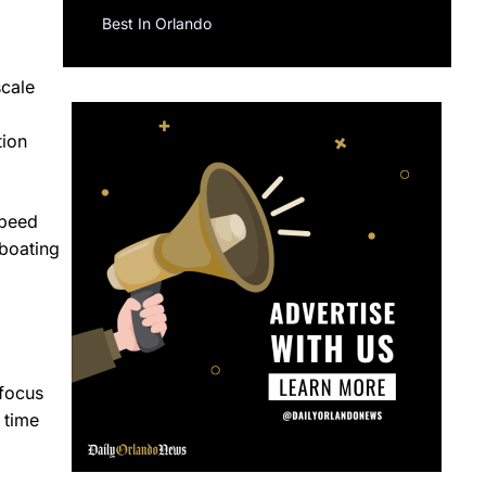
Best In Orlando
scale
tion
speed
 boating
 focus
 time