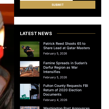
LATEST NEWS
Patrick Reed Shoots 65 to
Share Lead at Qatar Masters
February 5, 2026
Famine Spreads in Sudan’s
Darfur Region as War
Intensifies
February 5, 2026
Fulton County Requests FBI
Return of 2020 Election
Documents
February 4, 2026
Washington Post Announces