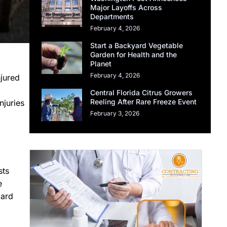
Major Layoffs Across
Departments
February 4, 2026
Start a Backyard Vegetable
Garden for Health and the
Planet
February 4, 2026
njured
Central Florida Citrus Growers
Reeling After Rare Freeze Event
njuries
February 3, 2026
sts
e
oard