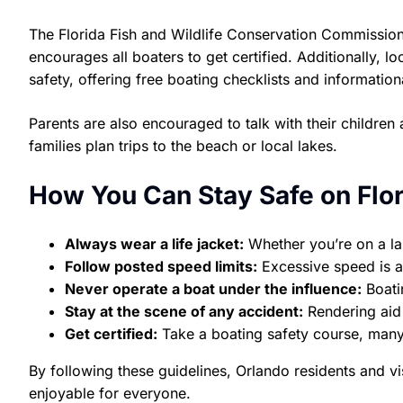
The Florida Fish and Wildlife Conservation Commission 
encourages all boaters to get certified. Additionally, 
safety, offering free boating checklists and informati
Parents are also encouraged to talk with their childr
families plan trips to the beach or local lakes.
How You Can Stay Safe on Flo
Always wear a life jacket:
Whether you’re on a lake
Follow posted speed limits:
Excessive speed is a
Never operate a boat under the influence:
Boatin
Stay at the scene of any accident:
Rendering aid i
Get certified:
Take a boating safety course, many 
By following these guidelines, Orlando residents and vi
enjoyable for everyone.