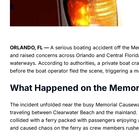
ORLANDO, FL —
A serious boating accident off the Me
and raised concerns across Orlando and Central Florid
waterways. According to authorities, a private boat cras
before the boat operator fled the scene, triggering a 
What Happened on the Memor
The incident unfolded near the busy Memorial Causeway 
traveling between Clearwater Beach and the mainland. W
collided with a ferry packed with passengers enjoying
and caused chaos on the ferry as crew members rushed 