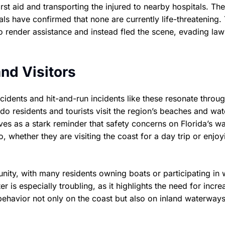
st aid and transporting the injured to nearby hospitals. The 
icials have confirmed that none are currently life-threatening.
o render assistance and instead fled the scene, evading law
nd Visitors
cidents and hit-and-run incidents like these resonate throu
do residents and tourists visit the region’s beaches and wa
ves as a stark reminder that safety concerns on Florida’s wa
, whether they are visiting the coast for a day trip or enjo
nity, with many residents owning boats or participating in 
 is especially troubling, as it highlights the need for incr
ehavior not only on the coast but also on inland waterway