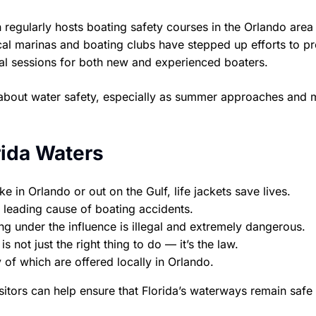
regularly hosts boating safety courses in the Orlando area
local marinas and boating clubs have stepped up efforts to 
onal sessions for both new and experienced boaters.
en about water safety, especially as summer approaches and
rida Waters
 in Orlando or out on the Gulf, life jackets save lives.
 leading cause of boating accidents.
g under the influence is illegal and extremely dangerous.
s not just the right thing to do — it’s the law.
of which are offered locally in Orlando.
sitors can help ensure that Florida’s waterways remain safe