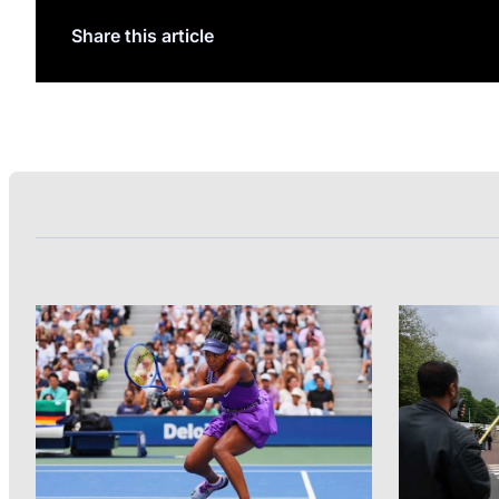
Share this article