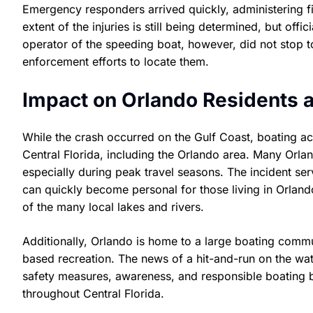
Emergency responders arrived quickly, administering fir
extent of the injuries is still being determined, but off
operator of the speeding boat, however, did not stop t
enforcement efforts to locate them.
Impact on Orlando Residents a
While the crash occurred on the Gulf Coast, boating ac
Central Florida, including the Orlando area. Many Orlan
especially during peak travel seasons. The incident ser
can quickly become personal for those living in Orlando
of the many local lakes and rivers.
Additionally, Orlando is home to a large boating commu
based recreation. The news of a hit-and-run on the water
safety measures, awareness, and responsible boating b
throughout Central Florida.