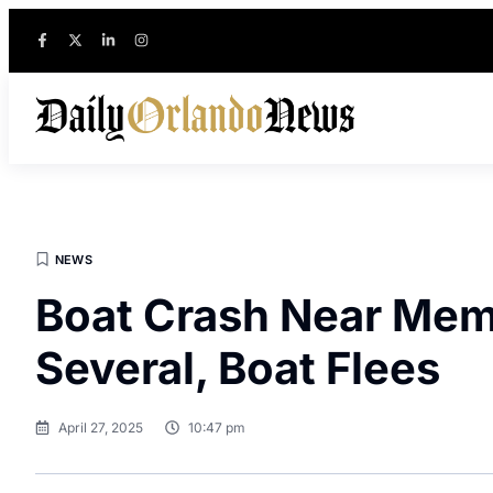
NEWS
Boat Crash Near Mem
Several, Boat Flees
April 27, 2025
10:47 pm