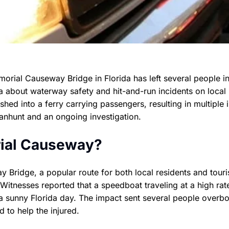
morial Causeway Bridge in Florida has left several people i
a about waterway safety and hit-and-run incidents on local
hed into a ferry carrying passengers, resulting in multiple i
manhunt and an ongoing investigation.
ial Causeway?
Bridge, a popular route for both local residents and touri
itnesses reported that a speedboat traveling at a high rat
 a sunny Florida day. The impact sent several people overb
to help the injured.