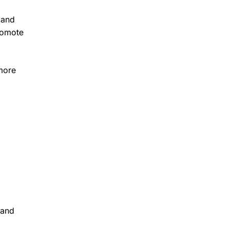
 and
promote
 more
 and