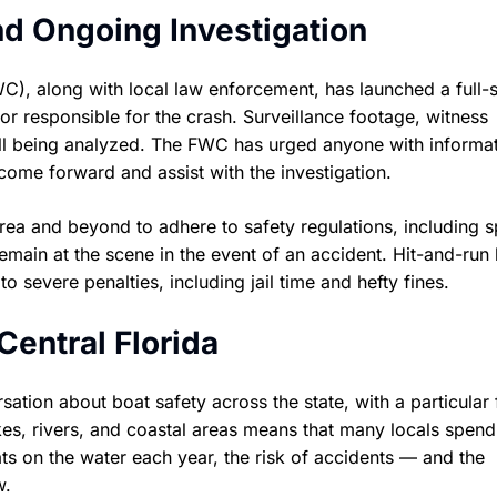
d Ongoing Investigation
C), along with local law enforcement, has launched a full-
or responsible for the crash. Surveillance footage, witness
all being analyzed. The FWC has urged anyone with informa
come forward and assist with the investigation.
 area and beyond to adhere to safety regulations, including 
 remain at the scene in the event of an accident. Hit-and-run
to severe penalties, including jail time and hefty fines.
entral Florida
tion about boat safety across the state, with a particular
kes, rivers, and coastal areas means that many locals spend
s on the water each year, the risk of accidents — and the
w.