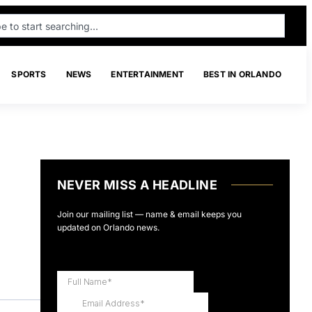
SPORTS
NEWS
ENTERTAINMENT
BEST IN ORLANDO
NEVER MISS A HEADLINE
Join our mailing list — name & email keeps you
updated on Orlando news.