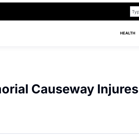
HEALTH
orial Causeway Injures