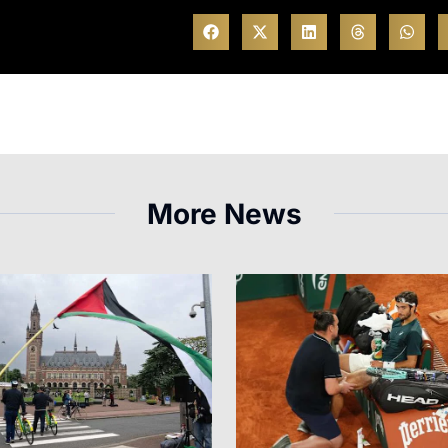
More News