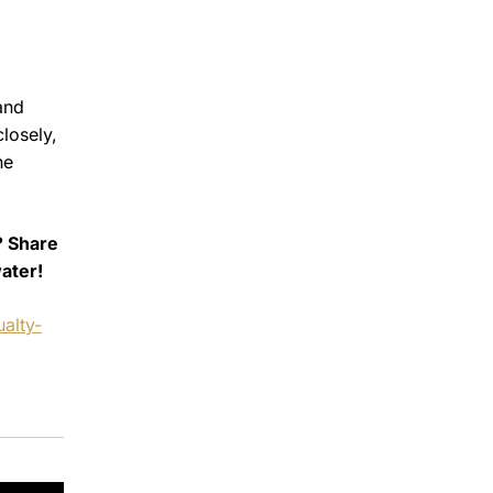
and
closely,
he
? Share
ater!
alty-