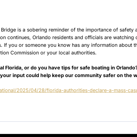
Bridge is a sobering reminder of the importance of safety 
ion continues, Orlando residents and officials are watching 
ss. If you or someone you know has any information about t
ation Commission or your local authorities.
 Florida, or do you have tips for safe boating in Orlando
your input could help keep our community safer on the w
tional/2025/04/28/florida-authorities-declare-a-mass-casu