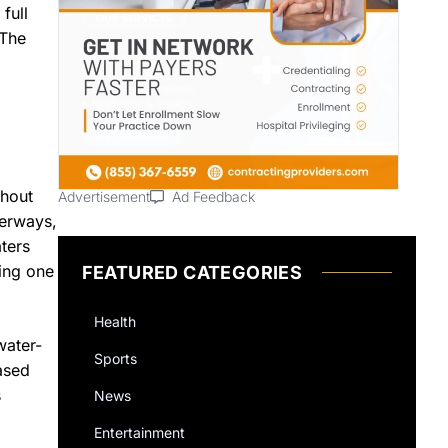
full
 The
ghout
Advertisement
Ad Feedback
terways,
ters
ying one
FEATURED CATEGORIES
Health
water-
Sports
eased
s
News
Entertainment