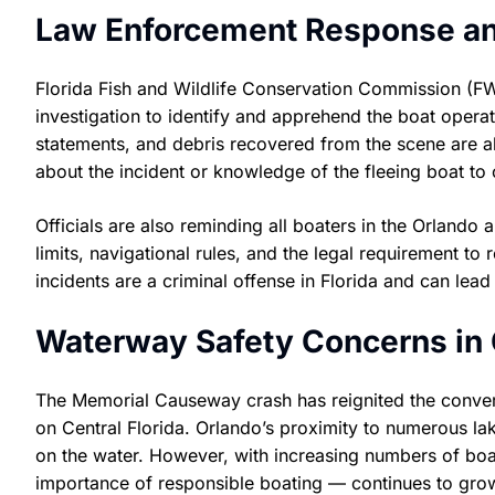
Law Enforcement Response an
Florida Fish and Wildlife Conservation Commission (FW
investigation to identify and apprehend the boat operat
statements, and debris recovered from the scene are 
about the incident or knowledge of the fleeing boat to 
Officials are also reminding all boaters in the Orlando
limits, navigational rules, and the legal requirement to
incidents are a criminal offense in Florida and can lead 
Waterway Safety Concerns in C
The Memorial Causeway crash has reignited the conversa
on Central Florida. Orlando’s proximity to numerous la
on the water. However, with increasing numbers of boat
importance of responsible boating — continues to gro