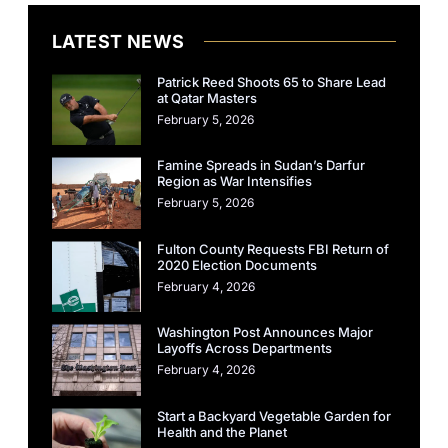
LATEST NEWS
Patrick Reed Shoots 65 to Share Lead
at Qatar Masters
February 5, 2026
Famine Spreads in Sudan’s Darfur
Region as War Intensifies
February 5, 2026
Fulton County Requests FBI Return of
2020 Election Documents
February 4, 2026
Washington Post Announces Major
Layoffs Across Departments
February 4, 2026
Start a Backyard Vegetable Garden for
Health and the Planet