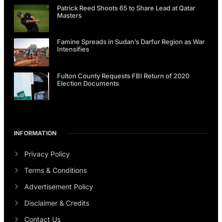
Patrick Reed Shoots 65 to Share Lead at Qatar
Masters
Famine Spreads in Sudan’s Darfur Region as War
Intensifies
Fulton County Requests FBI Return of 2020
Election Documents
INFORMATION
Privacy Policy
Terms & Conditions
Advertisement Policy
Disclaimer & Credits
Contact Us