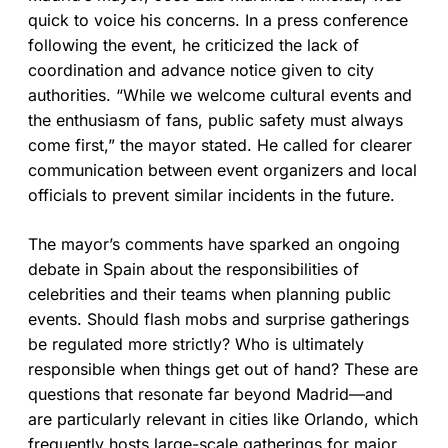
quick to voice his concerns. In a press conference
following the event, he criticized the lack of
coordination and advance notice given to city
authorities. “While we welcome cultural events and
the enthusiasm of fans, public safety must always
come first,” the mayor stated. He called for clearer
communication between event organizers and local
officials to prevent similar incidents in the future.
The mayor’s comments have sparked an ongoing
debate in Spain about the responsibilities of
celebrities and their teams when planning public
events. Should flash mobs and surprise gatherings
be regulated more strictly? Who is ultimately
responsible when things get out of hand? These are
questions that resonate far beyond Madrid—and
are particularly relevant in cities like Orlando, which
frequently hosts large-scale gatherings for major