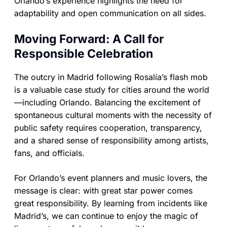
Orlando’s experience highlights the need for
adaptability and open communication on all sides.
Moving Forward: A Call for
Responsible Celebration
The outcry in Madrid following Rosalía’s flash mob
is a valuable case study for cities around the world
—including Orlando. Balancing the excitement of
spontaneous cultural moments with the necessity of
public safety requires cooperation, transparency,
and a shared sense of responsibility among artists,
fans, and officials.
For Orlando’s event planners and music lovers, the
message is clear: with great star power comes
great responsibility. By learning from incidents like
Madrid’s, we can continue to enjoy the magic of