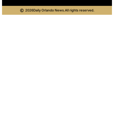
2026
Daily Orlando News.
All rights reserved.