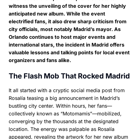
witness the unveiling of the cover for her highly
anticipated new album. While the event
electrified fans, it also drew sharp criticism from
city officials, most notably Madrid’s mayor. As
Orlando continues to host major events and
international stars, the incident in Madrid offers
valuable lessons and talking points for local event
organizers and fans alike.
The Flash Mob That Rocked Madrid
It all started with a cryptic social media post from
Rosalía teasing a big announcement in Madrid’s
bustling city center. Within hours, her fans—
collectively known as “Motomamis”—mobilized,
converging by the thousands at the designated
location. The energy was palpable as Rosalía
appeared, revealing the artwork for her new album