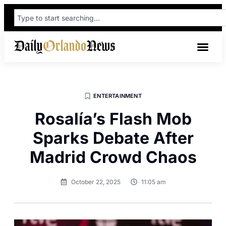
ENTERTAINMENT
Rosalía’s Flash Mob
Sparks Debate After
Madrid Crowd Chaos
October 22, 2025
11:05 am