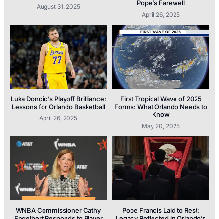
Pope’s Farewell
August 31, 2025
April 26, 2025
Luka Doncic’s Playoff Brilliance:
First Tropical Wave of 2025
Lessons for Orlando Basketball
Forms: What Orlando Needs to
Know
April 26, 2025
May 20, 2025
WNBA Commissioner Cathy
Pope Francis Laid to Rest:
Engelbert Responds to Player
Legacy Reflected in Orlando’s