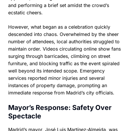
and performing a brief set amidst the crowd’s
ecstatic cheers.
However, what began as a celebration quickly
descended into chaos. Overwhelmed by the sheer
number of attendees, local authorities struggled to
maintain order. Videos circulating online show fans
surging through barricades, climbing on street
furniture, and blocking traffic as the event spiraled
well beyond its intended scope. Emergency
services reported minor injuries and several
instances of property damage, prompting an
immediate response from Madrid’s city officials.
Mayor’s Response: Safety Over
Spectacle
Madrid’s mayor, José Luis Martínez-Almeida, was