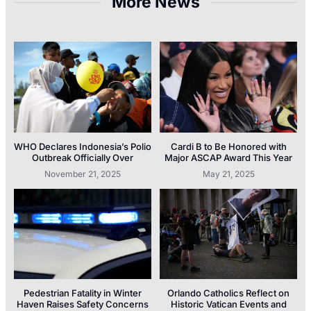
More News
WHO Declares Indonesia’s Polio
Cardi B to Be Honored with
Outbreak Officially Over
Major ASCAP Award This Year
November 21, 2025
May 21, 2025
Pedestrian Fatality in Winter
Orlando Catholics Reflect on
Haven Raises Safety Concerns
Historic Vatican Events and