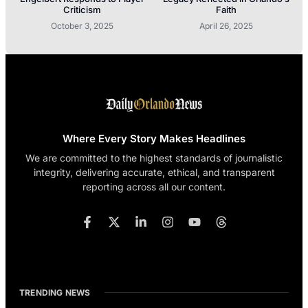
Criticism
Faith
October 3, 2025
April 26, 2025
Where Every Story Makes Headlines
We are committed to the highest standards of journalistic
integrity, delivering accurate, ethical, and transparent
reporting across all our content.
TRENDING NEWS