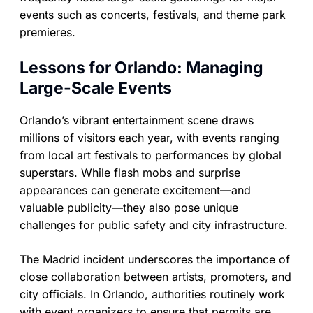
events such as concerts, festivals, and theme park
premieres.
Lessons for Orlando: Managing
Large-Scale Events
Orlando’s vibrant entertainment scene draws
millions of visitors each year, with events ranging
from local art festivals to performances by global
superstars. While flash mobs and surprise
appearances can generate excitement—and
valuable publicity—they also pose unique
challenges for public safety and city infrastructure.
The Madrid incident underscores the importance of
close collaboration between artists, promoters, and
city officials. In Orlando, authorities routinely work
with event organizers to ensure that permits are