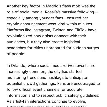
Another key factor in Madrid’s flash mob was the
role of social media. Rosalía’s massive following—
especially among younger fans—ensured her
cryptic announcement went viral within minutes.
Platforms like Instagram, Twitter, and TikTok have
revolutionized how artists connect with their
audiences, but they also create logistical
headaches for cities unprepared for sudden surges
of people.
In Orlando, where social media-driven events are
increasingly common, the city has started
monitoring trends and hashtags to anticipate
potential crowd gatherings. Fans are encouraged to
follow official event channels for accurate
information and to respect public safety guidelines.
As artist-fan interactions continue to evolve,