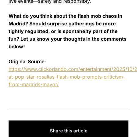
live events—safely and responsibly.
What do you think about the flash mob chaos in
Madrid? Should surprise gatherings be more
tightly regulated, or is spontaneity part of the
fun? Let us know your thoughts in the comments
below!
Original Source:
https://www.clickorlando.com/entertainment/2025/10
at-pop-star-rosalias-flash-mob-prompts-criticism-
from-madrids-mayor/
Share this article