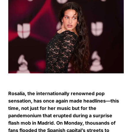
Rosalía, the internationally renowned pop
sensation, has once again made headlines—this
time, not just for her music but for the
pandemonium that erupted during a surprise
flash mob in Madrid. On Monday, thousands of
fans flooded the Spanish capital’s streets to