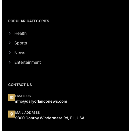
POPULAR CATEGORIES
Health
Sports
News
Entertainment
CONTACT US
EMAIL US
info@dailyorlandonews.com
MAIL ADDRESS
9300 Conroy Windermere Rd, FL, USA