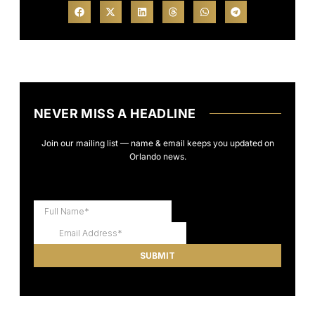
NEVER MISS A HEADLINE
Join our mailing list — name & email keeps you updated on
Orlando news.