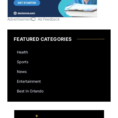
Advertisement
Ad Feedback
FEATURED CATEGORIES
Health
Sports
News
Entertainment
Best In Orlando