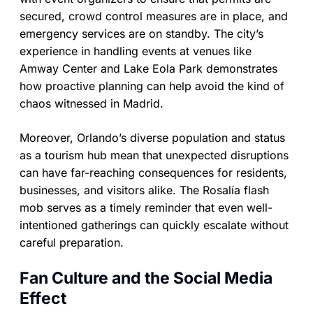
secured, crowd control measures are in place, and
emergency services are on standby. The city’s
experience in handling events at venues like
Amway Center and Lake Eola Park demonstrates
how proactive planning can help avoid the kind of
chaos witnessed in Madrid.
Moreover, Orlando’s diverse population and status
as a tourism hub mean that unexpected disruptions
can have far-reaching consequences for residents,
businesses, and visitors alike. The Rosalía flash
mob serves as a timely reminder that even well-
intentioned gatherings can quickly escalate without
careful preparation.
Fan Culture and the Social Media
Effect