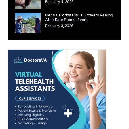
February 4, 2026
Central Florida Citrus Growers Reeling
After Rare Freeze Event
February 3, 2026