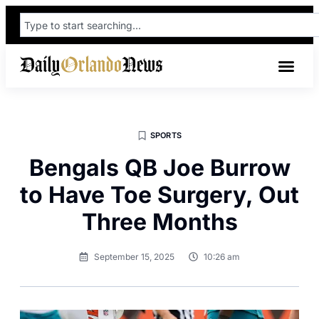
SPORTS
Bengals QB Joe Burrow
to Have Toe Surgery, Out
Three Months
September 15, 2025
10:26 am