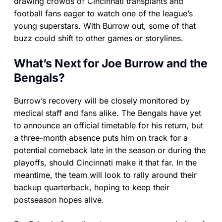
drawing crowds of Cincinnati transplants and
football fans eager to watch one of the league’s
young superstars. With Burrow out, some of that
buzz could shift to other games or storylines.
What’s Next for Joe Burrow and the
Bengals?
Burrow’s recovery will be closely monitored by
medical staff and fans alike. The Bengals have yet
to announce an official timetable for his return, but
a three-month absence puts him on track for a
potential comeback late in the season or during the
playoffs, should Cincinnati make it that far. In the
meantime, the team will look to rally around their
backup quarterback, hoping to keep their
postseason hopes alive.