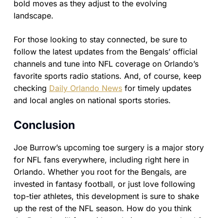
bold moves as they adjust to the evolving
landscape.
For those looking to stay connected, be sure to
follow the latest updates from the Bengals’ official
channels and tune into NFL coverage on Orlando’s
favorite sports radio stations. And, of course, keep
checking
Daily Orlando News
for timely updates
and local angles on national sports stories.
Conclusion
Joe Burrow’s upcoming toe surgery is a major story
for NFL fans everywhere, including right here in
Orlando. Whether you root for the Bengals, are
invested in fantasy football, or just love following
top-tier athletes, this development is sure to shake
up the rest of the NFL season. How do you think