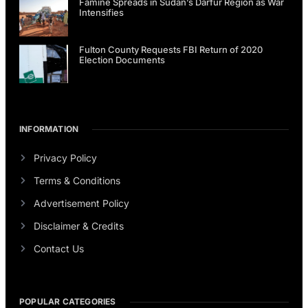
Famine Spreads in Sudan’s Darfur Region as War
Intensifies
Fulton County Requests FBI Return of 2020
Election Documents
INFORMATION
Privacy Policy
Terms & Conditions
Advertisement Policy
Disclaimer & Credits
Contact Us
POPULAR CATEGORIES