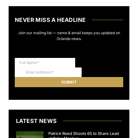
NEVER MISS A HEADLINE
Join our mailing list — name & email keeps you updated on
Orlando news.
LATEST NEWS
Patrick Reed Shoots 65 to Share Lead