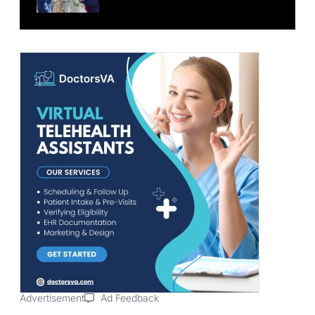
Advertisement
Ad Feedback