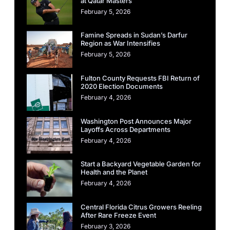
at Qatar Masters
February 5, 2026
Famine Spreads in Sudan’s Darfur
Region as War Intensifies
February 5, 2026
Fulton County Requests FBI Return of
2020 Election Documents
February 4, 2026
Washington Post Announces Major
Layoffs Across Departments
February 4, 2026
Start a Backyard Vegetable Garden for
Health and the Planet
February 4, 2026
Central Florida Citrus Growers Reeling
After Rare Freeze Event
February 3, 2026