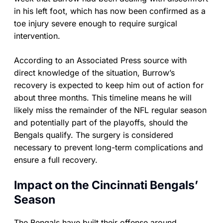
in his left foot, which has now been confirmed as a
toe injury severe enough to require surgical
intervention.
According to an Associated Press source with
direct knowledge of the situation, Burrow’s
recovery is expected to keep him out of action for
about three months. This timeline means he will
likely miss the remainder of the NFL regular season
and potentially part of the playoffs, should the
Bengals qualify. The surgery is considered
necessary to prevent long-term complications and
ensure a full recovery.
Impact on the Cincinnati Bengals’
Season
The Bengals have built their offense around