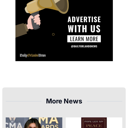
More News