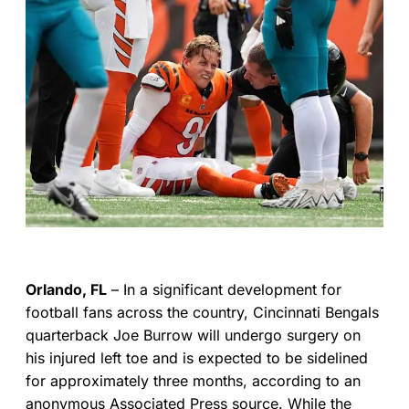
Orlando, FL
– In a significant development for
football fans across the country, Cincinnati Bengals
quarterback Joe Burrow will undergo surgery on
his injured left toe and is expected to be sidelined
for approximately three months, according to an
anonymous Associated Press source. While the