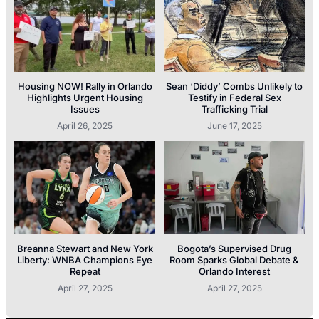
Housing NOW! Rally in Orlando
Sean ‘Diddy’ Combs Unlikely to
Highlights Urgent Housing
Testify in Federal Sex
Issues
Trafficking Trial
April 26, 2025
June 17, 2025
Breanna Stewart and New York
Bogota’s Supervised Drug
Liberty: WNBA Champions Eye
Room Sparks Global Debate &
Repeat
Orlando Interest
April 27, 2025
April 27, 2025