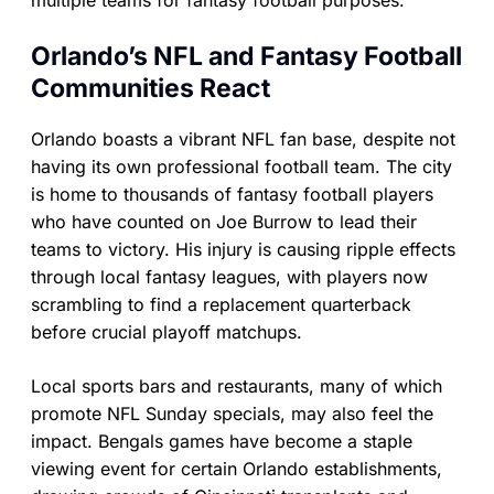
multiple teams for fantasy football purposes.
Orlando’s NFL and Fantasy Football
Communities React
Orlando boasts a vibrant NFL fan base, despite not
having its own professional football team. The city
is home to thousands of fantasy football players
who have counted on Joe Burrow to lead their
teams to victory. His injury is causing ripple effects
through local fantasy leagues, with players now
scrambling to find a replacement quarterback
before crucial playoff matchups.
Local sports bars and restaurants, many of which
promote NFL Sunday specials, may also feel the
impact. Bengals games have become a staple
viewing event for certain Orlando establishments,