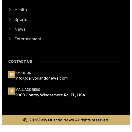
Health
Sports
News
Entertainment
CONTACT US
EMAIL US
info@dailyorlandonews.com
MAIL ADDRESS
9300 Conroy Windermere Rd, FL, USA
2026
Daily Orlando News.
All rights reserved.