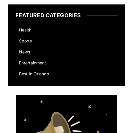
FEATURED CATEGORIES
Health
Sports
News
Entertainment
Best In Orlando