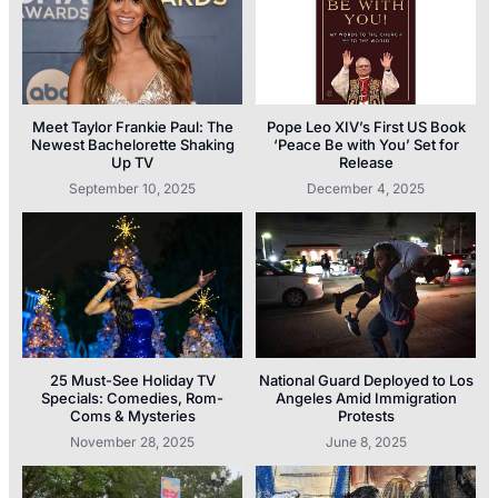
Meet Taylor Frankie Paul: The
Pope Leo XIV’s First US Book
Newest Bachelorette Shaking
‘Peace Be with You’ Set for
Up TV
Release
September 10, 2025
December 4, 2025
25 Must-See Holiday TV
National Guard Deployed to Los
Specials: Comedies, Rom-
Angeles Amid Immigration
Coms & Mysteries
Protests
November 28, 2025
June 8, 2025