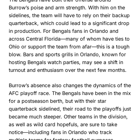
Burrow’s poise and arm strength. With him on the
sidelines, the team will have to rely on their backup
quarterback, which could lead to a significant drop
in production. For Bengals fans in Orlando and
across Central Florida—many of whom have ties to
Ohio or support the team from afar—this is a tough
blow. Bars and sports grills in Orlando, known for
hosting Bengals watch parties, may see a shift in
turnout and enthusiasm over the next few months.
Burrow’s absence also changes the dynamics of the
AFC playoff race. The Bengals have been in the mix
for a postseason berth, but with their star
quarterback sidelined, their road to the playoffs just
became much steeper. Other teams in the division,
as well as wild card hopefuls, are sure to take
notice—including fans in Orlando who track