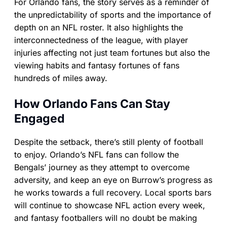
For Orlando fans, the story serves as a reminder of
the unpredictability of sports and the importance of
depth on an NFL roster. It also highlights the
interconnectedness of the league, with player
injuries affecting not just team fortunes but also the
viewing habits and fantasy fortunes of fans
hundreds of miles away.
How Orlando Fans Can Stay
Engaged
Despite the setback, there’s still plenty of football
to enjoy. Orlando’s NFL fans can follow the
Bengals’ journey as they attempt to overcome
adversity, and keep an eye on Burrow’s progress as
he works towards a full recovery. Local sports bars
will continue to showcase NFL action every week,
and fantasy footballers will no doubt be making