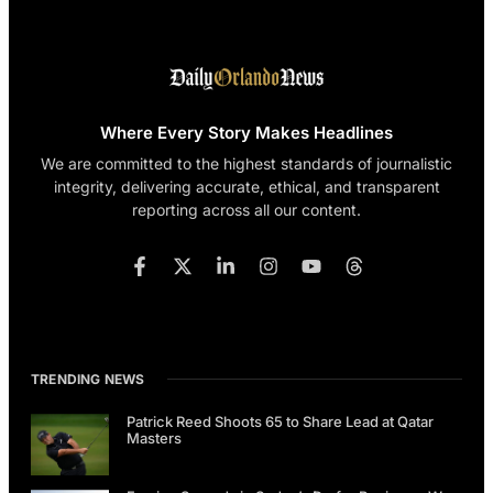
Where Every Story Makes Headlines
We are committed to the highest standards of journalistic
integrity, delivering accurate, ethical, and transparent
reporting across all our content.
TRENDING NEWS
Patrick Reed Shoots 65 to Share Lead at Qatar
Masters