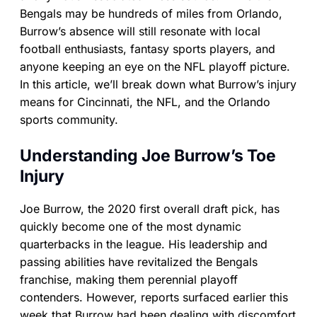
Bengals may be hundreds of miles from Orlando,
Burrow’s absence will still resonate with local
football enthusiasts, fantasy sports players, and
anyone keeping an eye on the NFL playoff picture.
In this article, we’ll break down what Burrow’s injury
means for Cincinnati, the NFL, and the Orlando
sports community.
Understanding Joe Burrow’s Toe
Injury
Joe Burrow, the 2020 first overall draft pick, has
quickly become one of the most dynamic
quarterbacks in the league. His leadership and
passing abilities have revitalized the Bengals
franchise, making them perennial playoff
contenders. However, reports surfaced earlier this
week that Burrow had been dealing with discomfort