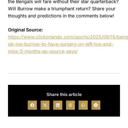
the Bengals will fare without their star quarterback?
Will Burrow make a triumphant return? Share your
thoughts and predictions in the comments below!
Original Source:
https://www.clickorlando.com/sports/2025/09/15/beng
qb-joe-burrow-to-have-surgery-on-left-toe-and-
miss-3-months-ap-source-says/
Share this article