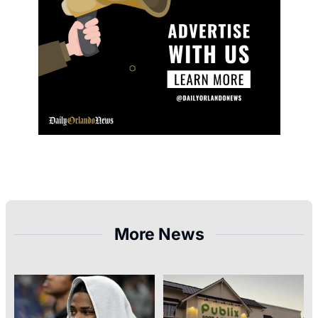
More News