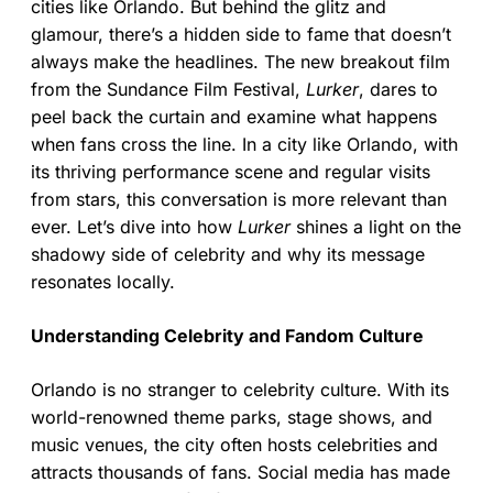
cities like Orlando. But behind the glitz and
glamour, there’s a hidden side to fame that doesn’t
always make the headlines. The new breakout film
from the Sundance Film Festival,
Lurker
, dares to
peel back the curtain and examine what happens
when fans cross the line. In a city like Orlando, with
its thriving performance scene and regular visits
from stars, this conversation is more relevant than
ever. Let’s dive into how
Lurker
shines a light on the
shadowy side of celebrity and why its message
resonates locally.
Understanding Celebrity and Fandom Culture
Orlando is no stranger to celebrity culture. With its
world-renowned theme parks, stage shows, and
music venues, the city often hosts celebrities and
attracts thousands of fans. Social media has made