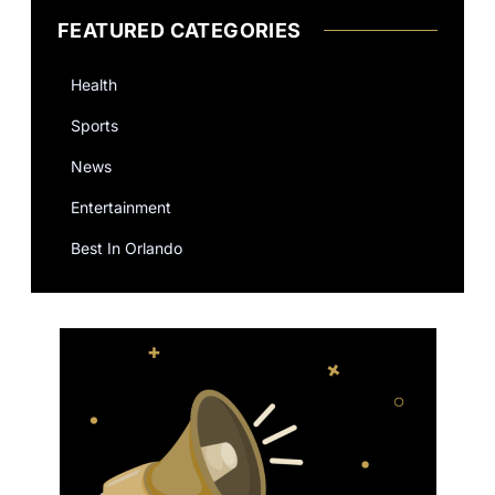
FEATURED CATEGORIES
Health
Sports
News
Entertainment
Best In Orlando