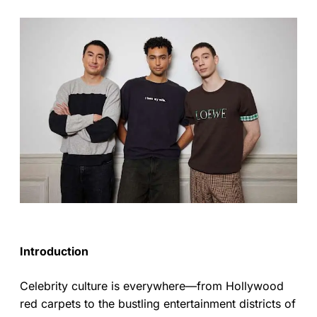
Introduction
Celebrity culture is everywhere—from Hollywood
red carpets to the bustling entertainment districts of