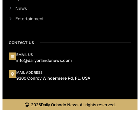
News
Entertainment
CONTACT US
EMAIL US
info@dailyorlandonews.com
MAIL ADDRESS
9300 Conroy Windermere Rd, FL, USA
2026
Daily Orlando News.
All rights reserved.