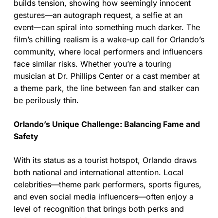
builds tension, showing how seemingly innocent
gestures—an autograph request, a selfie at an
event—can spiral into something much darker. The
film’s chilling realism is a wake-up call for Orlando’s
community, where local performers and influencers
face similar risks. Whether you’re a touring
musician at Dr. Phillips Center or a cast member at
a theme park, the line between fan and stalker can
be perilously thin.
Orlando’s Unique Challenge: Balancing Fame and
Safety
With its status as a tourist hotspot, Orlando draws
both national and international attention. Local
celebrities—theme park performers, sports figures,
and even social media influencers—often enjoy a
level of recognition that brings both perks and