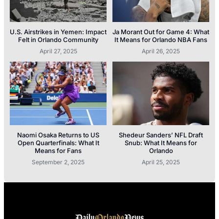
U.S. Airstrikes in Yemen: Impact
Ja Morant Out for Game 4: What
Felt in Orlando Community
It Means for Orlando NBA Fans
April 27, 2025
April 26, 2025
Naomi Osaka Returns to US
Shedeur Sanders’ NFL Draft
Open Quarterfinals: What It
Snub: What It Means for
Means for Fans
Orlando
September 2, 2025
April 25, 2025