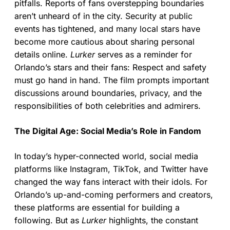
pitfalls. Reports of fans overstepping boundaries
aren’t unheard of in the city. Security at public
events has tightened, and many local stars have
become more cautious about sharing personal
details online.
Lurker
serves as a reminder for
Orlando’s stars and their fans: Respect and safety
must go hand in hand. The film prompts important
discussions around boundaries, privacy, and the
responsibilities of both celebrities and admirers.
The Digital Age: Social Media’s Role in Fandom
In today’s hyper-connected world, social media
platforms like Instagram, TikTok, and Twitter have
changed the way fans interact with their idols. For
Orlando’s up-and-coming performers and creators,
these platforms are essential for building a
following. But as
Lurker
highlights, the constant