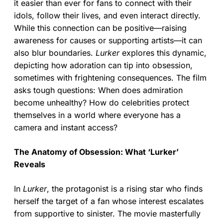
it easier than ever for fans to connect with their
idols, follow their lives, and even interact directly.
While this connection can be positive—raising
awareness for causes or supporting artists—it can
also blur boundaries.
Lurker
explores this dynamic,
depicting how adoration can tip into obsession,
sometimes with frightening consequences. The film
asks tough questions: When does admiration
become unhealthy? How do celebrities protect
themselves in a world where everyone has a
camera and instant access?
The Anatomy of Obsession: What ‘Lurker’
Reveals
In
Lurker
, the protagonist is a rising star who finds
herself the target of a fan whose interest escalates
from supportive to sinister. The movie masterfully