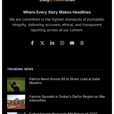
Where Every Story Makes Headlines
We are committed to the highest standards of journalistic
integrity, delivering accurate, ethical, and transparent
reporting across all our content.
TRENDING NEWS
Patrick Reed Shoots 65 to Share Lead at Qatar
Masters
Famine Spreads in Sudan’s Darfur Region as War
Intensifies
Fulton County Requests FBI Return of 2020