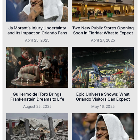
Ja Morant’s Injury Uncertainty
Two New Publix Stores Opening
and Its Impact on Orlando Fans
Soon in Florida: What to Expect
April 25, 2025
April 27, 2025
Guillermo del Toro Brings
Epic Universe Shows: What
Frankenstein Dreams to Life
Orlando Visitors Can Expect
August 25, 2025
May 16, 2025