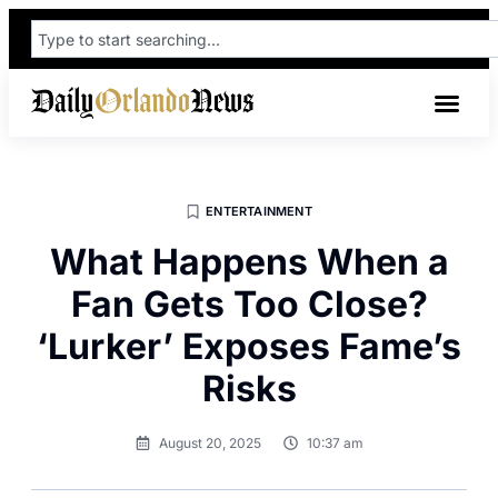
ENTERTAINMENT
What Happens When a
Fan Gets Too Close?
‘Lurker’ Exposes Fame’s
Risks
August 20, 2025
10:37 am