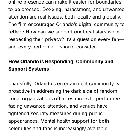
online presence can make it easier for boundaries
to be crossed. Doxxing, harassment, and unwanted
attention are real issues, both locally and globally.
The film encourages Orlando’s digital community to
reflect: How can we support our local stars while
respecting their privacy? It’s a question every fan—
and every performer—should consider.
How Orlando is Responding: Community and
Support Systems
Thankfully, Orlando’s entertainment community is
proactive in addressing the dark side of fandom.
Local organizations offer resources to performers
facing unwanted attention, and venues have
tightened security measures during public
appearances. Mental health support for both
celebrities and fans is increasingly available,