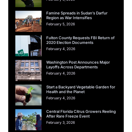
Famine Spreads in Sudan’s Darfur
Region as War Intensifies
February 5, 2026
Fulton County Requests FBI Return of
2020 Election Documents
February 4, 2026
Washington Post Announces Major
Layoffs Across Departments
February 4, 2026
Start a Backyard Vegetable Garden for
Health and the Planet
February 4, 2026
Central Florida Citrus Growers Reeling
After Rare Freeze Event
February 3, 2026