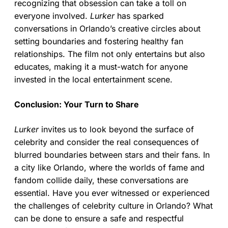
recognizing that obsession can take a toll on
everyone involved.
Lurker
has sparked
conversations in Orlando’s creative circles about
setting boundaries and fostering healthy fan
relationships. The film not only entertains but also
educates, making it a must-watch for anyone
invested in the local entertainment scene.
Conclusion: Your Turn to Share
Lurker
invites us to look beyond the surface of
celebrity and consider the real consequences of
blurred boundaries between stars and their fans. In
a city like Orlando, where the worlds of fame and
fandom collide daily, these conversations are
essential. Have you ever witnessed or experienced
the challenges of celebrity culture in Orlando? What
can be done to ensure a safe and respectful