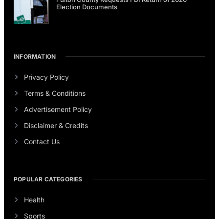
Election Documents
INFORMATION
Privacy Policy
Terms & Conditions
Advertisement Policy
Disclaimer & Credits
Contact Us
POPULAR CATEGORIES
Health
Sports