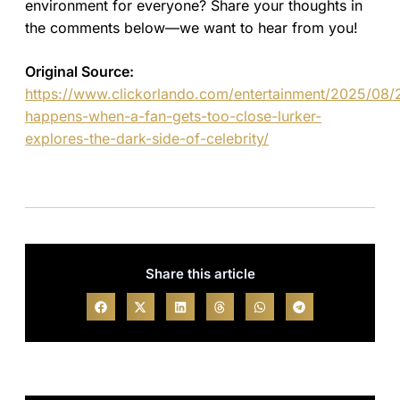
environment for everyone? Share your thoughts in
the comments below—we want to hear from you!
Original Source:
https://www.clickorlando.com/entertainment/2025/08/
happens-when-a-fan-gets-too-close-lurker-
explores-the-dark-side-of-celebrity/
Share this article