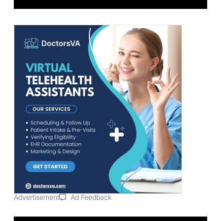
Advertisement
Ad Feedback