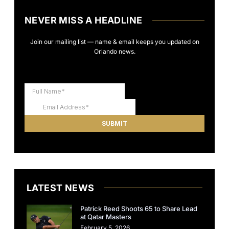
NEVER MISS A HEADLINE
Join our mailing list — name & email keeps you updated on
Orlando news.
LATEST NEWS
Patrick Reed Shoots 65 to Share Lead
at Qatar Masters
February 5, 2026