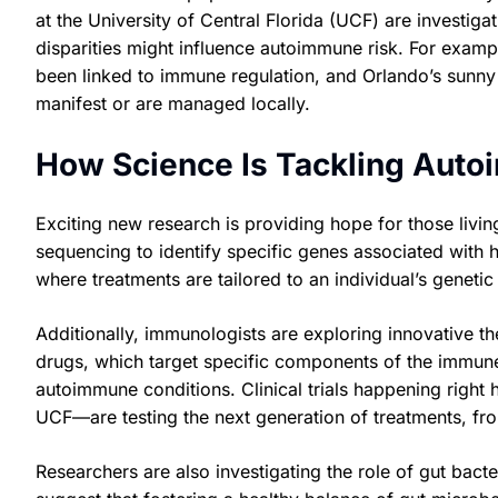
at the University of Central Florida (UCF) are investiga
disparities might influence autoimmune risk. For exa
been linked to immune regulation, and Orlando’s sunn
manifest or are managed locally.
How Science Is Tackling Auto
Exciting new research is providing hope for those livi
sequencing to identify specific genes associated with h
where treatments are tailored to an individual’s genetic 
Additionally, immunologists are exploring innovative th
drugs, which target specific components of the immune
autoimmune conditions. Clinical trials happening righ
UCF—are testing the next generation of treatments, fr
Researchers are also investigating the role of gut bac