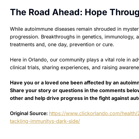
The Road Ahead: Hope Throu
While autoimmune diseases remain shrouded in mystery, t
progression. Breakthroughs in genetics, immunology, a
treatments and, one day, prevention or cure.
Here in Orlando, our community plays a vital role in ad
clinical trials, sharing experiences, and raising awaren
Have you or a loved one been affected by an autoim
Share your story or questions in the comments belo
other and help drive progress in the fight against a
Original Source:
https://www.clickorlando.com/health
tackling-immunitys-dark-side/