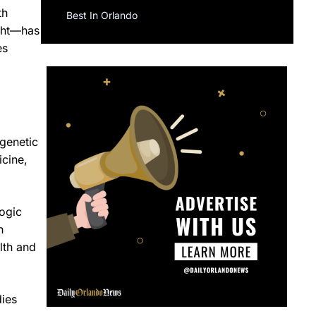
th
Best In Orlando
ight—has
es
 genetic
icine,
logic
h
lth and
dies