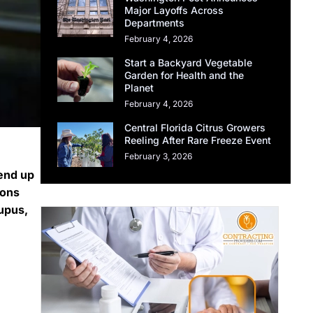
Major Layoffs Across
Departments
February 4, 2026
Start a Backyard Vegetable
Garden for Health and the
Planet
February 4, 2026
Central Florida Citrus Growers
Reeling After Rare Freeze Event
February 3, 2026
 end up
ions
lupus,