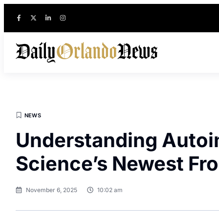
NEWS
Understanding Auto
Science’s Newest Fro
November 6, 2025
10:02 am