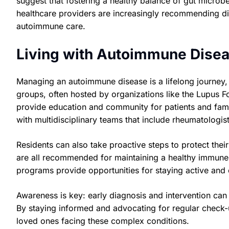
suggest that fostering a healthy balance of gut micro
healthcare providers are increasingly recommending d
autoimmune care.
Living with Autoimmune Disea
Managing an autoimmune disease is a lifelong journey,
groups, often hosted by organizations like the Lupus Fo
provide education and community for patients and famil
with multidisciplinary teams that include rheumatologist
Residents can also take proactive steps to protect thei
are all recommended for maintaining a healthy immune 
programs provide opportunities for staying active and
Awareness is key: early diagnosis and intervention ca
By staying informed and advocating for regular check-u
loved ones facing these complex conditions.