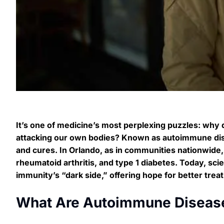
It’s one of medicine’s most perplexing puzzles: why
attacking our own bodies? Known as autoimmune dise
and cures. In Orlando, as in communities nationwide, 
rheumatoid arthritis, and type 1 diabetes. Today, sci
immunity’s “dark side,” offering hope for better tre
What Are Autoimmune Diseas