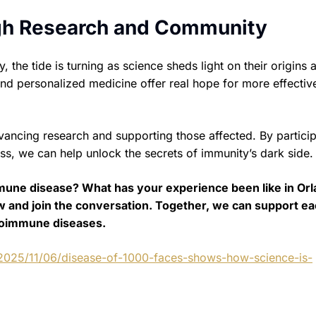
gh Research and Community
he tide is turning as science sheds light on their origins 
nd personalized medicine offer real hope for more effectiv
vancing research and supporting those affected. By particip
ess, we can help unlock the secrets of immunity’s dark side.
mune disease? What has your experience been like in Or
w and join the conversation. Together, we can support e
utoimmune diseases.
/2025/11/06/disease-of-1000-faces-shows-how-science-is-