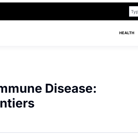
HEALTH
immune Disease:
ntiers