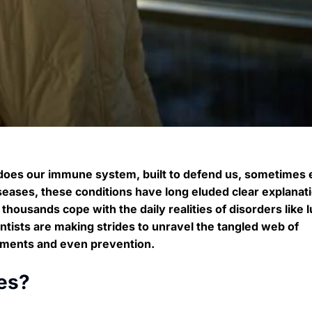
 does our immune system, built to defend us, sometimes
ases, these conditions have long eluded clear explanat
thousands cope with the daily realities of disorders like 
entists are making strides to unravel the tangled web of
atments and even prevention.
es?