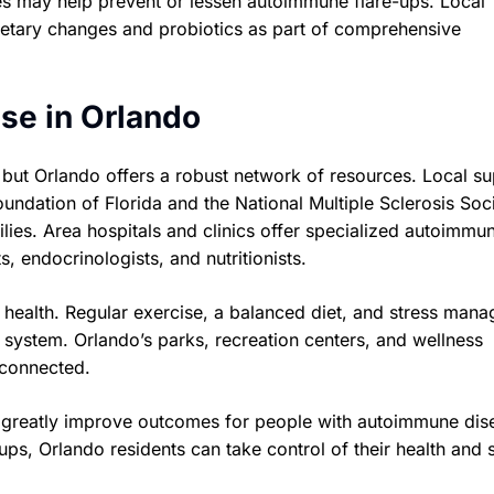
bes may help prevent or lessen autoimmune flare-ups. Local
ietary changes and probiotics as part of comprehensive
se in Orlando
 but Orlando offers a robust network of resources. Local s
undation of Florida and the National Multiple Sclerosis Soci
ies. Area hospitals and clinics offer specialized autoimmu
s, endocrinologists, and nutritionists.
r health. Regular exercise, a balanced diet, and stress man
system. Orlando’s parks, recreation centers, and wellness
 connected.
n greatly improve outcomes for people with autoimmune dis
ps, Orlando residents can take control of their health and 