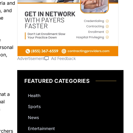
ria and
n, and
he
e
ersonal
ion,
Advertisement
Ad Feedback
FEATURED CATEGORIES
hat a
Health
nal
Sports
n
News
Entertainment
rchers