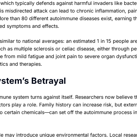
ich typically defends against harmful invaders like bacte
his misdirected attack can lead to chronic inflammation, pai
re than 80 different autoimmune diseases exist, earning t
ried symptoms and effects.
imilar to national averages: an estimated 1 in 15 people ar
ch as multiple sclerosis or celiac disease, either through p
from mild fatigue and joint pain to severe organ dysfunct
tics and therapies.
stem’s Betrayal
mune system turns against itself. Researchers now believe t
tors play a role. Family history can increase risk, but exter
 to certain chemicals—can set off the autoimmune process i
yle may introduce unique environmental factors. Local resea