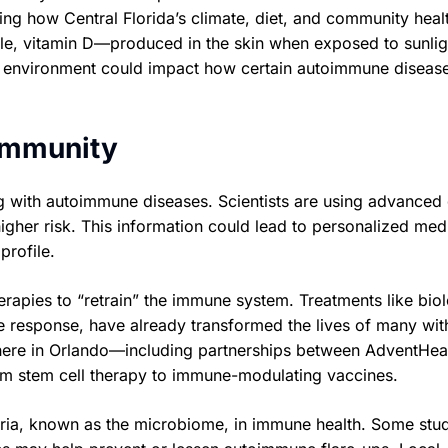
ting how Central Florida’s climate, diet, and community heal
mple, vitamin D—produced in the skin when exposed to sunl
y environment could impact how certain autoimmune diseas
immunity
ng with autoimmune diseases. Scientists are using advanced
igher risk. This information could lead to personalized med
profile.
erapies to “retrain” the immune system. Treatments like bio
 response, have already transformed the lives of many wit
t here in Orlando—including partnerships between AdventHea
om stem cell therapy to immune-modulating vaccines.
teria, known as the microbiome, in immune health. Some stu