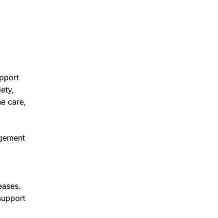
upport
ety,
ne care,
agement
eases.
support