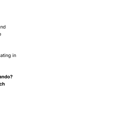
and
e
ating in
lando?
ach