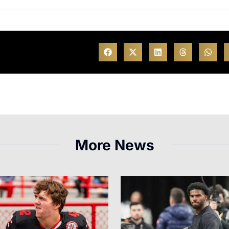
More News