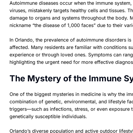
Autoimmune diseases occur when the immune system, wh
viruses, mistakenly targets healthy cells and tissues. T
damage to organs and systems throughout the body. Mo
nickname “the disease of 1,000 faces” due to their va
In Orlando, the prevalence of autoimmune disorders is s
affected. Many residents are familiar with conditions su
experience or through loved ones. Symptoms can range 
highlighting the urgent need for more effective diagnos
The Mystery of the Immune Sy
One of the biggest mysteries in medicine is why the im
combination of genetic, environmental, and lifestyle fac
triggers—such as infections, stress, or even exposure
genetically susceptible individuals.
Orlando’s diverse population and active outdoor lifest