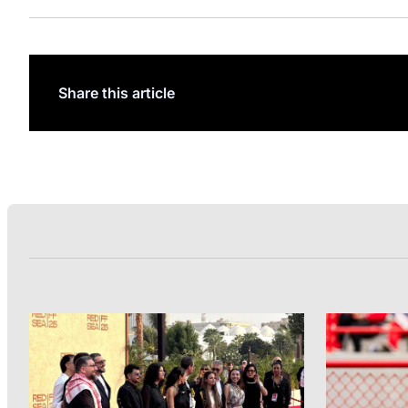
Share this article