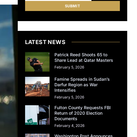
LATEST NEWS
Patrick Reed Shoots 65 to
Share Lead at Qatar Masters
February 5, 2026
Famine Spreads in Sudan’s
Darfur Region as War
Intensifies
February 5, 2026
Fulton County Requests FBI
Return of 2020 Election
Documents
February 4, 2026
Washington Post Announces