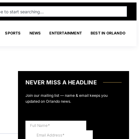
SPORTS
NEWS
ENTERTAINMENT
BEST IN ORLANDO
NEVER MISS A HEADLINE
Join our mailing list — name & email keeps you
updated on Orlando news.