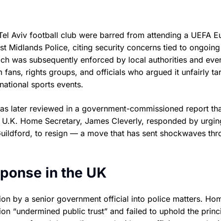
Tel Aviv football club were barred from attending a UEFA E
Midlands Police, citing security concerns tied to ongoing
ch was subsequently enforced by local authorities and eve
fans, rights groups, and officials who argued it unfairly ta
national sports events.
was later reviewed in a government-commissioned report th
he U.K. Home Secretary, James Cleverly, responded by urgin
Guildford, to resign — a move that has sent shockwaves th
esponse in the UK
ntion by a senior government official into police matters. Ho
tion “undermined public trust” and failed to uphold the princ