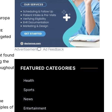
uropa
nt
rgeted
Advertisement
Ad Feedback
at found
g the
roughout
FEATURED CATEGORIES
Health
Sports
News
me
iples of
Entertainment