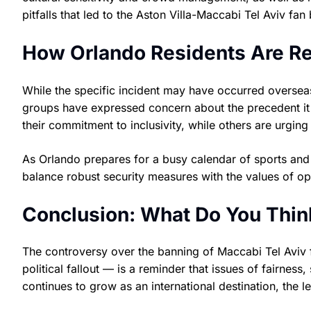
pitfalls that led to the Aston Villa-Maccabi Tel Aviv fan
How Orlando Residents Are R
While the specific incident may have occurred oversea
groups have expressed concern about the precedent it 
their commitment to inclusivity, while others are urging 
As Orlando prepares for a busy calendar of sports and 
balance robust security measures with the values of ope
Conclusion: What Do You Thin
The controversy over the banning of Maccabi Tel Avi
political fallout — is a reminder that issues of fairness
continues to grow as an international destination, the