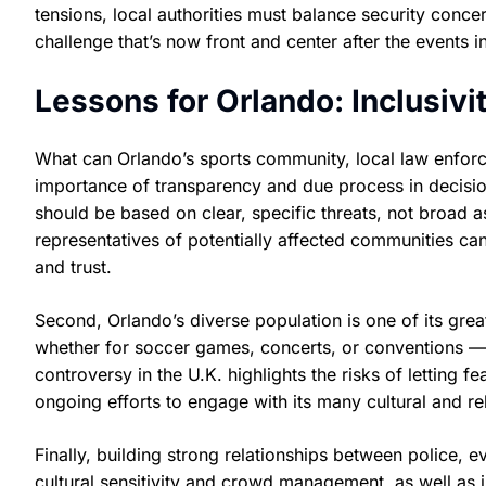
tensions, local authorities must balance security conc
challenge that’s now front and center after the events 
Lessons for Orlando: Inclusiv
What can Orlando’s sports community, local law enforceme
importance of transparency and due process in decisio
should be based on clear, specific threats, not broad 
representatives of potentially affected communities c
and trust.
Second, Orlando’s diverse population is one of its greate
whether for soccer games, concerts, or conventions —
controversy in the U.K. highlights the risks of letting 
ongoing efforts to engage with its many cultural and r
Finally, building strong relationships between police, e
cultural sensitivity and crowd management, as well as 