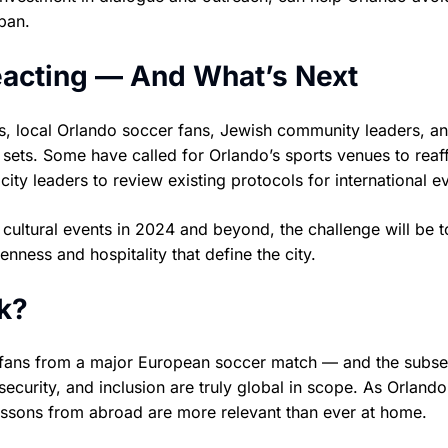
 ban.
eacting — And What’s Next
s, local Orlando soccer fans, Jewish community leaders, an
sets. Some have called for Orlando’s sports venues to reaf
city leaders to review existing protocols for international e
cultural events in 2024 and beyond, the challenge will be t
nness and hospitality that define the city.
k?
v fans from a major European soccer match — and the subs
, security, and inclusion are truly global in scope. As Orlando
 lessons from abroad are more relevant than ever at home.