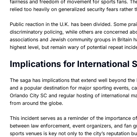
fairness and freedom of movement for sports fans. The 
relied too heavily on generalized security fears rather t
Public reaction in the U.K. has been divided. Some pra
discriminatory policing, while others are concerned abou
associations and Jewish community groups in Britain ha
highest level, but remain wary of potential repeat incid
Implications for International
The saga has implications that extend well beyond the B
and a popular destination for major sporting events, c
Orlando City SC and regular hosting of international m
from around the globe.
This incident serves as a reminder of the importance o
between law enforcement, event organizers, and fan gr
sports venues is key not only to the city’s reputation b