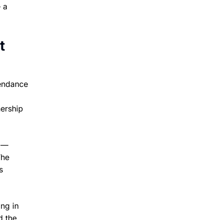
 a
t
tendance
nership
s —
The
s
ing in
d the