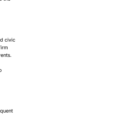
d civic
firm
vents.
o
equent