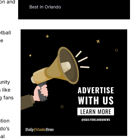
ion and
Best In Orlando
tball
he
unity
 like
g fans
tion
do’s
bal