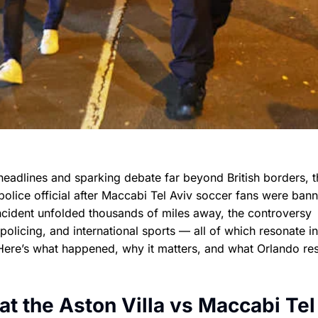
headlines and sparking debate far beyond British borders, t
olice official after Maccabi Tel Aviv soccer fans were ban
incident unfolded thousands of miles away, the controversy
olicing, and international sports — all of which resonate in
Here’s what happened, why it matters, and what Orlando res
t the Aston Villa vs Maccabi Tel