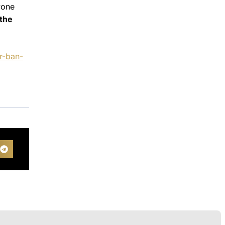
yone
 the
r-ban-