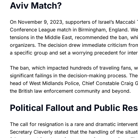
Aviv Match?
On November 9, 2023, supporters of Israel’s Maccabi 
Conference League match in Birmingham, England. West 
tensions in the Middle East, recommended the ban, whi
organizers. The decision drew immediate criticism from 
a specific group and set a worrying precedent for inter
The ban, which impacted hundreds of traveling fans, 
significant failings in the decision-making process. T
head of West Midlands Police, Chief Constable Craig 
the British law enforcement community and beyond.
Political Fallout and Public R
The call for resignation is a rare and dramatic interve
Secretary Cleverly stated that the handling of the situa