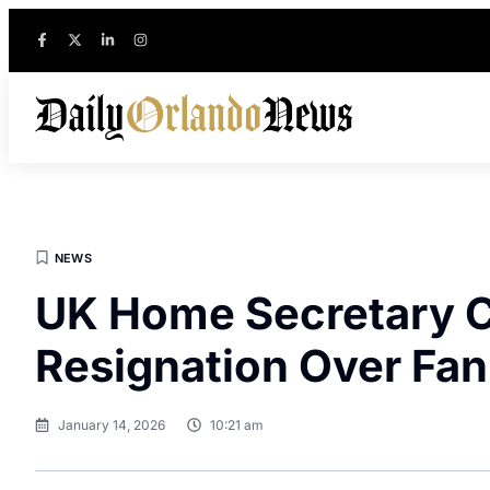
NEWS
UK Home Secretary Cal
Resignation Over Fan
January 14, 2026
10:21 am