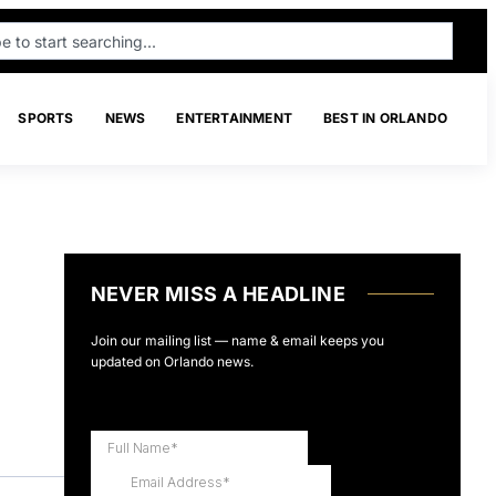
SPORTS
NEWS
ENTERTAINMENT
BEST IN ORLANDO
NEVER MISS A HEADLINE
Join our mailing list — name & email keeps you
updated on Orlando news.