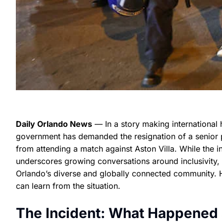
Daily Orlando News
— In a story making international 
government has demanded the resignation of a senior p
from attending a match against Aston Villa. While the 
underscores growing conversations around inclusivity, p
Orlando’s diverse and globally connected community. 
can learn from the situation.
The Incident: What Happened a