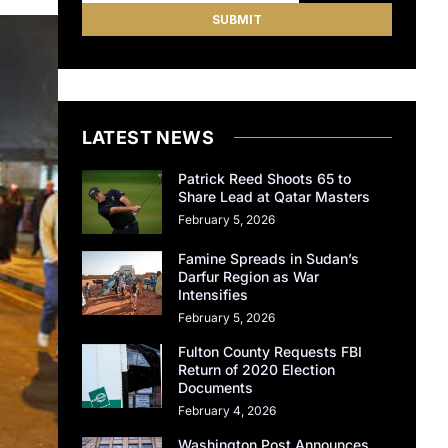
LATEST NEWS
Patrick Reed Shoots 65 to
Share Lead at Qatar Masters
February 5, 2026
Famine Spreads in Sudan’s
Darfur Region as War
Intensifies
February 5, 2026
Fulton County Requests FBI
Return of 2020 Election
Documents
February 4, 2026
Washington Post Announces