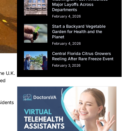
Major Layoffs Across
Departments
February 4, 2026
Start a Backyard Vegetable
Garden for Health and the
Planet
February 4, 2026
Central Florida Citrus Growers
Reeling After Rare Freeze Event
February 3, 2026
he U.K.
ned
idents