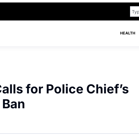
HEALTH
ls for Police Chief’s
 Ban