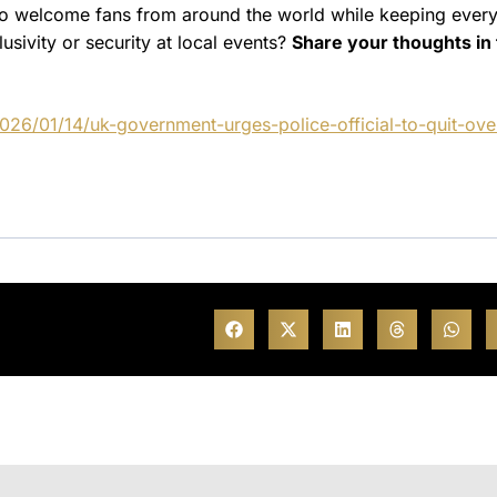
to welcome fans from around the world while keeping ever
sivity or security at local events?
Share your thoughts in
26/01/14/uk-government-urges-police-official-to-quit-ove