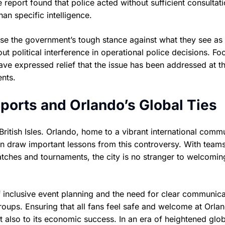
report found that police acted without sufficient consultat
han specific intelligence.
ise the government’s tough stance against what they see as
t political interference in operational police decisions. Foo
ve expressed relief that the issue has been addressed at t
ents.
 Sports and Orlando’s Global Ties
ritish Isles. Orlando, home to a vibrant international comm
an draw important lessons from this controversy. With teams
atches and tournaments, the city is no stranger to welcomin
f inclusive event planning and the need for clear communica
oups. Ensuring that all fans feel safe and welcome at Orlan
ut also to its economic success. In an era of heightened glo