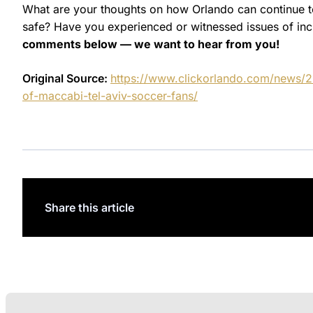
What are your thoughts on how Orlando can continue 
safe? Have you experienced or witnessed issues of inclu
comments below — we want to hear from you!
Original Source:
https://www.clickorlando.com/news/20
of-maccabi-tel-aviv-soccer-fans/
Share this article