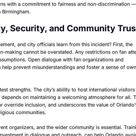
erns with a commitment to fairness and non-discrimination —
in Birmingham.
ity, Security, and Community Trus
nt, and city officials learn from this incident? First, the
n-making cannot be overstated. Any restrictions on fan at
assumptions. Open dialogue with fan organizations and
an help prevent misunderstandings and foster a sense of ow
st strengths. The city’s ability to host international visitor
 depends on maintaining a welcoming atmosphere for all. 
fear override inclusion, and underscores the value of Orlando’
eligious communities.
vent organizers, and the wider community is essential. Train
investment in dialogue and outreach, can help Orlando avoi