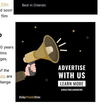
 Film
Best In Orlando
ld soon
 film
o
60 years
ilms
ages.
of the
dia
are
llenge