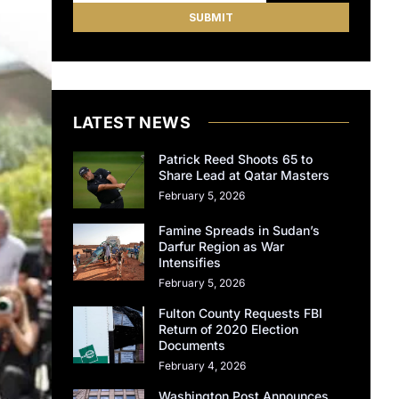
LATEST NEWS
Patrick Reed Shoots 65 to
Share Lead at Qatar Masters
February 5, 2026
Famine Spreads in Sudan’s
Darfur Region as War
Intensifies
February 5, 2026
Fulton County Requests FBI
Return of 2020 Election
Documents
February 4, 2026
Washington Post Announces