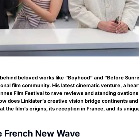
r behind beloved works like “Boyhood” and “Before Sunri
onal film community. His latest cinematic venture, a heart
nnes Film Festival to rave reviews and standing ovations
ow does Linklater’s creative vision bridge continents and
the film’s origins, its reception in France, and its unique
the French New Wave