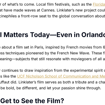
 of what’s to come. Local film festivals, such as the
Florida
that have made waves at Cannes. Linklater’s new project cou
cinephiles a front-row seat to the global conversation about
l Matters Today—Even in Orland
bout a film set in Paris, inspired by French movies from 
less techniques pioneered by the French New Wave. These f
eaning—subjects that still resonate with moviegoers of all 
continues to draw inspiration from the experimental spirit 
s like the
UCF Nicholson School of Communication and Me
aut did. Linklater’s film serves as both a tribute and a cha
: be bold, be different, and let your passion shine through.
Get to See the Film?