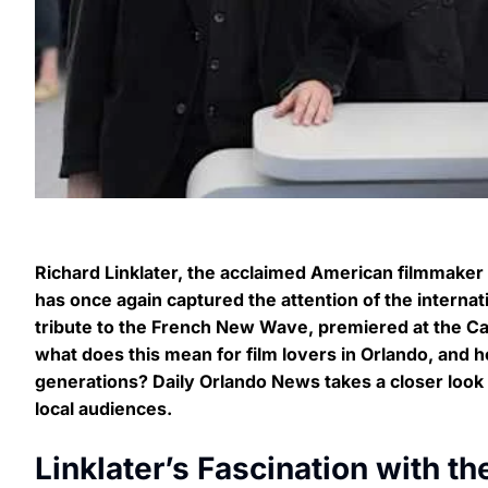
Richard Linklater, the acclaimed American filmmake
has once again captured the attention of the internati
tribute to the French New Wave, premiered at the Ca
what does this mean for film lovers in Orlando, and h
generations? Daily Orlando News takes a closer look at 
local audiences.
Linklater’s Fascination with 