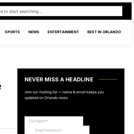
SPORTS
NEWS
ENTERTAINMENT
BEST IN ORLANDO
NEVER MISS A HEADLINE
e
Join our mailing list — name & email keeps you
updated on Orlando news.