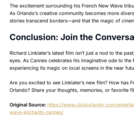
The excitement surrounding his French New Wave tribute
As Orlando’s creative community becomes more diverse a
stories transcend borders—and that the magic of cine
Conclusion: Join the Conversa
Richard Linklater’s latest film isn’t just a nod to the pas
eyes. As Cannes celebrates his imaginative ode to th
experiencing its magic on local screens in the near futu
Are you excited to see Linklater’s new film? How has 
Orlando? Share your thoughts, memories, or favorite 
Original Source:
https://www.clickorlando.com/enterta
wave-enchants-cannes/