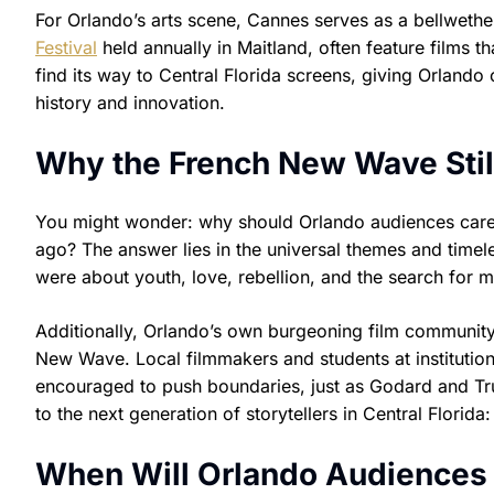
For Orlando’s arts scene, Cannes serves as a bellwether
Festival
held annually in Maitland, often feature films 
find its way to Central Florida screens, giving Orlando 
history and innovation.
Why the French New Wave Stil
You might wonder: why should Orlando audiences care a
ago? The answer lies in the universal themes and time
were about youth, love, rebellion, and the search for m
Additionally, Orlando’s own burgeoning film community 
New Wave. Local filmmakers and students at institution
encouraged to push boundaries, just as Godard and Truff
to the next generation of storytellers in Central Florida
When Will Orlando Audiences 