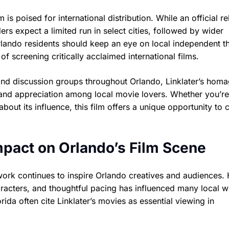
 is poised for international distribution. While an official r
ers expect a limited run in select cities, followed by wider
rlando residents should keep an eye on local independent t
of screening critically acclaimed international films.
 and discussion groups throughout Orlando, Linklater’s homa
 and appreciation among local movie lovers. Whether you’re
out its influence, this film offers a unique opportunity to 
Impact on Orlando’s Film Scene
 work continues to inspire Orlando creatives and audiences. 
racters, and thoughtful pacing has influenced many local wr
rida often cite Linklater’s movies as essential viewing in