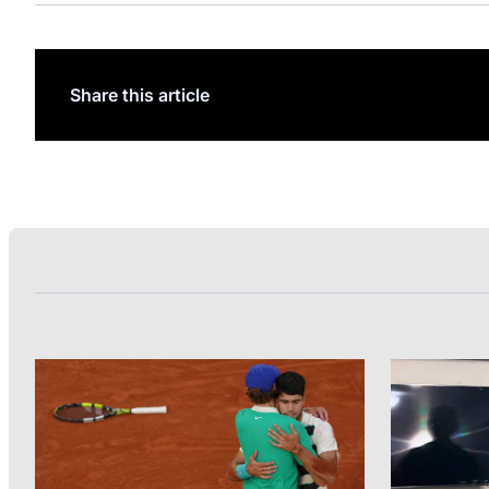
Share this article