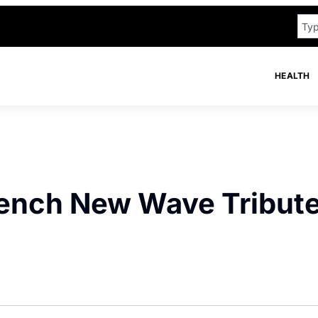
HEALTH
French New Wave Tribut