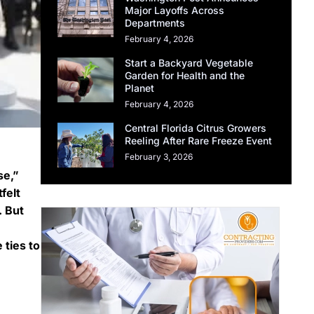
Major Layoffs Across
Departments
February 4, 2026
Start a Backyard Vegetable
Garden for Health and the
Planet
February 4, 2026
Central Florida Citrus Growers
Reeling After Rare Freeze Event
February 3, 2026
se,”
felt
. But
 ties to