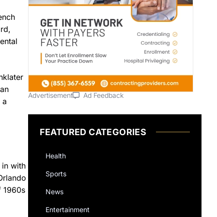
rench
rd,
ental
nklater
 an
Advertisement
Ad Feedback
 a
FEATURED CATEGORIES
Health
 in with
Sports
—Orlando
f 1960s
News
Entertainment