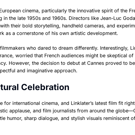
European cinema, particularly the innovative spirit of the F
n the late 1950s and 1960s. Directors like Jean-Luc Goda
ith their bold storytelling, handheld cameras, and experim
work as a cornerstone of his own artistic development.
he filmmakers who dared to dream differently. Interestingly, Li
ance, worried that French audiences might be skeptical of
acy. However, the decision to debut at Cannes proved to be
spectful and imaginative approach.
tural Celebration
or international cinema, and Linklater’s latest film fit right
iastic applause, and film journalists from around the globe
le humor, sharp dialogue, and stylish visuals reminiscent o