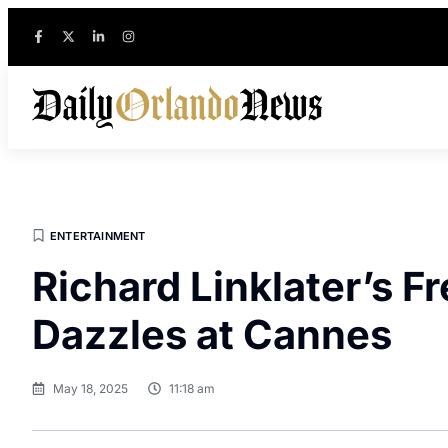
ENTERTAINMENT
Richard Linklater’s 
Dazzles at Cannes
May 18, 2025
11:18 am