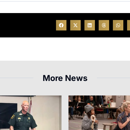
More News