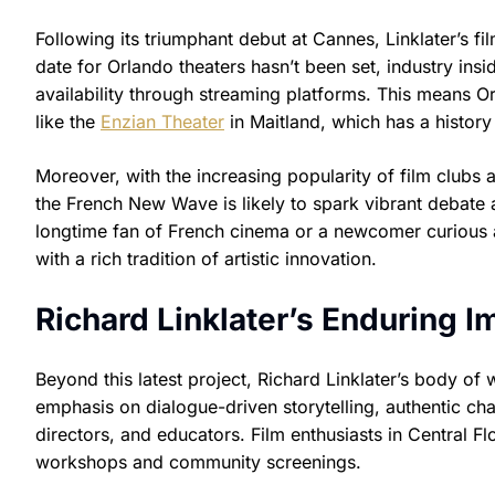
Following its triumphant debut at Cannes, Linklater’s film
date for Orlando theaters hasn’t been set, industry insid
availability through streaming platforms. This means O
like the
Enzian Theater
in Maitland, which has a history 
Moreover, with the increasing popularity of film clubs
the French New Wave is likely to spark vibrant debate
longtime fan of French cinema or a newcomer curious ab
with a rich tradition of artistic innovation.
Richard Linklater’s Enduring 
Beyond this latest project, Richard Linklater’s body of
emphasis on dialogue-driven storytelling, authentic cha
directors, and educators. Film enthusiasts in Central Flo
workshops and community screenings.