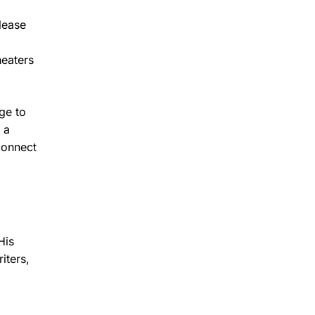
elease
heaters
ge to
 a
connect
His
iters,