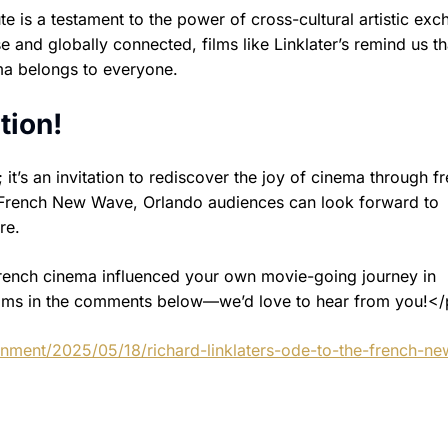
 is a testament to the power of cross-cultural artistic exc
nd globally connected, films like Linklater’s remind us th
ma belongs to everyone.
tion!
t; it’s an invitation to rediscover the joy of cinema through f
e French New Wave, Orlando audiences can look forward to
re.
French cinema influenced your own movie-going journey in
films in the comments below—we’d love to hear from you!</
inment/2025/05/18/richard-linklaters-ode-to-the-french-ne