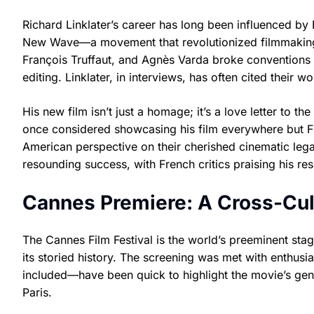
Richard Linklater’s career has long been influenced by 
New Wave—a movement that revolutionized filmmaking i
François Truffaut, and Agnès Varda broke conventions w
editing. Linklater, in interviews, has often cited their 
His new film isn’t just a homage; it’s a love letter to t
once considered showcasing his film everywhere but Fr
American perspective on their cherished cinematic leg
resounding success, with French critics praising his re
Cannes Premiere: A Cross-Cul
The Cannes Film Festival is the world’s preeminent stage f
its storied history. The screening was met with enthus
included—have been quick to highlight the movie’s gent
Paris.