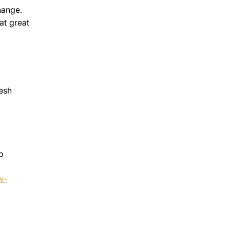
hange.
at great
resh
p
w-