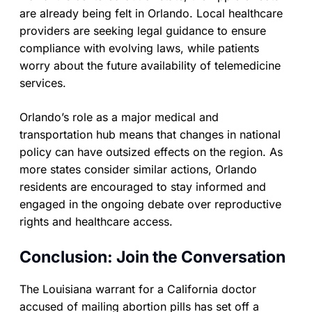
are already being felt in Orlando. Local healthcare
providers are seeking legal guidance to ensure
compliance with evolving laws, while patients
worry about the future availability of telemedicine
services.
Orlando’s role as a major medical and
transportation hub means that changes in national
policy can have outsized effects on the region. As
more states consider similar actions, Orlando
residents are encouraged to stay informed and
engaged in the ongoing debate over reproductive
rights and healthcare access.
Conclusion: Join the Conversation
The Louisiana warrant for a California doctor
accused of mailing abortion pills has set off a