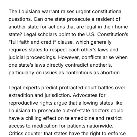
The Louisiana warrant raises urgent constitutional
questions. Can one state prosecute a resident of
another state for actions that are legal in their home
state? Legal scholars point to the U.S. Constitution’s
“full faith and credit” clause, which generally
requires states to respect each other’s laws and
judicial proceedings. However, conflicts arise when
one state’s laws directly contradict another’s,
particularly on issues as contentious as abortion.
Legal experts predict protracted court battles over
extradition and jurisdiction. Advocates for
reproductive rights argue that allowing states like
Louisiana to prosecute out-of-state doctors could
have a chilling effect on telemedicine and restrict
access to medication for patients nationwide.
Critics counter that states have the right to enforce