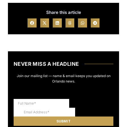
Share this article
NEVER MISS A HEADLINE
Join our mailing list — name & email keeps you updated on
Orlando news.