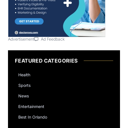
Advertisement
Ad Feedback
FEATURED CATEGORIES
Health
Sports
News
Entertainment
Best In Orlando