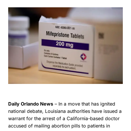
Daily Orlando News
– In a move that has ignited
national debate, Louisiana authorities have issued a
warrant for the arrest of a California-based doctor
accused of mailing abortion pills to patients in