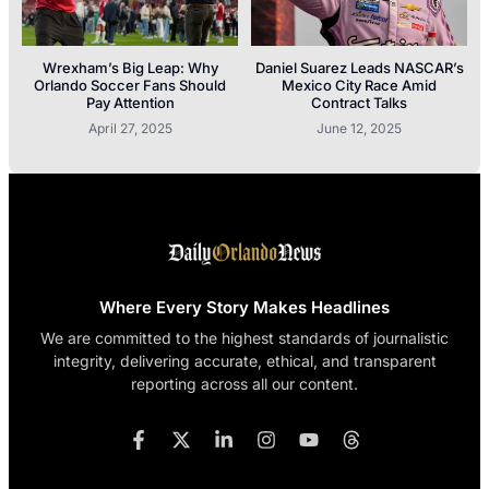
Wrexham’s Big Leap: Why
Daniel Suarez Leads NASCAR’s
Orlando Soccer Fans Should
Mexico City Race Amid
Pay Attention
Contract Talks
April 27, 2025
June 12, 2025
Where Every Story Makes Headlines
We are committed to the highest standards of journalistic
integrity, delivering accurate, ethical, and transparent
reporting across all our content.