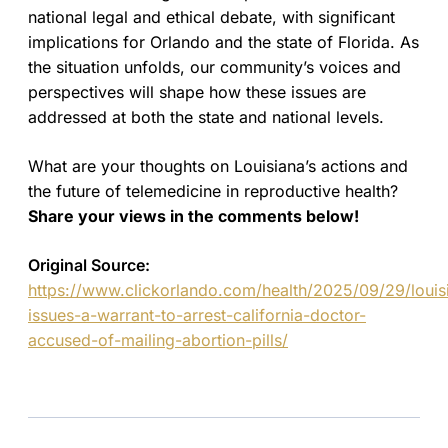
national legal and ethical debate, with significant
implications for Orlando and the state of Florida. As
the situation unfolds, our community’s voices and
perspectives will shape how these issues are
addressed at both the state and national levels.
What are your thoughts on Louisiana’s actions and
the future of telemedicine in reproductive health?
Share your views in the comments below!
Original Source:
https://www.clickorlando.com/health/2025/09/29/louis
issues-a-warrant-to-arrest-california-doctor-
accused-of-mailing-abortion-pills/