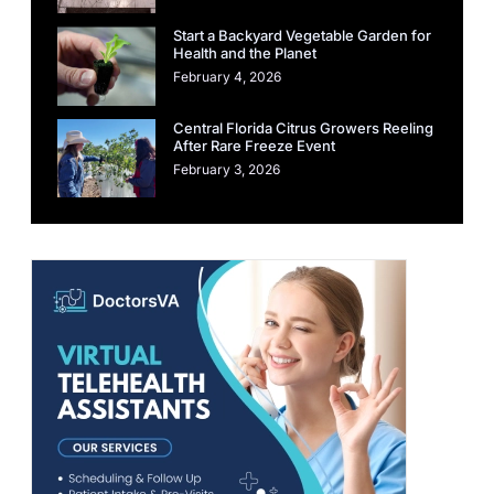
Start a Backyard Vegetable Garden for
Health and the Planet
February 4, 2026
Central Florida Citrus Growers Reeling
After Rare Freeze Event
February 3, 2026