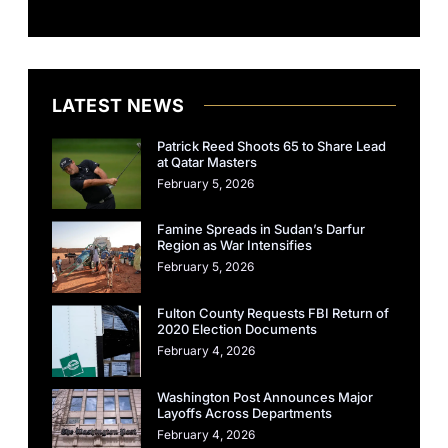
LATEST NEWS
Patrick Reed Shoots 65 to Share Lead
at Qatar Masters
February 5, 2026
Famine Spreads in Sudan’s Darfur
Region as War Intensifies
February 5, 2026
Fulton County Requests FBI Return of
2020 Election Documents
February 4, 2026
Washington Post Announces Major
Layoffs Across Departments
February 4, 2026