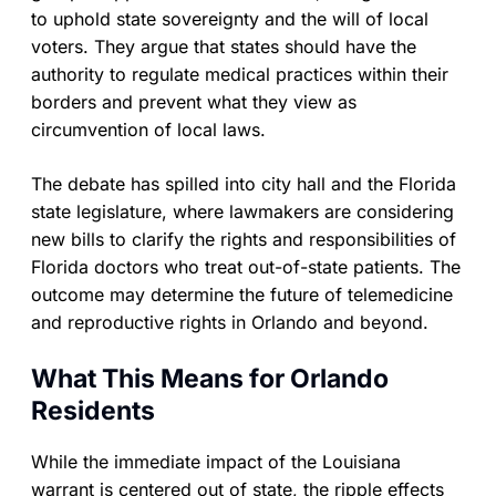
to uphold state sovereignty and the will of local
voters. They argue that states should have the
authority to regulate medical practices within their
borders and prevent what they view as
circumvention of local laws.
The debate has spilled into city hall and the Florida
state legislature, where lawmakers are considering
new bills to clarify the rights and responsibilities of
Florida doctors who treat out-of-state patients. The
outcome may determine the future of telemedicine
and reproductive rights in Orlando and beyond.
What This Means for Orlando
Residents
While the immediate impact of the Louisiana
warrant is centered out of state, the ripple effects