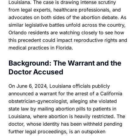
Louisiana. The case is drawing intense scrutiny
from legal experts, healthcare professionals, and
advocates on both sides of the abortion debate. As
similar legislative battles unfold across the country,
Orlando residents are watching closely to see how
this precedent could impact reproductive rights and
medical practices in Florida.
Background: The Warrant and the
Doctor Accused
On June 6, 2024, Louisiana officials publicly
announced a warrant for the arrest of a California
obstetrician-gynecologist, alleging she violated
state law by mailing abortion pills to patients in
Louisiana, where abortion is heavily restricted. The
doctor, whose identity has been withheld pending
further legal proceedings, is an outspoken