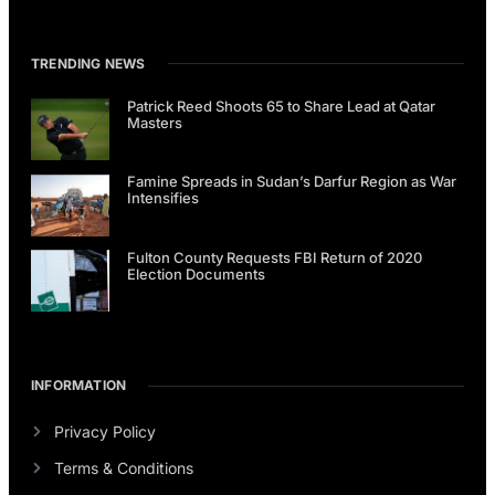
TRENDING NEWS
Patrick Reed Shoots 65 to Share Lead at Qatar
Masters
Famine Spreads in Sudan’s Darfur Region as War
Intensifies
Fulton County Requests FBI Return of 2020
Election Documents
INFORMATION
Privacy Policy
Terms & Conditions