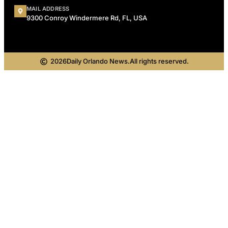
MAIL ADDRESS
9300 Conroy Windermere Rd, FL, USA
2026
Daily Orlando News.
All rights reserved.