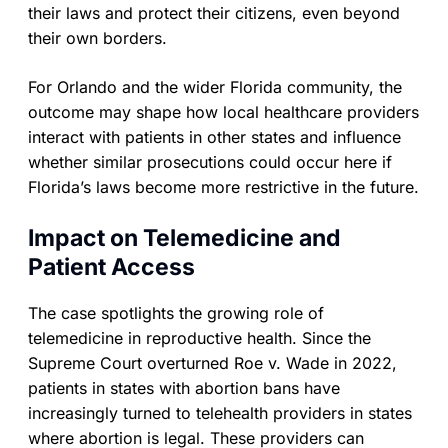
their laws and protect their citizens, even beyond
their own borders.
For Orlando and the wider Florida community, the
outcome may shape how local healthcare providers
interact with patients in other states and influence
whether similar prosecutions could occur here if
Florida’s laws become more restrictive in the future.
Impact on Telemedicine and
Patient Access
The case spotlights the growing role of
telemedicine in reproductive health. Since the
Supreme Court overturned Roe v. Wade in 2022,
patients in states with abortion bans have
increasingly turned to telehealth providers in states
where abortion is legal. These providers can