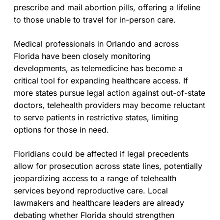
prescribe and mail abortion pills, offering a lifeline
to those unable to travel for in-person care.
Medical professionals in Orlando and across
Florida have been closely monitoring
developments, as telemedicine has become a
critical tool for expanding healthcare access. If
more states pursue legal action against out-of-state
doctors, telehealth providers may become reluctant
to serve patients in restrictive states, limiting
options for those in need.
Floridians could be affected if legal precedents
allow for prosecution across state lines, potentially
jeopardizing access to a range of telehealth
services beyond reproductive care. Local
lawmakers and healthcare leaders are already
debating whether Florida should strengthen