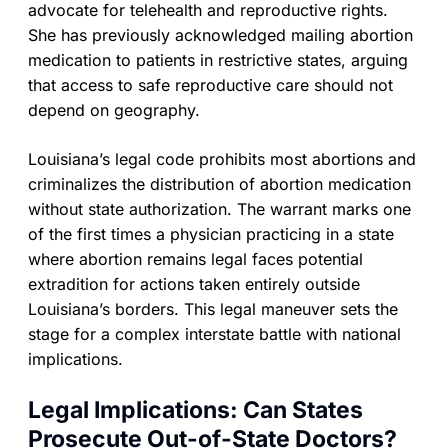
advocate for telehealth and reproductive rights.
She has previously acknowledged mailing abortion
medication to patients in restrictive states, arguing
that access to safe reproductive care should not
depend on geography.
Louisiana’s legal code prohibits most abortions and
criminalizes the distribution of abortion medication
without state authorization. The warrant marks one
of the first times a physician practicing in a state
where abortion remains legal faces potential
extradition for actions taken entirely outside
Louisiana’s borders. This legal maneuver sets the
stage for a complex interstate battle with national
implications.
Legal Implications: Can States
Prosecute Out-of-State Doctors?