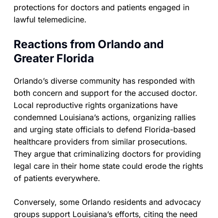
protections for doctors and patients engaged in
lawful telemedicine.
Reactions from Orlando and
Greater Florida
Orlando’s diverse community has responded with
both concern and support for the accused doctor.
Local reproductive rights organizations have
condemned Louisiana’s actions, organizing rallies
and urging state officials to defend Florida-based
healthcare providers from similar prosecutions.
They argue that criminalizing doctors for providing
legal care in their home state could erode the rights
of patients everywhere.
Conversely, some Orlando residents and advocacy
groups support Louisiana’s efforts, citing the need