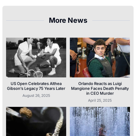
More News
US Open Celebrates Althea
Orlando Reacts as Luigi
Gibson’s Legacy 75 Years Later
Mangione Faces Death Penalty
in CEO Murder
August 26, 2025
April 25, 2025