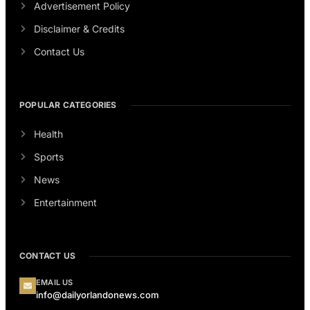
Advertisement Policy
Disclaimer & Credits
Contact Us
POPULAR CATEGORIES
Health
Sports
News
Entertainment
CONTACT US
EMAIL US
info@dailyorlandonews.com