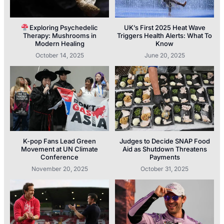
Exploring Psychedelic
UK’s First 2025 Heat Wave
Therapy: Mushrooms in
Triggers Health Alerts: What To
Modern Healing
Know
October 14, 2025
June 20, 2025
K-pop Fans Lead Green
Judges to Decide SNAP Food
Movement at UN Climate
Aid as Shutdown Threatens
Conference
Payments
November 20, 2025
October 31, 2025