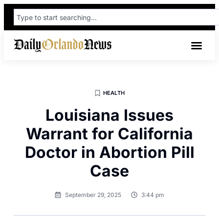
HEALTH
Louisiana Issues
Warrant for California
Doctor in Abortion Pill
Case
September 29, 2025
3:44 pm