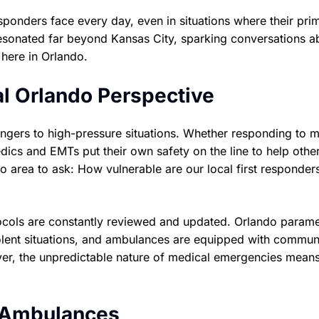
responders face every day, even in situations where their pri
resonated far beyond Kansas City, sparking conversations a
here in Orlando.
al Orlando Perspective
ngers to high-pressure situations. Whether responding to m
dics and EMTs put their own safety on the line to help othe
 area to ask: How vulnerable are our local first responders
tocols are constantly reviewed and updated. Orlando param
iolent situations, and ambulances are equipped with commun
er, the unpredictable nature of medical emergencies means
o Ambulances