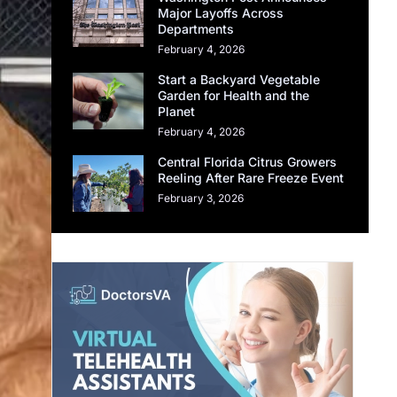
Major Layoffs Across
Departments
February 4, 2026
Start a Backyard Vegetable
Garden for Health and the
Planet
February 4, 2026
Central Florida Citrus Growers
Reeling After Rare Freeze Event
February 3, 2026