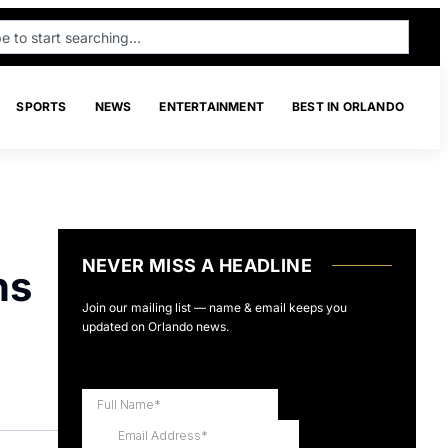
SPORTS
NEWS
ENTERTAINMENT
BEST IN ORLANDO
NEVER MISS A HEADLINE
ns
Join our mailing list — name & email keeps you
updated on Orlando news.