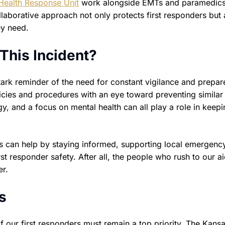
Health Response Unit
work alongside EMTs and paramedics
llaborative approach not only protects first responders but 
ey need.
This Incident?
stark reminder of the need for constant vigilance and prepa
licies and procedures with an eye toward preventing similar
y, and a focus on mental health can all play a role in keepi
ts can help by staying informed, supporting local emergenc
rst responder safety. After all, the people who rush to our ai
er.
s
 our first responders must remain a top priority. The Kansa