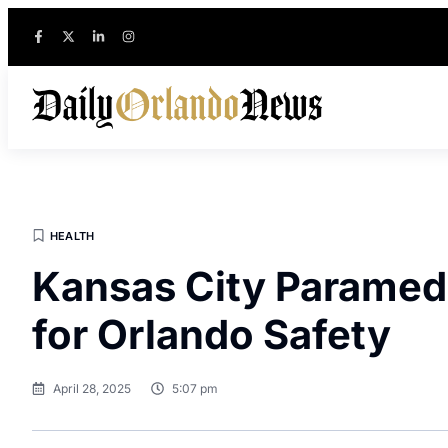
HEALTH
Kansas City Paramedi
for Orlando Safety
April 28, 2025
5:07 pm