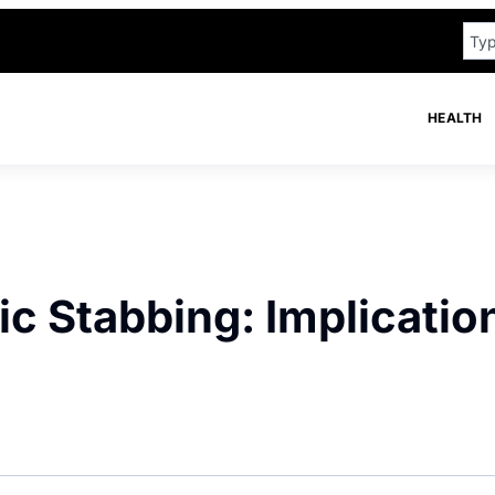
HEALTH
c Stabbing: Implicatio