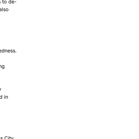
 to de-
also
redness.
ng
y
d in
s City