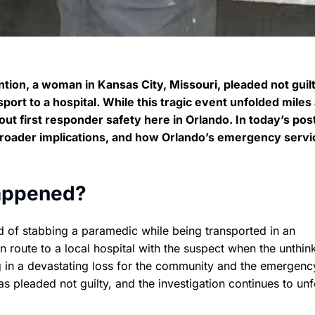
ntion, a woman in Kansas City, Missouri, pleaded not guilt
sport to a hospital. While this tragic event unfolded mile
out first responder safety here in Orlando. In today’s post
 broader implications, and how Orlando’s emergency servi
appened?
of stabbing a paramedic while being transported in an
route to a local hospital with the suspect when the unthin
 in a devastating loss for the community and the emergenc
s pleaded not guilty, and the investigation continues to unf