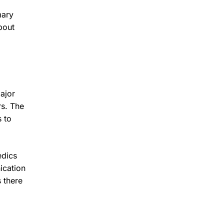
mary
bout
ajor
rs. The
 to
edics
ication
 there