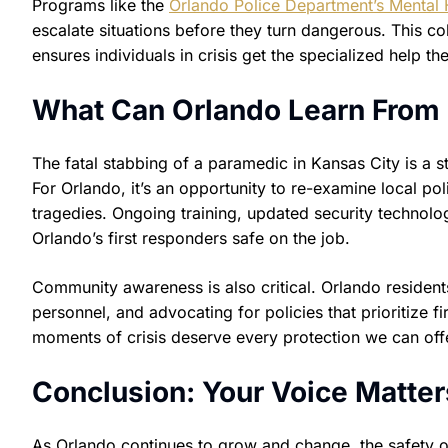
Programs like the
Orlando Police Department’s Mental 
escalate situations before they turn dangerous. This co
ensures individuals in crisis get the specialized help th
What Can Orlando Learn From 
The fatal stabbing of a paramedic in Kansas City is a 
For Orlando, it’s an opportunity to re-examine local po
tragedies. Ongoing training, updated security technolog
Orlando’s first responders safe on the job.
Community awareness is also critical. Orlando residen
personnel, and advocating for policies that prioritize fi
moments of crisis deserve every protection we can off
Conclusion: Your Voice Matter
As Orlando continues to grow and change, the safety of