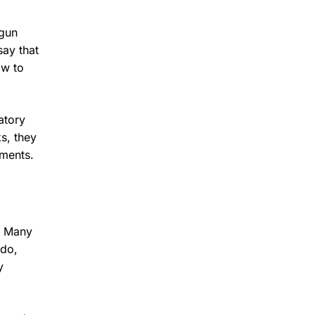
egun
say that
ow to
atory
ks, they
nments.
n. Many
ndo,
y