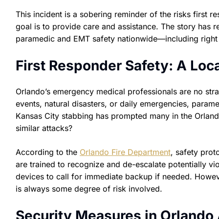
This incident is a sobering reminder of the risks first 
goal is to provide care and assistance. The story has 
paramedic and EMT safety nationwide—including right 
First Responder Safety: A Loc
Orlando’s emergency medical professionals are no stra
events, natural disasters, or daily emergencies, parame
Kansas City stabbing has prompted many in the Orlando
similar attacks?
According to the
Orlando Fire Department
, safety pro
are trained to recognize and de-escalate potentially v
devices to call for immediate backup if needed. Howev
is always some degree of risk involved.
Security Measures in Orland