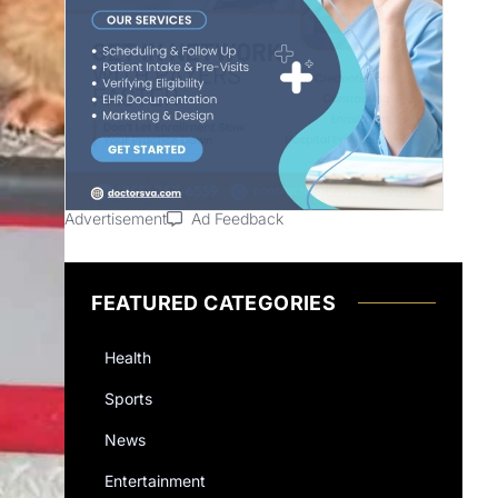
Advertisement
Ad Feedback
FEATURED CATEGORIES
Health
Sports
News
Entertainment