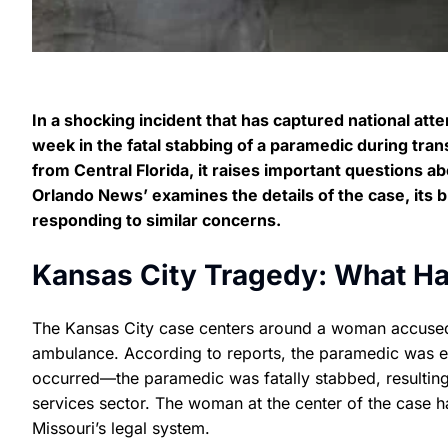
In a shocking incident that has captured national atte
week in the fatal stabbing of a paramedic during tran
from Central Florida, it raises important questions ab
Orlando News’ examines the details of the case, its
responding to similar concerns.
Kansas City Tragedy: What H
The Kansas City case centers around a woman accused 
ambulance. According to reports, the paramedic was en 
occurred—the paramedic was fatally stabbed, resulting
services sector. The woman at the center of the case ha
Missouri’s legal system.