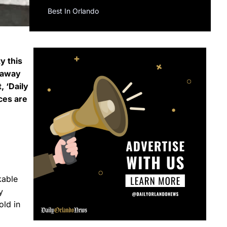
Best In Orlando
y this
s away
, ‘Daily
ces are
kable
y
old in