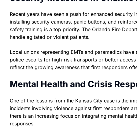
Recent years have seen a push for enhanced security i
installing security cameras, panic buttons, and reinforce
safety training is a top priority. The Orlando Fire Depa
handle agitated or violent patients.
Local unions representing EMTs and paramedics have 
police escorts for high-risk transports or better access
reflect the growing awareness that first responders o
Mental Health and Crisis Resp
One of the lessons from the Kansas City case is the im
incidents involving violence against first responders ar
there is an increasing focus on integrating mental heal
responses.