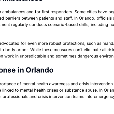
n ambulances and for first responders. Some cities have b
d barriers between patients and staff. In Orlando, officials 
rtment regularly conducts scenario-based drills, including h
advocated for even more robust protections, such as mand
 to body armor. While these measures can’t eliminate all ris
ften work in unpredictable and sometimes dangerous enviro
onse in Orlando
portance of mental health awareness and crisis interventio
e linked to mental health crises or substance abuse. In Orla
th professionals and crisis intervention teams into emergenc