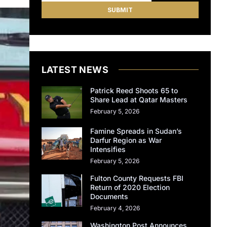
LATEST NEWS
Patrick Reed Shoots 65 to
Share Lead at Qatar Masters
February 5, 2026
Famine Spreads in Sudan’s
Darfur Region as War
Intensifies
February 5, 2026
Fulton County Requests FBI
Return of 2020 Election
Documents
February 4, 2026
Washington Post Announces