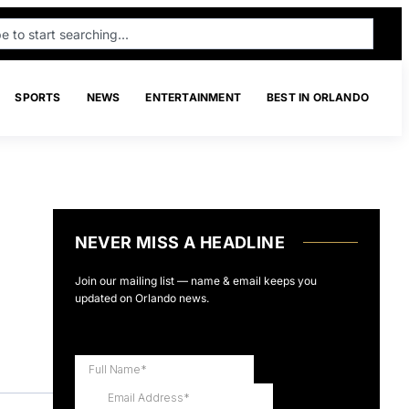
SPORTS
NEWS
ENTERTAINMENT
BEST IN ORLANDO
NEVER MISS A HEADLINE
Join our mailing list — name & email keeps you
updated on Orlando news.