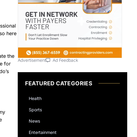
ssional
so here
ate the
Advertisement
Ad Feedback
e for
do’s
FEATURED CATEGORIES
Health
Sports
any
e
News
Entertainment