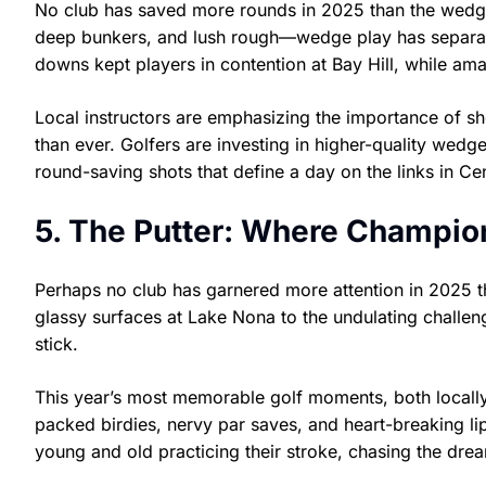
No club has saved more rounds in 2025 than the wedge.
deep bunkers, and lush rough—wedge play has separate
downs kept players in contention at Bay Hill, while am
Local instructors are emphasizing the importance of sh
than ever. Golfers are investing in higher-quality wedge
round-saving shots that define a day on the links in Cen
5. The Putter: Where Champio
Perhaps no club has garnered more attention in 2025 t
glassy surfaces at Lake Nona to the undulating challe
stick.
This year’s most memorable golf moments, both locally
packed birdies, nervy par saves, and heart-breaking lip
young and old practicing their stroke, chasing the dream