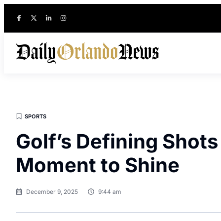
SPORTS
Golf’s Defining Shots
Moment to Shine
December 9, 2025
9:44 am