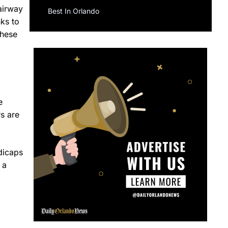
fairway
Best In Orlando
ks to
these
e
rs are
dicaps
 a