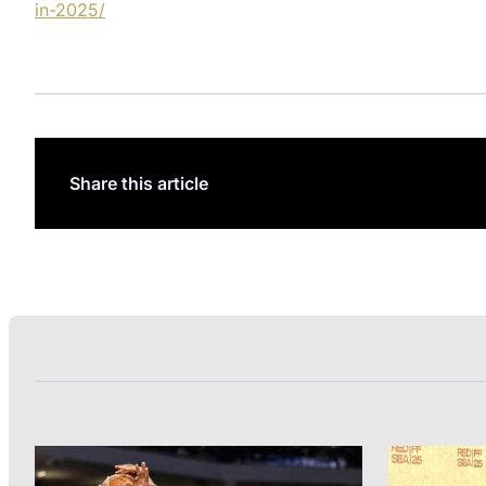
in-2025/
Share this article