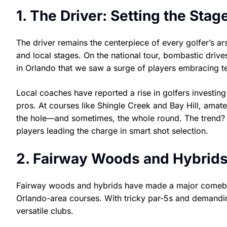
1. The Driver: Setting the Sta
The driver remains the centerpiece of every golfer’s a
and local stages. On the national tour, bombastic dri
in Orlando that we saw a surge of players embracing te
Local coaches have reported a rise in golfers investin
pros. At courses like Shingle Creek and Bay Hill, amateu
the hole—and sometimes, the whole round. The trend? 
players leading the charge in smart shot selection.
2. Fairway Woods and Hybrid
Fairway woods and hybrids have made a major comeback
Orlando-area courses. With tricky par-5s and demandin
versatile clubs.