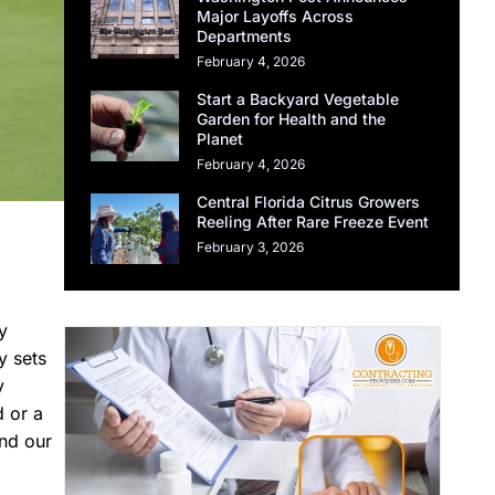
Major Layoffs Across
Departments
February 4, 2026
Start a Backyard Vegetable
Garden for Health and the
Planet
February 4, 2026
Central Florida Citrus Growers
Reeling After Rare Freeze Event
February 3, 2026
y
y sets
y
d or a
and our