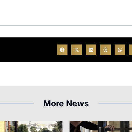
More News