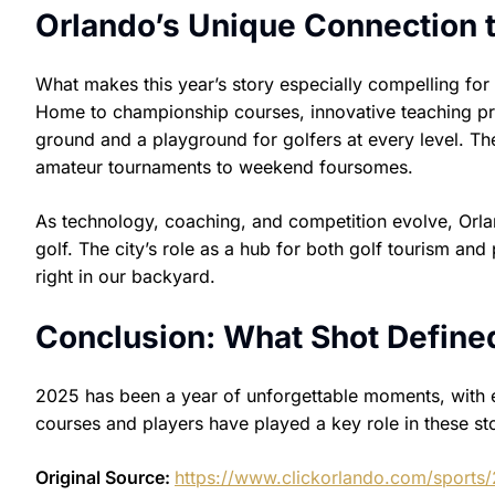
Orlando’s Unique Connection t
What makes this year’s story especially compelling for
Home to championship courses, innovative teaching pr
ground and a playground for golfers at every level. T
amateur tournaments to weekend foursomes.
As technology, coaching, and competition evolve, Orl
golf. The city’s role as a hub for both golf tourism an
right in our backyard.
Conclusion: What Shot Define
2025 has been a year of unforgettable moments, with eve
courses and players have played a key role in these sto
Original Source:
https://www.clickorlando.com/sports/