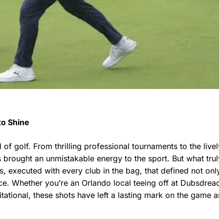
to Shine
f golf. From thrilling professional tournaments to the livel
 brought an unmistakable energy to the sport. But what trul
 executed with every club in the bag, that defined not onl
ce. Whether you’re an Orlando local teeing off at Dubsdrea
itational, these shots have left a lasting mark on the game 