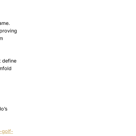
game.
 proving
om
 define
unfold
do’s
-golf-