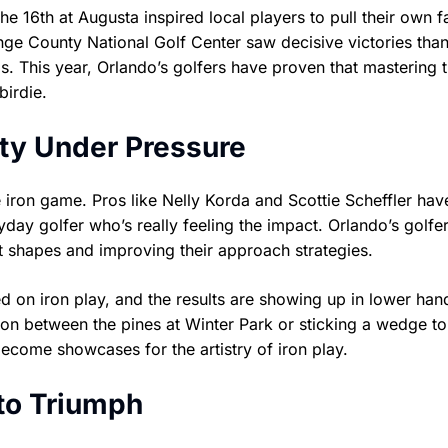
he 16th at Augusta inspired local players to pull their own 
e County National Golf Center saw decisive victories than
s. This year, Orlando’s golfers have proven that mastering 
irdie.
vity Under Pressure
ron game. Pros like Nelly Korda and Scottie Scheffler hav
day golfer who’s really feeling the impact. Orlando’s golfe
hot shapes and improving their approach strategies.
ed on iron play, and the results are showing up in lower han
on between the pines at Winter Park or sticking a wedge to
ecome showcases for the artistry of iron play.
to Triumph