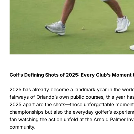
Golf’s Defining Shots of 2025: Every Club’s Moment 
2025 has already become a landmark year in the world o
fairways of Orlando’s own public courses, this year has
2025 apart are the shots—those unforgettable moments,
championships but also the everyday golfer’s experien
fan watching the action unfold at the Arnold Palmer Inv
community.