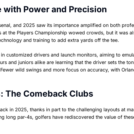
ge with Power and Precision
rsenal, and 2025 saw its importance amplified on both profe
ves at the Players Championship wowed crowds, but it was al
chnology and training to add extra yards off the tee.
g in customized drivers and launch monitors, aiming to emul
rs and juniors alike are learning that the driver sets the ton
Fewer wild swings and more focus on accuracy, with Orlan
s: The Comeback Clubs
 in 2025, thanks in part to the challenging layouts at m
g long par-4s, golfers have rediscovered the value of thes