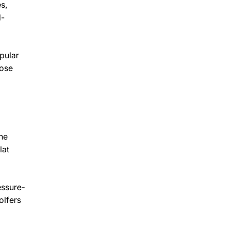
s,
d-
pular
hose
he
lat
essure-
olfers