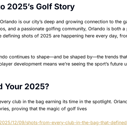
o 2025’s Golf Story
 Orlando is our city’s deep and growing connection to the 
os, and a passionate golfing community, Orlando is both a
he defining shots of 2025 are happening here every day, fr
ando continues to shape—and be shaped by—the trends that
d player development means we’re seeing the sport’s future 
d Your 2025?
ry club in the bag earning its time in the spotlight. Orlan
ries, proving that the magic of golf lives
2025/12/09/shots-from-every-club-in-the-bag-that-defined