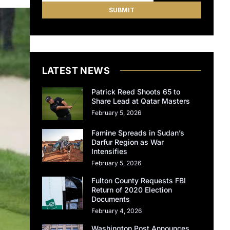
LATEST NEWS
Patrick Reed Shoots 65 to
Share Lead at Qatar Masters
February 5, 2026
Famine Spreads in Sudan’s
Darfur Region as War
Intensifies
February 5, 2026
Fulton County Requests FBI
Return of 2020 Election
Documents
February 4, 2026
Washington Post Announces