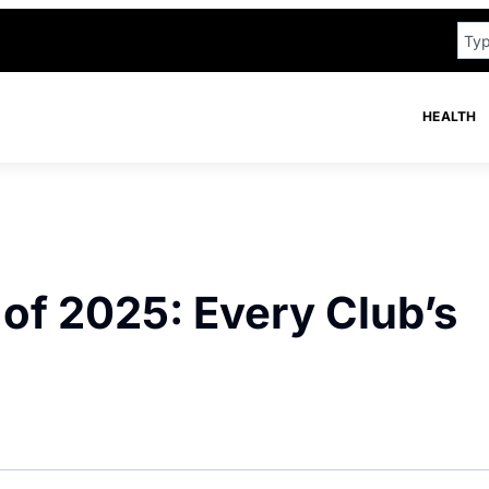
HEALTH
 of 2025: Every Club’s