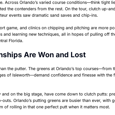
 Across Orlando’s varied course conditions—think tight lie
d the contenders from the rest. On the tour, clutch up-an
ateur events saw dramatic sand saves and chip-ins.
ort game, and clinics on chipping and pitching are more po
s and learning new techniques, all in hopes of pulling off t
tral Florida.
nships Are Won and Lost
han the putter. The greens at Orlando’s top courses—from t
nges of Isleworth—demand confidence and finesse with the f
 and on the big stage, have come down to clutch putts: pr
-outs. Orlando’s putting greens are busier than ever, with g
 of rolling in that one perfect putt when it matters most.