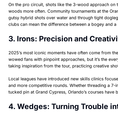
On the pro circuit, shots like the 3-wood approach on t
woods more often. Community tournaments at the Orang
gutsy hybrid shots over water and through tight dogleg
clubs can mean the difference between a bogey and a b
3. Irons: Precision and Creati
2025’s most iconic moments have often come from the i
wowed fans with pinpoint approaches, but it’s the every
taking inspiration from the tour, practicing creative s
Local leagues have introduced new skills clinics focus
and more competitive rounds. Whether threading a 7-ir
tucked pin at Grand Cypress, Orlando’s courses have b
4. Wedges: Turning Trouble in