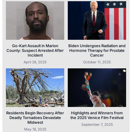
Go-Kart Assault in Marion
Biden Undergoes Radiation and
County: Suspect Arrested After
Hormone Therapy for Prostate
Incident
Cancer
April 26, 2025
October 11, 2025
Residents Begin Recovery After
Highlights and Winners from
Deadly Tornadoes Devastate
the 2025 Venice Film Festival
Midwest
September 7, 2025
May 18, 2025