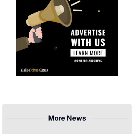
More News