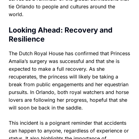
tie Orlando to people and cultures around the
world.
Looking Ahead: Recovery and
Resilience
The Dutch Royal House has confirmed that Princess
Amalia’s surgery was successful and that she is
expected to make a full recovery. As she
recuperates, the princess will likely be taking a
break from public engagements and her equestrian
pursuits. In Orlando, both royal watchers and horse
lovers are following her progress, hopeful that she
will soon be back in the saddle.
This incident is a poignant reminder that accidents
can happen to anyone, regardless of experience or
status. It also highlights the importance of