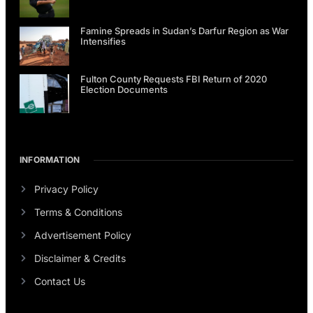
Famine Spreads in Sudan’s Darfur Region as War
Intensifies
Fulton County Requests FBI Return of 2020
Election Documents
INFORMATION
Privacy Policy
Terms & Conditions
Advertisement Policy
Disclaimer & Credits
Contact Us