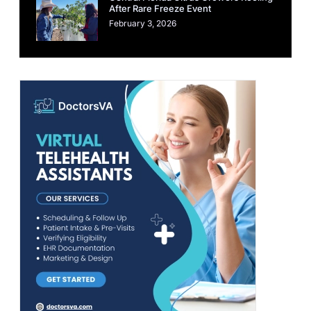
After Rare Freeze Event
February 3, 2026