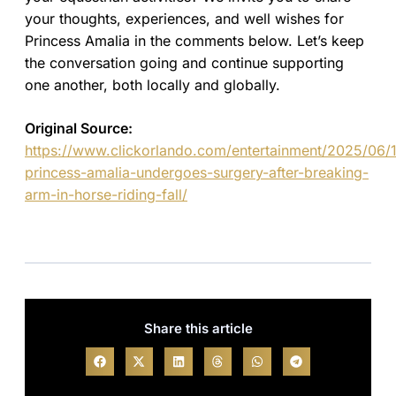
your thoughts, experiences, and well wishes for
Princess Amalia in the comments below. Let’s keep
the conversation going and continue supporting
one another, both locally and globally.
Original Source:
https://www.clickorlando.com/entertainment/2025/06/1
princess-amalia-undergoes-surgery-after-breaking-
arm-in-horse-riding-fall/
Share this article