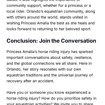
community support, whether for a princess or a
local rider. Orlando’s equestrian community, along
with others around the world, stands united in
wishing Princess Amalia the best as she heals and
looks forward to returning to her beloved sport.
Conclusion: Join the Conversation
Princess Amalia’s horse riding injury has sparked
important conversations about safety, resilience,
and the global connections we all share. Here in
Orlando, her story resonates with our own
equestrian traditions and the universal journey of
recovery after an accident.
Have you or someone you know experienced a
horse riding injury? How do you prioritize safety in
your equestrian activities? We invite you to share