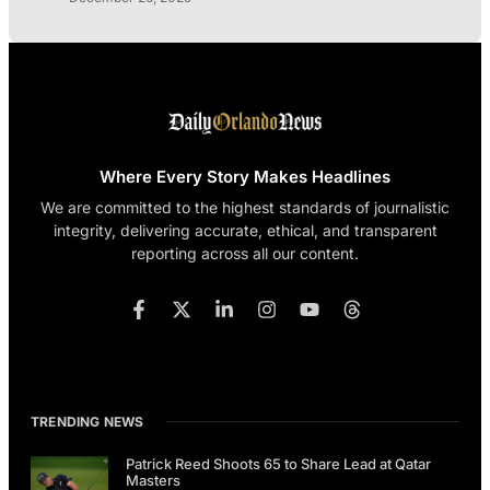
Where Every Story Makes Headlines
We are committed to the highest standards of journalistic
integrity, delivering accurate, ethical, and transparent
reporting across all our content.
TRENDING NEWS
Patrick Reed Shoots 65 to Share Lead at Qatar
Masters