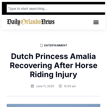
ENTERTAINMENT
Dutch Princess Amalia
Recovering After Horse
Riding Injury
June 11, 2025
10:05 am