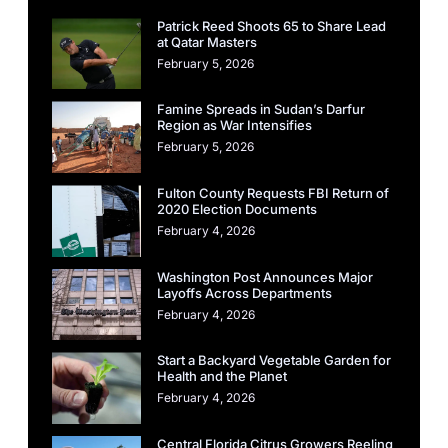
Patrick Reed Shoots 65 to Share Lead
at Qatar Masters
February 5, 2026
Famine Spreads in Sudan’s Darfur
Region as War Intensifies
February 5, 2026
Fulton County Requests FBI Return of
2020 Election Documents
February 4, 2026
Washington Post Announces Major
Layoffs Across Departments
February 4, 2026
Start a Backyard Vegetable Garden for
Health and the Planet
February 4, 2026
Central Florida Citrus Growers Reeling