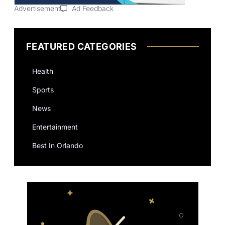
Advertisement
Ad Feedback
FEATURED CATEGORIES
Health
Sports
News
Entertainment
Best In Orlando