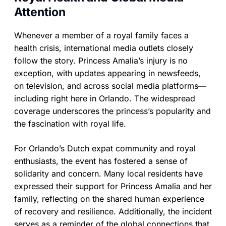
Attention
Whenever a member of a royal family faces a
health crisis, international media outlets closely
follow the story. Princess Amalia’s injury is no
exception, with updates appearing in newsfeeds,
on television, and across social media platforms—
including right here in Orlando. The widespread
coverage underscores the princess’s popularity and
the fascination with royal life.
For Orlando’s Dutch expat community and royal
enthusiasts, the event has fostered a sense of
solidarity and concern. Many local residents have
expressed their support for Princess Amalia and her
family, reflecting on the shared human experience
of recovery and resilience. Additionally, the incident
serves as a reminder of the global connections that