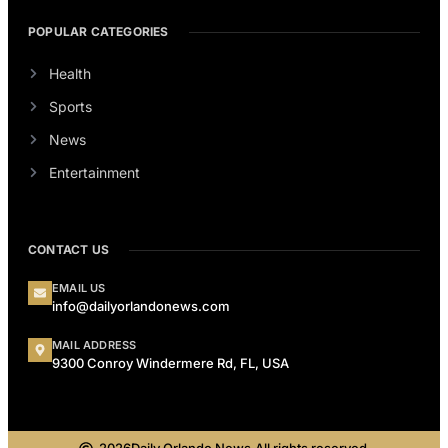
POPULAR CATEGORIES
Health
Sports
News
Entertainment
CONTACT US
EMAIL US
info@dailyorlandonews.com
MAIL ADDRESS
9300 Conroy Windermere Rd, FL, USA