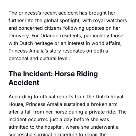
The princess’s recent accident has brought her
further into the global spotlight, with royal watchers
and concerned citizens following updates on her
recovery. For Orlando residents, particularly those
with Dutch heritage or an interest in world affairs,
Princess Amalia’s story resonates on both a
personal and cultural level.
The Incident: Horse Riding
Accident
According to official reports from the Dutch Royal
House, Princess Amalia sustained a broken arm
after a fall from her horse during a private ride. The
incident occurred just a day before she was
admitted to the hospital, where she underwent a
successful surgical procedure to repair the