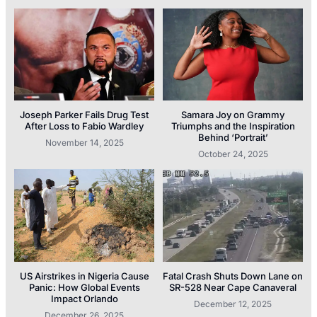
Joseph Parker Fails Drug Test
Samara Joy on Grammy
After Loss to Fabio Wardley
Triumphs and the Inspiration
Behind ‘Portrait’
November 14, 2025
October 24, 2025
US Airstrikes in Nigeria Cause
Fatal Crash Shuts Down Lane on
Panic: How Global Events
SR-528 Near Cape Canaveral
Impact Orlando
December 12, 2025
December 26, 2025