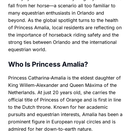
fall from her horse—a scenario all too familiar to
many equestrian enthusiasts in Orlando and
beyond. As the global spotlight turns to the health
of Princess Amalia, local residents are reflecting on
the importance of horseback riding safety and the
strong ties between Orlando and the international
equestrian world.
Who Is Princess Amalia?
Princess Catharina-Amalia is the eldest daughter of
King Willem-Alexander and Queen Máxima of the
Netherlands. At just 20 years old, she carries the
official title of Princess of Orange and is first in line
to the Dutch throne. Known for her academic
pursuits and equestrian interests, Amalia has been a
prominent figure in European royal circles and is
admired for her down-to-earth nature.