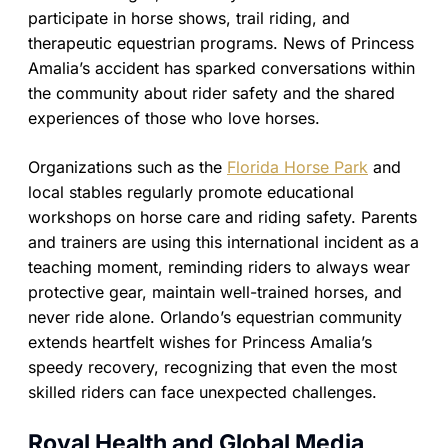
participate in horse shows, trail riding, and
therapeutic equestrian programs. News of Princess
Amalia’s accident has sparked conversations within
the community about rider safety and the shared
experiences of those who love horses.
Organizations such as the
Florida Horse Park
and
local stables regularly promote educational
workshops on horse care and riding safety. Parents
and trainers are using this international incident as a
teaching moment, reminding riders to always wear
protective gear, maintain well-trained horses, and
never ride alone. Orlando’s equestrian community
extends heartfelt wishes for Princess Amalia’s
speedy recovery, recognizing that even the most
skilled riders can face unexpected challenges.
Royal Health and Global Media