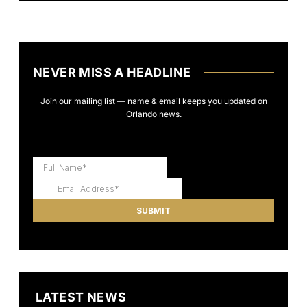
NEVER MISS A HEADLINE
Join our mailing list — name & email keeps you updated on
Orlando news.
LATEST NEWS