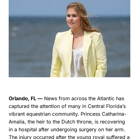
Orlando, FL —
News from across the Atlantic has
captured the attention of many in Central Florida’s
vibrant equestrian community. Princess Catharina-
Amalia, the heir to the Dutch throne, is recovering
in a hospital after undergoing surgery on her arm.
The injury occurred after the young royal suffered a