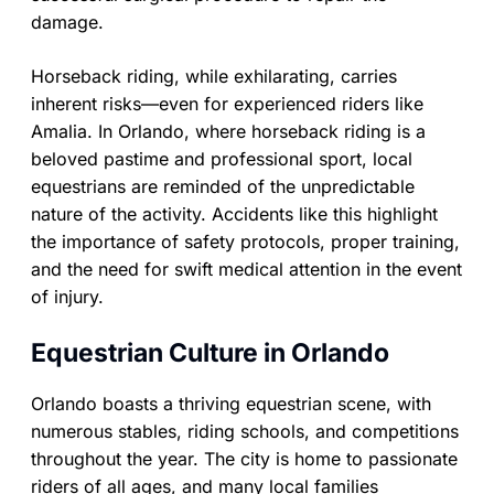
damage.
Horseback riding, while exhilarating, carries
inherent risks—even for experienced riders like
Amalia. In Orlando, where horseback riding is a
beloved pastime and professional sport, local
equestrians are reminded of the unpredictable
nature of the activity. Accidents like this highlight
the importance of safety protocols, proper training,
and the need for swift medical attention in the event
of injury.
Equestrian Culture in Orlando
Orlando boasts a thriving equestrian scene, with
numerous stables, riding schools, and competitions
throughout the year. The city is home to passionate
riders of all ages, and many local families