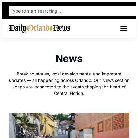
News
Breaking stories, local developments, and important
updates — all happening across Orlando. Our News section
keeps you connected to the events shaping the heart of
Central Florida.