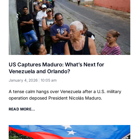
US Captures Maduro: What’s Next for
Venezuela and Orlando?
January 4, 2026
10:05 am
A tense calm hangs over Venezuela after a U.S. military
operation deposed President Nicolás Maduro.
READ MORE...