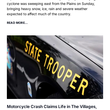
cyclone was sweeping east from the Plains on Sunday,
bringing heavy snow, ice, rain and severe weather
expected to affect much of the country.
READ MORE...
Motorcycle Crash Claims Life in The Villages,