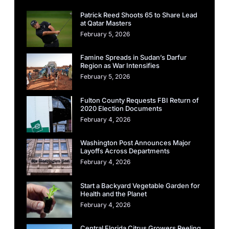
Patrick Reed Shoots 65 to Share Lead
at Qatar Masters
February 5, 2026
Famine Spreads in Sudan’s Darfur
Region as War Intensifies
February 5, 2026
Fulton County Requests FBI Return of
2020 Election Documents
February 4, 2026
Washington Post Announces Major
Layoffs Across Departments
February 4, 2026
Start a Backyard Vegetable Garden for
Health and the Planet
February 4, 2026
Central Florida Citrus Growers Reeling