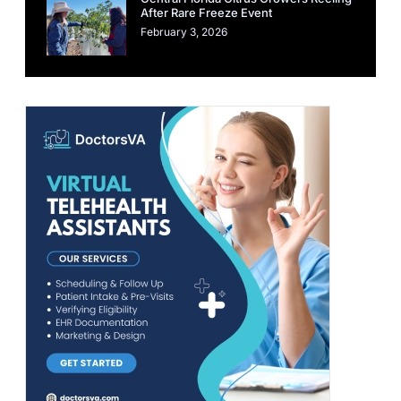
After Rare Freeze Event
February 3, 2026