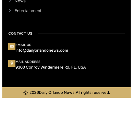
News
Entertainment
CONTACT US
EMAIL US
info@dailyorlandonews.com
MAIL ADDRESS
9300 Conroy Windermere Rd, FL, USA
2026
Daily Orlando News.
All rights reserved.