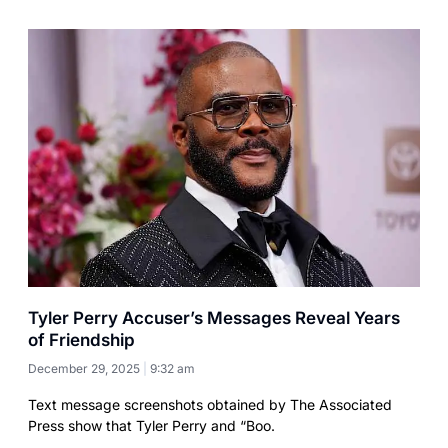
Tyler Perry Accuser’s Messages Reveal Years
of Friendship
December 29, 2025
9:32 am
Text message screenshots obtained by The Associated
Press show that Tyler Perry and “Boo.