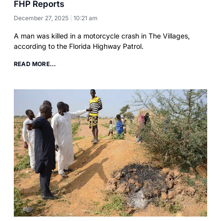
FHP Reports
December 27, 2025
10:21 am
A man was killed in a motorcycle crash in The Villages,
according to the Florida Highway Patrol.
READ MORE...