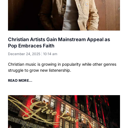
Christian Artists Gain Mainstream Appeal as
Pop Embraces Faith
December 24, 2025
10:14 am
Christian music is growing in popularity while other genres
struggle to grow new listenership.
READ MORE...