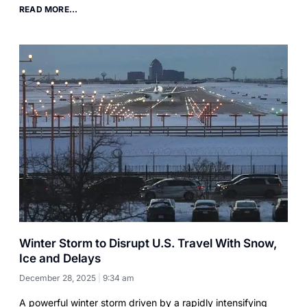
READ MORE...
Winter Storm to Disrupt U.S. Travel With Snow,
Ice and Delays
December 28, 2025
9:34 am
A powerful winter storm driven by a rapidly intensifying