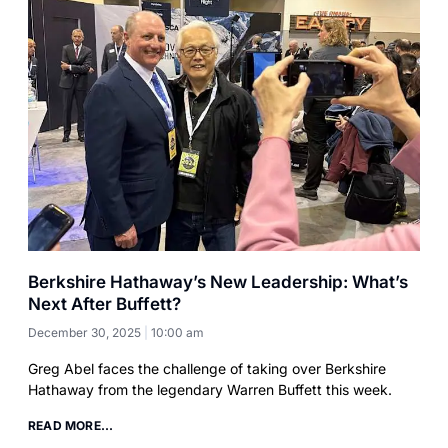
Berkshire Hathaway’s New Leadership: What’s
Next After Buffett?
December 30, 2025
10:00 am
Greg Abel faces the challenge of taking over Berkshire
Hathaway from the legendary Warren Buffett this week.
READ MORE...