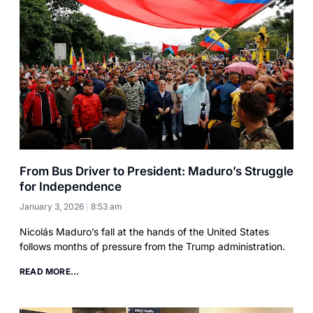
From Bus Driver to President: Maduro’s Struggle
for Independence
January 3, 2026
8:53 am
Nicolás Maduro’s fall at the hands of the United States
follows months of pressure from the Trump administration.
READ MORE...