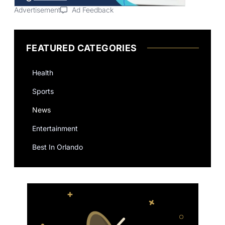
Advertisement
Ad Feedback
FEATURED CATEGORIES
Health
Sports
News
Entertainment
Best In Orlando