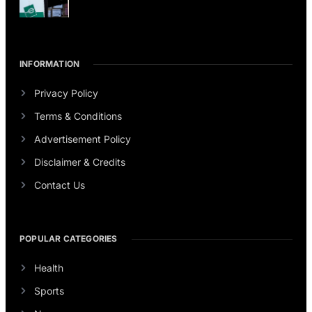
INFORMATION
Privacy Policy
Terms & Conditions
Advertisement Policy
Disclaimer & Credits
Contact Us
POPULAR CATEGORIES
Health
Sports