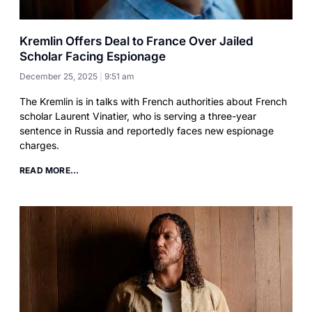
Kremlin Offers Deal to France Over Jailed
Scholar Facing Espionage
December 25, 2025
9:51 am
The Kremlin is in talks with French authorities about French
scholar Laurent Vinatier, who is serving a three-year
sentence in Russia and reportedly faces new espionage
charges.
READ MORE...