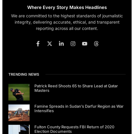
Where Every Story Makes Headlines
We are committed to the highest standards of journalistic
integrity, delivering accurate, ethical, and transparent
reporting across all our content.
TRENDING NEWS
Patrick Reed Shoots 65 to Share Lead at Qatar
Masters
Famine Spreads in Sudan’s Darfur Region as War
Intensifies
Fulton County Requests FBI Return of 2020
Election Documents