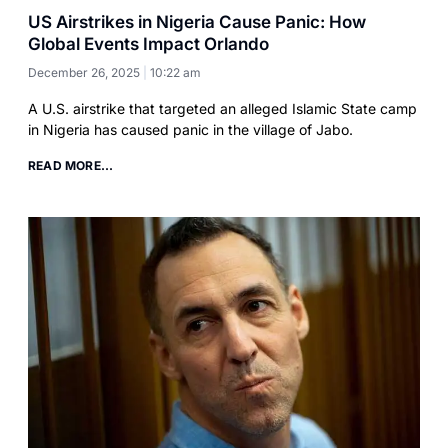
US Airstrikes in Nigeria Cause Panic: How
Global Events Impact Orlando
December 26, 2025
10:22 am
A U.S. airstrike that targeted an alleged Islamic State camp
in Nigeria has caused panic in the village of Jabo.
READ MORE...