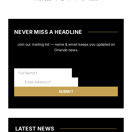
NEVER MISS A HEADLINE
Join our mailing list — name & email keeps you updated on
Orlando news.
LATEST NEWS