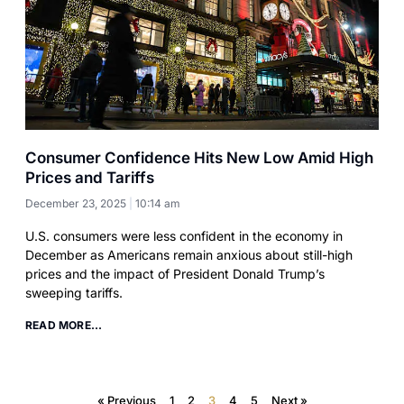
Consumer Confidence Hits New Low Amid High
Prices and Tariffs
December 23, 2025
10:14 am
U.S. consumers were less confident in the economy in
December as Americans remain anxious about still-high
prices and the impact of President Donald Trump’s
sweeping tariffs.
READ MORE...
« Previous
1
2
3
4
5
Next »