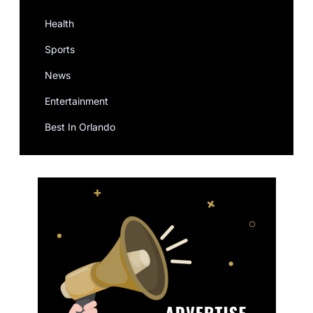
Health
Sports
News
Entertainment
Best In Orlando