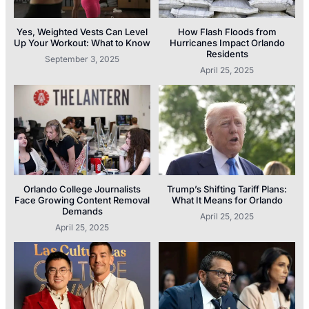
Yes, Weighted Vests Can Level
How Flash Floods from
Up Your Workout: What to Know
Hurricanes Impact Orlando
Residents
September 3, 2025
April 25, 2025
Orlando College Journalists
Trump’s Shifting Tariff Plans:
Face Growing Content Removal
What It Means for Orlando
Demands
April 25, 2025
April 25, 2025