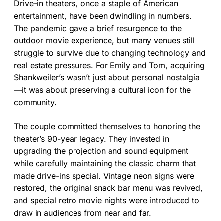
Drive-in theaters, once a staple of American
entertainment, have been dwindling in numbers.
The pandemic gave a brief resurgence to the
outdoor movie experience, but many venues still
struggle to survive due to changing technology and
real estate pressures. For Emily and Tom, acquiring
Shankweiler’s wasn’t just about personal nostalgia
—it was about preserving a cultural icon for the
community.
The couple committed themselves to honoring the
theater’s 90-year legacy. They invested in
upgrading the projection and sound equipment
while carefully maintaining the classic charm that
made drive-ins special. Vintage neon signs were
restored, the original snack bar menu was revived,
and special retro movie nights were introduced to
draw in audiences from near and far.