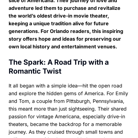
slice of Americana. Their journey of love and
adventure led them to purchase and revitalize
the world’s oldest drive-in movie theater,
keeping a unique tradition alive for future
generations. For Orlando readers, this inspiring
story offers hope and ideas for preserving our
own local history and entertainment venues.
The Spark: A Road Trip with a
Romantic Twist
It all began with a simple idea—hit the open road
and explore the hidden gems of America. For Emily
and Tom, a couple from Pittsburgh, Pennsylvania,
this meant more than just sightseeing. Their shared
passion for vintage Americana, especially drive-in
theaters, became the backdrop for a memorable
journey. As they cruised through small towns and