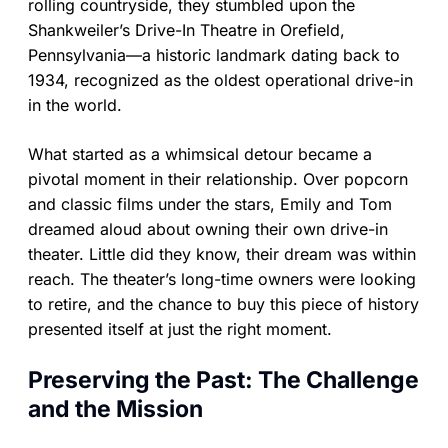
rolling countryside, they stumbled upon the
Shankweiler’s Drive-In Theatre in Orefield,
Pennsylvania—a historic landmark dating back to
1934, recognized as the oldest operational drive-in
in the world.
What started as a whimsical detour became a
pivotal moment in their relationship. Over popcorn
and classic films under the stars, Emily and Tom
dreamed aloud about owning their own drive-in
theater. Little did they know, their dream was within
reach. The theater’s long-time owners were looking
to retire, and the chance to buy this piece of history
presented itself at just the right moment.
Preserving the Past: The Challenge
and the Mission