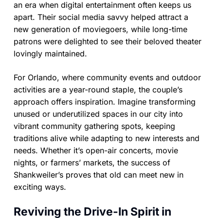
an era when digital entertainment often keeps us
apart. Their social media savvy helped attract a
new generation of moviegoers, while long-time
patrons were delighted to see their beloved theater
lovingly maintained.
For Orlando, where community events and outdoor
activities are a year-round staple, the couple’s
approach offers inspiration. Imagine transforming
unused or underutilized spaces in our city into
vibrant community gathering spots, keeping
traditions alive while adapting to new interests and
needs. Whether it’s open-air concerts, movie
nights, or farmers’ markets, the success of
Shankweiler’s proves that old can meet new in
exciting ways.
Reviving the Drive-In Spirit in