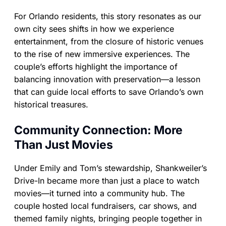
For Orlando residents, this story resonates as our
own city sees shifts in how we experience
entertainment, from the closure of historic venues
to the rise of new immersive experiences. The
couple’s efforts highlight the importance of
balancing innovation with preservation—a lesson
that can guide local efforts to save Orlando’s own
historical treasures.
Community Connection: More
Than Just Movies
Under Emily and Tom’s stewardship, Shankweiler’s
Drive-In became more than just a place to watch
movies—it turned into a community hub. The
couple hosted local fundraisers, car shows, and
themed family nights, bringing people together in