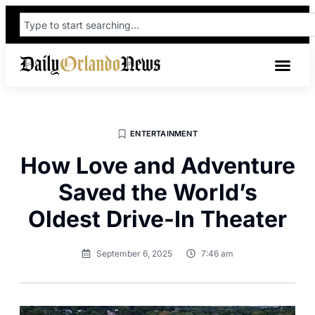
ENTERTAINMENT
How Love and Adventure
Saved the World’s
Oldest Drive-In Theater
September 6, 2025
7:46 am