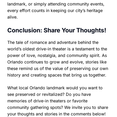
landmark, or simply attending community events,
every effort counts in keeping our city’s heritage
alive.
Conclusion: Share Your Thoughts!
The tale of romance and adventure behind the
world’s oldest drive-in theater is a testament to the
power of love, nostalgia, and community spirit. As
Orlando continues to grow and evolve, stories like
these remind us of the value of preserving our own
history and creating spaces that bring us together.
What local Orlando landmark would you want to
see preserved or revitalized? Do you have
memories of drive-in theaters or favorite
community gathering spots? We invite you to share
your thoughts and stories in the comments below!