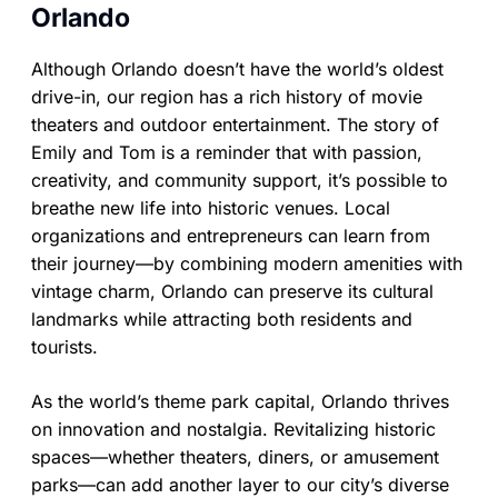
Orlando
Although Orlando doesn’t have the world’s oldest
drive-in, our region has a rich history of movie
theaters and outdoor entertainment. The story of
Emily and Tom is a reminder that with passion,
creativity, and community support, it’s possible to
breathe new life into historic venues. Local
organizations and entrepreneurs can learn from
their journey—by combining modern amenities with
vintage charm, Orlando can preserve its cultural
landmarks while attracting both residents and
tourists.
As the world’s theme park capital, Orlando thrives
on innovation and nostalgia. Revitalizing historic
spaces—whether theaters, diners, or amusement
parks—can add another layer to our city’s diverse