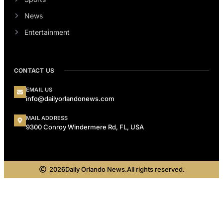
News
Entertainment
CONTACT US
EMAIL US
info@dailyorlandonews.com
MAIL ADDRESS
9300 Conroy Windermere Rd, FL, USA
2026
Daily Orlando News.
All rights reserved.