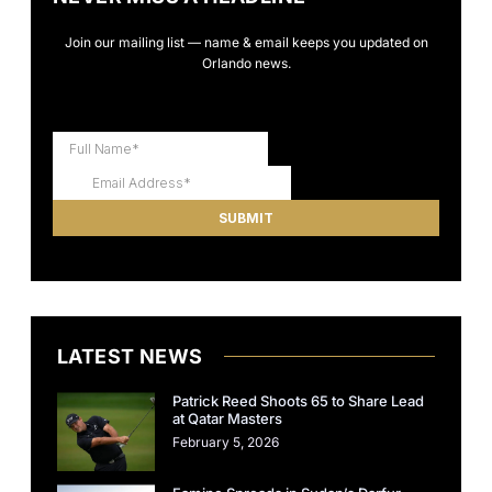
Join our mailing list — name & email keeps you updated on
Orlando news.
LATEST NEWS
Patrick Reed Shoots 65 to Share Lead
at Qatar Masters
February 5, 2026