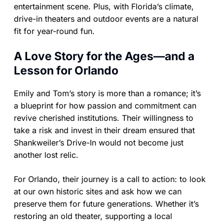
entertainment scene. Plus, with Florida’s climate,
drive-in theaters and outdoor events are a natural
fit for year-round fun.
A Love Story for the Ages—and a
Lesson for Orlando
Emily and Tom’s story is more than a romance; it’s
a blueprint for how passion and commitment can
revive cherished institutions. Their willingness to
take a risk and invest in their dream ensured that
Shankweiler’s Drive-In would not become just
another lost relic.
For Orlando, their journey is a call to action: to look
at our own historic sites and ask how we can
preserve them for future generations. Whether it’s
restoring an old theater, supporting a local