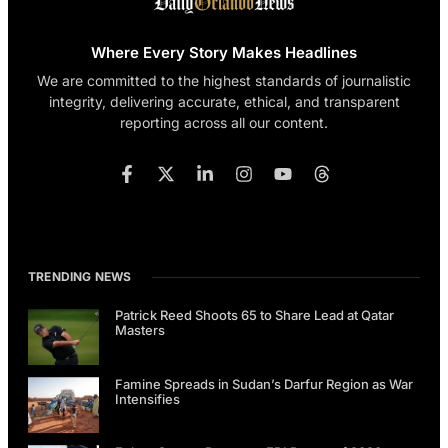
Where Every Story Makes Headlines
We are committed to the highest standards of journalistic
integrity, delivering accurate, ethical, and transparent
reporting across all our content.
TRENDING NEWS
Patrick Reed Shoots 65 to Share Lead at Qatar
Masters
Famine Spreads in Sudan’s Darfur Region as War
Intensifies