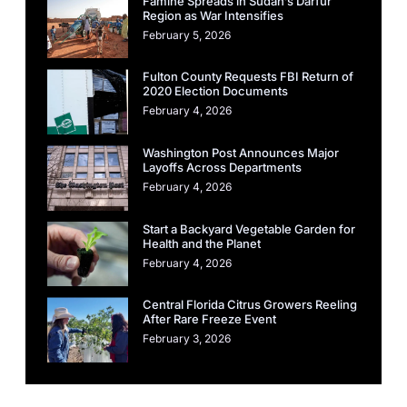
Famine Spreads in Sudan’s Darfur
Region as War Intensifies
February 5, 2026
Fulton County Requests FBI Return of
2020 Election Documents
February 4, 2026
Washington Post Announces Major
Layoffs Across Departments
February 4, 2026
Start a Backyard Vegetable Garden for
Health and the Planet
February 4, 2026
Central Florida Citrus Growers Reeling
After Rare Freeze Event
February 3, 2026