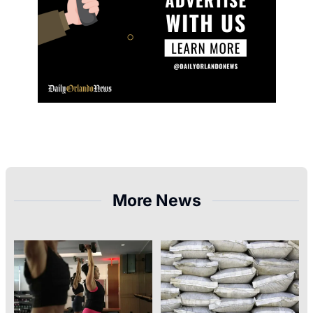
More News