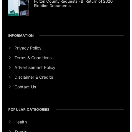
Fulton County Requests FBI Return of 2020
Election Documents
INFORMATION
Privacy Policy
Terms & Conditions
Advertisement Policy
Disclaimer & Credits
Contact Us
POPULAR CATEGORIES
Health
Sports