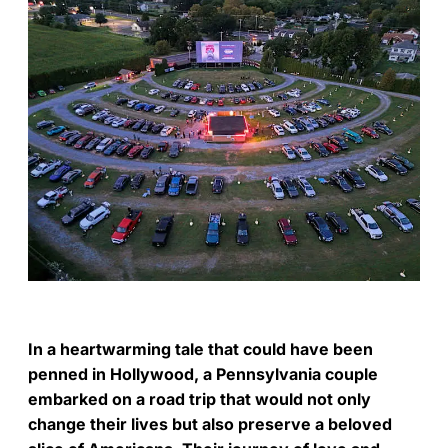
In a heartwarming tale that could have been
penned in Hollywood, a Pennsylvania couple
embarked on a road trip that would not only
change their lives but also preserve a beloved