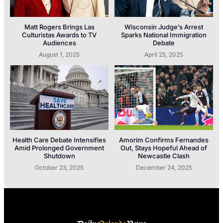
Matt Rogers Brings Las
Wisconsin Judge’s Arrest
Culturistas Awards to TV
Sparks National Immigration
Audiences
Debate
August 1, 2025
April 25, 2025
Health Care Debate Intensifies
Amorim Confirms Fernandes
Amid Prolonged Government
Out, Stays Hopeful Ahead of
Shutdown
Newcastle Clash
October 23, 2025
December 24, 2025