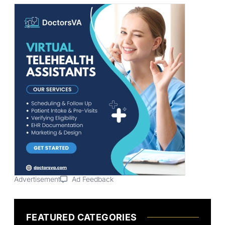
Advertisement
Ad Feedback
FEATURED CATEGORIES