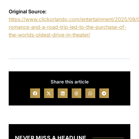
Original Source:
https://www.clickorlando.com/entertainment/2025/09
romance-and-a-road-trip-led-to-the-purchase-of-
the-worlds-oldest-drive-in-theater/
Share this article
NEVER MISS A HEADLINE