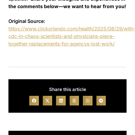
the comments below—we want to hear from you!
Original Source:
https://www.clickorlando.com/health/2025/08/29/with
cdc-in-chaos-scientists-and-physicians-piece-
together-replacements-for-agencys-lost-work/
Share this article