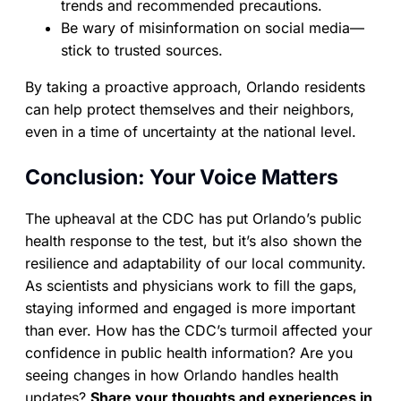
trends and recommended precautions.
Be wary of misinformation on social media—
stick to trusted sources.
By taking a proactive approach, Orlando residents
can help protect themselves and their neighbors,
even in a time of uncertainty at the national level.
Conclusion: Your Voice Matters
The upheaval at the CDC has put Orlando’s public
health response to the test, but it’s also shown the
resilience and adaptability of our local community.
As scientists and physicians work to fill the gaps,
staying informed and engaged is more important
than ever. How has the CDC’s turmoil affected your
confidence in public health information? Are you
seeing changes in how Orlando handles health
updates?
Share your thoughts and experiences in