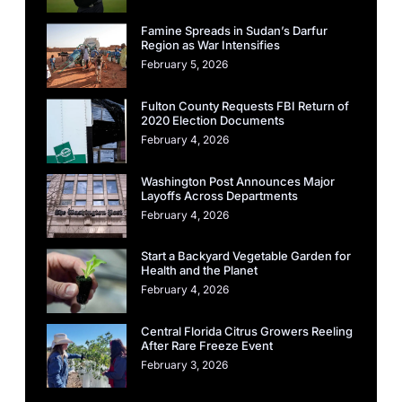
Famine Spreads in Sudan’s Darfur
Region as War Intensifies
February 5, 2026
Fulton County Requests FBI Return of
2020 Election Documents
February 4, 2026
Washington Post Announces Major
Layoffs Across Departments
February 4, 2026
Start a Backyard Vegetable Garden for
Health and the Planet
February 4, 2026
Central Florida Citrus Growers Reeling
After Rare Freeze Event
February 3, 2026