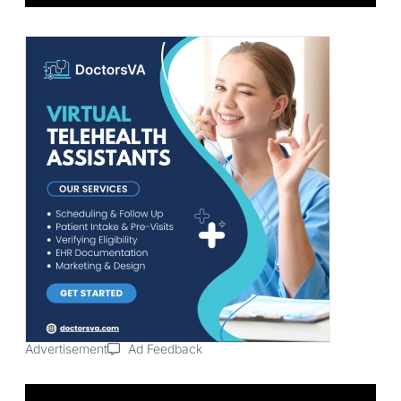
Advertisement
Ad Feedback