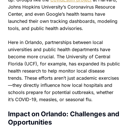
Johns Hopkins University’s Coronavirus Resource
Center, and even Google’s health teams have
launched their own tracking dashboards, modeling
tools, and public health advisories.
Here in Orlando, partnerships between local
universities and public health departments have
become more crucial. The University of Central
Florida (UCF), for example, has expanded its public
health research to help monitor local disease
trends. These efforts aren’t just academic exercises
—they directly influence how local hospitals and
schools prepare for potential outbreaks, whether
it’s COVID-19, measles, or seasonal flu.
Impact on Orlando: Challenges and
Opportunities