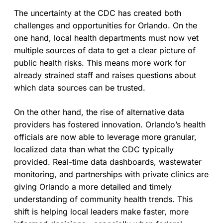
The uncertainty at the CDC has created both
challenges and opportunities for Orlando. On the
one hand, local health departments must now vet
multiple sources of data to get a clear picture of
public health risks. This means more work for
already strained staff and raises questions about
which data sources can be trusted.
On the other hand, the rise of alternative data
providers has fostered innovation. Orlando’s health
officials are now able to leverage more granular,
localized data than what the CDC typically
provided. Real-time data dashboards, wastewater
monitoring, and partnerships with private clinics are
giving Orlando a more detailed and timely
understanding of community health trends. This
shift is helping local leaders make faster, more