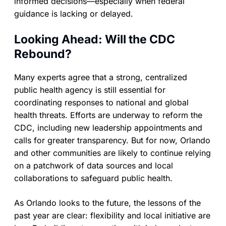
informed decisions—especially when federal
guidance is lacking or delayed.
Looking Ahead: Will the CDC
Rebound?
Many experts agree that a strong, centralized
public health agency is still essential for
coordinating responses to national and global
health threats. Efforts are underway to reform the
CDC, including new leadership appointments and
calls for greater transparency. But for now, Orlando
and other communities are likely to continue relying
on a patchwork of data sources and local
collaborations to safeguard public health.
As Orlando looks to the future, the lessons of the
past year are clear: flexibility and local initiative are