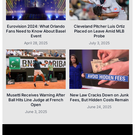
Eurovision 2024: What Orlando
Cleveland Pitcher Luis Ortiz
Fans Need to Know About Basel
Placed on Leave Amid MLB
Event
Probe
April 28, 2025
July 3, 2025
Musetti Receives Warning After
New Law Cracks Down on Junk
Ball Hits Line Judge at French
Fees, But Hidden Costs Remain
Open
June 24, 2025
June 3, 2025