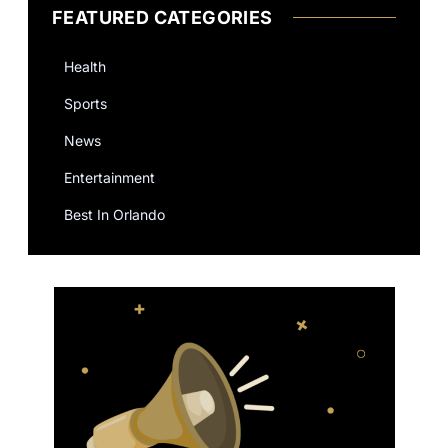
FEATURED CATEGORIES
Health
Sports
News
Entertainment
Best In Orlando