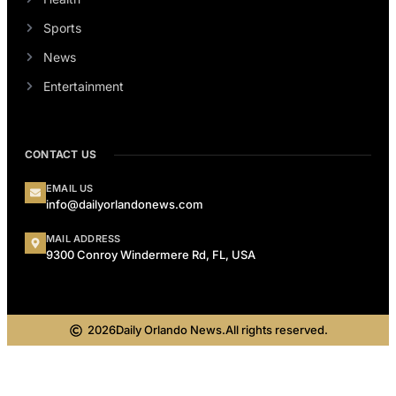
Sports
News
Entertainment
CONTACT US
EMAIL US
info@dailyorlandonews.com
MAIL ADDRESS
9300 Conroy Windermere Rd, FL, USA
2026
Daily Orlando News.
All rights reserved.