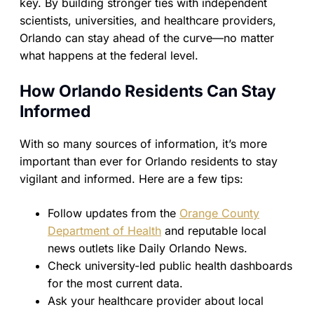
key. By building stronger ties with independent
scientists, universities, and healthcare providers,
Orlando can stay ahead of the curve—no matter
what happens at the federal level.
How Orlando Residents Can Stay
Informed
With so many sources of information, it’s more
important than ever for Orlando residents to stay
vigilant and informed. Here are a few tips:
Follow updates from the
Orange County
Department of Health
and reputable local
news outlets like Daily Orlando News.
Check university-led public health dashboards
for the most current data.
Ask your healthcare provider about local