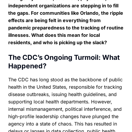
independent organizations are stepping in to fill
the gaps. For communities like Orlando, the ripple
effects are being felt in everything from
pandemic preparedness to the tracking of routine
illnesses. What does this mean for local
residents, and who is picking up the slack?
The CDC’s Ongoing Turmoil: What
Happened?
The CDC has long stood as the backbone of public
health in the United States, responsible for tracking
disease outbreaks, issuing health guidelines, and
supporting local health departments. However,
internal mismanagement, political interference, and
high-profile leadership changes have plunged the
agency into a state of chaos. This has resulted in
delays or lapses in data collection, public health