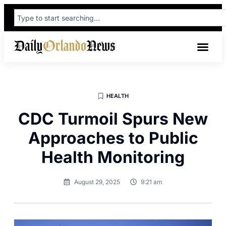
HEALTH
CDC Turmoil Spurs New
Approaches to Public
Health Monitoring
August 29, 2025
9:21 am