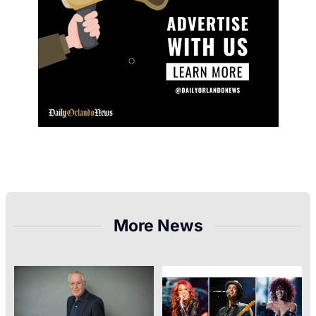
More News