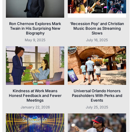
Ron Chernow Explores Mark
‘Recession Pop’ and Christian
Twain in His Surprising New
Music Boom as Streaming
Biography
Slows
May 9, 2025
July 16, 2025
Kindness at Work Means
Universal Orlando Honors
Honest Feedback and Fewer
Passholders With Perks and
Meetings
Events
January 22, 2026
July 25, 2025