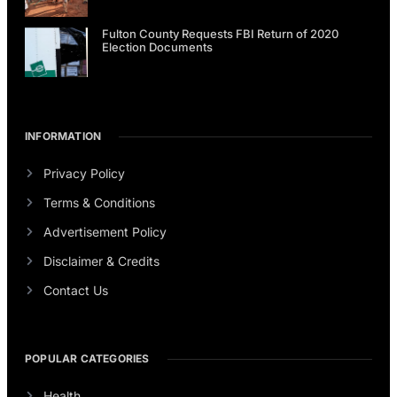
Fulton County Requests FBI Return of 2020
Election Documents
INFORMATION
Privacy Policy
Terms & Conditions
Advertisement Policy
Disclaimer & Credits
Contact Us
POPULAR CATEGORIES
Health