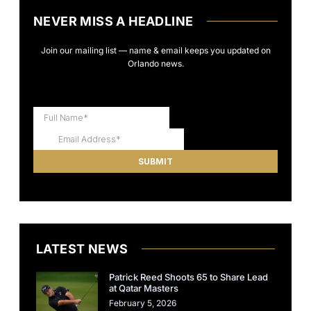
NEVER MISS A HEADLINE
Join our mailing list — name & email keeps you updated on
Orlando news.
LATEST NEWS
Patrick Reed Shoots 65 to Share Lead
at Qatar Masters
February 5, 2026