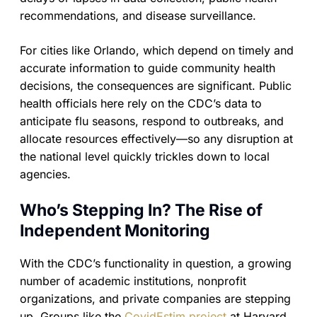
recommendations, and disease surveillance.
For cities like Orlando, which depend on timely and
accurate information to guide community health
decisions, the consequences are significant. Public
health officials here rely on the CDC’s data to
anticipate flu seasons, respond to outbreaks, and
allocate resources effectively—so any disruption at
the national level quickly trickles down to local
agencies.
Who’s Stepping In? The Rise of
Independent Monitoring
With the CDC’s functionality in question, a growing
number of academic institutions, nonprofit
organizations, and private companies are stepping
up. Groups like the
CovidEstim project
at Harvard,