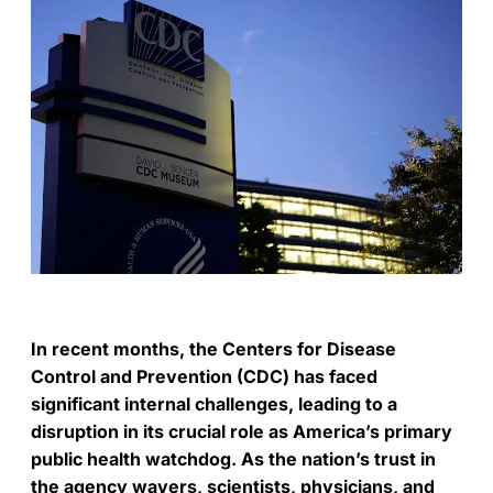
In recent months, the Centers for Disease
Control and Prevention (CDC) has faced
significant internal challenges, leading to a
disruption in its crucial role as America’s primary
public health watchdog. As the nation’s trust in
the agency wavers, scientists, physicians, and