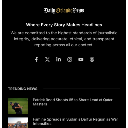
Where Every Story Makes Headlines
We are committed to the highest standards of journalistic
integrity, delivering accurate, ethical, and transparent
reporting across all our content.
TRENDING NEWS
Patrick Reed Shoots 65 to Share Lead at Qatar
Masters
Famine Spreads in Sudan’s Darfur Region as War
Intensifies