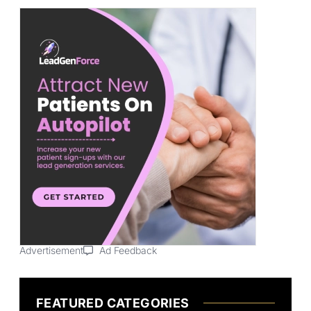
Advertisement
Ad Feedback
FEATURED CATEGORIES