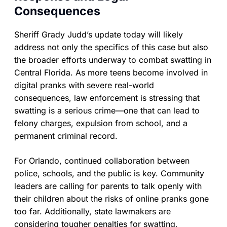
Consequences
Sheriff Grady Judd’s update today will likely
address not only the specifics of this case but also
the broader efforts underway to combat swatting in
Central Florida. As more teens become involved in
digital pranks with severe real-world
consequences, law enforcement is stressing that
swatting is a serious crime—one that can lead to
felony charges, expulsion from school, and a
permanent criminal record.
For Orlando, continued collaboration between
police, schools, and the public is key. Community
leaders are calling for parents to talk openly with
their children about the risks of online pranks gone
too far. Additionally, state lawmakers are
considering tougher penalties for swatting,