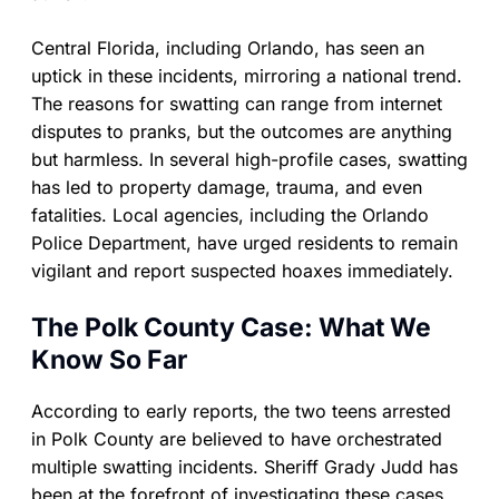
Central Florida, including Orlando, has seen an
uptick in these incidents, mirroring a national trend.
The reasons for swatting can range from internet
disputes to pranks, but the outcomes are anything
but harmless. In several high-profile cases, swatting
has led to property damage, trauma, and even
fatalities. Local agencies, including the Orlando
Police Department, have urged residents to remain
vigilant and report suspected hoaxes immediately.
The Polk County Case: What We
Know So Far
According to early reports, the two teens arrested
in Polk County are believed to have orchestrated
multiple swatting incidents. Sheriff Grady Judd has
been at the forefront of investigating these cases,