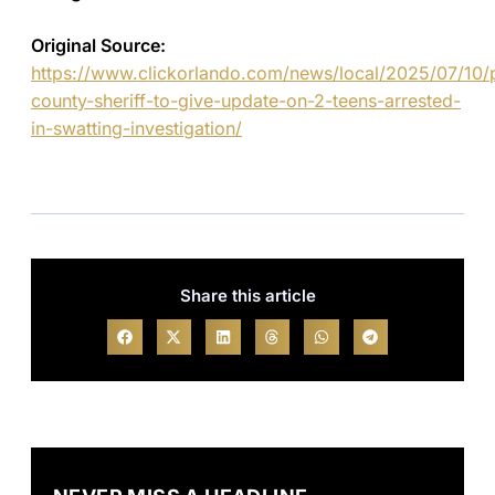
Original Source:
https://www.clickorlando.com/news/local/2025/07/10/
county-sheriff-to-give-update-on-2-teens-arrested-
in-swatting-investigation/
Share this article