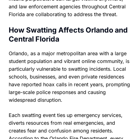
and law enforcement agencies throughout Central
Florida are collaborating to address the threat.
How Swatting Affects Orlando and
Central Florida
Orlando, as a major metropolitan area with a large
student population and vibrant online community, is
particularly vulnerable to swatting incidents. Local
schools, businesses, and even private residences
have reported hoax calls in recent years, prompting
large-scale police responses and causing
widespread disruption.
Each swatting event ties up emergency services,
diverts resources from real emergencies, and
creates fear and confusion among residents.
According to the Orlando Fire Department, every