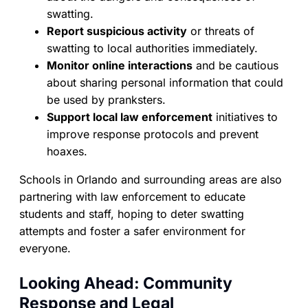
swatting.
Report suspicious activity
or threats of
swatting to local authorities immediately.
Monitor online interactions
and be cautious
about sharing personal information that could
be used by pranksters.
Support local law enforcement
initiatives to
improve response protocols and prevent
hoaxes.
Schools in Orlando and surrounding areas are also
partnering with law enforcement to educate
students and staff, hoping to deter swatting
attempts and foster a safer environment for
everyone.
Looking Ahead: Community
Response and Legal