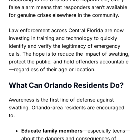
false alarm means that responders aren’t available
for genuine crises elsewhere in the community.
Law enforcement across Central Florida are now
investing in training and technology to quickly
identify and verify the legitimacy of emergency
calls. The hope is to reduce the impact of swatting,
protect the public, and hold offenders accountable
—regardless of their age or location.
What Can Orlando Residents Do?
Awareness is the first line of defense against
swatting. Orlando-area residents are encouraged
to:
Educate family members
—especially teens—
about the dangers and consequences of