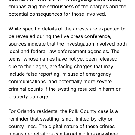
emphasizing the seriousness of the charges and the
potential consequences for those involved.
While specific details of the arrests are expected to
be revealed during the live press conference,
sources indicate that the investigation involved both
local and federal law enforcement agencies. The
teens, whose names have not yet been released
due to their ages, are facing charges that may
include false reporting, misuse of emergency
communications, and potentially more severe
criminal counts if the swatting resulted in harm or
property damage.
For Orlando residents, the Polk County case is a
reminder that swatting is not limited by city or
county lines. The digital nature of these crimes
means perpetrators can target victims anywhere,