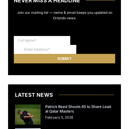
NEVER MISS A HEADLINE
Join our mailing list — name & email keeps you updated on
Orlando news.
LATEST NEWS
Patrick Reed Shoots 65 to Share Lead
at Qatar Masters
February 5, 2026