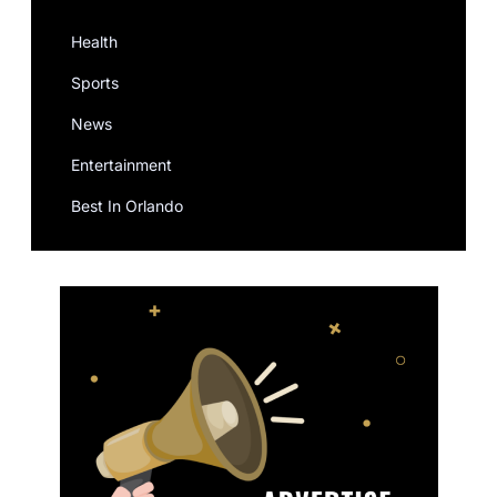
Health
Sports
News
Entertainment
Best In Orlando