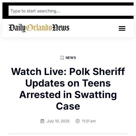
NEWS
Watch Live: Polk Sheriff
Updates on Teens
Arrested in Swatting
Case
July 10, 2025
11:21 am