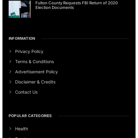
Fulton County Requests FBI Return of 2020
Election Documents
INFORMATION
Privacy Policy
Terms & Conditions
Advertisement Policy
Disclaimer & Credits
Contact Us
POPULAR CATEGORIES
Health