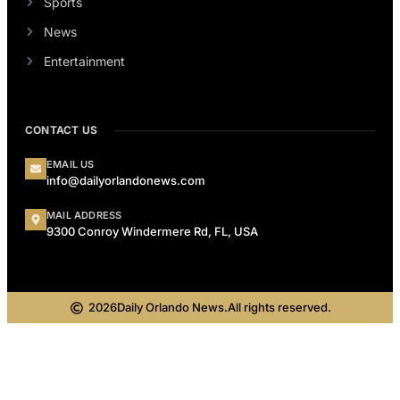
Sports
News
Entertainment
CONTACT US
EMAIL US
info@dailyorlandonews.com
MAIL ADDRESS
9300 Conroy Windermere Rd, FL, USA
2026
Daily Orlando News.
All rights reserved.