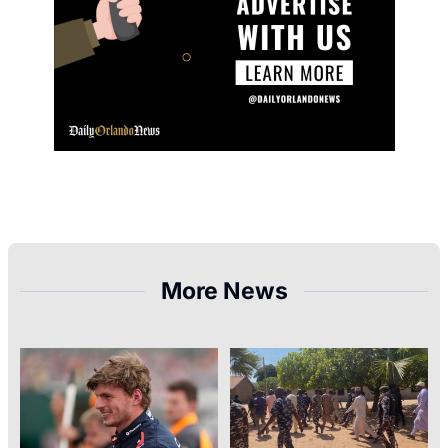
More News