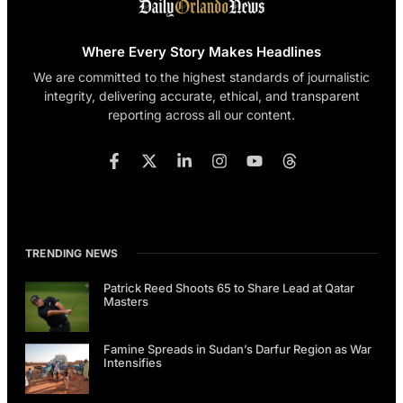
Where Every Story Makes Headlines
We are committed to the highest standards of journalistic
integrity, delivering accurate, ethical, and transparent
reporting across all our content.
TRENDING NEWS
Patrick Reed Shoots 65 to Share Lead at Qatar
Masters
Famine Spreads in Sudan’s Darfur Region as War
Intensifies