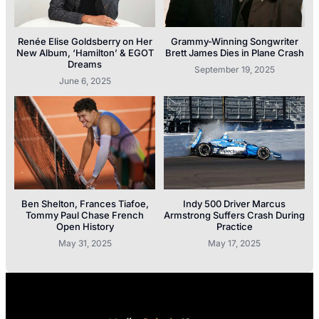
Renée Elise Goldsberry on Her
Grammy-Winning Songwriter
New Album, ‘Hamilton’ & EGOT
Brett James Dies in Plane Crash
Dreams
September 19, 2025
June 6, 2025
Ben Shelton, Frances Tiafoe,
Indy 500 Driver Marcus
Tommy Paul Chase French
Armstrong Suffers Crash During
Open History
Practice
May 31, 2025
May 17, 2025