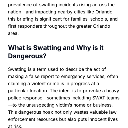
prevalence of swatting incidents rising across the
nation—and impacting nearby cities like Orlando—
this briefing is significant for families, schools, and
first responders throughout the greater Orlando
area.
What is Swatting and Why is it
Dangerous?
Swatting is a term used to describe the act of
making a false report to emergency services, often
claiming a violent crime is in progress at a
particular location. The intent is to provoke a heavy
police response—sometimes including SWAT teams
—to the unsuspecting victim’s home or business.
This dangerous hoax not only wastes valuable law
enforcement resources but also puts innocent lives
at risk.