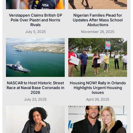
Verstappen Claims British GP
Nigerian Families Plead for
Pole Over Piastri and Norris
Updates After Mass School
Rivals
Abductions
July 5, 2025
November 26, 2025
NASCAR to Host Historic Street
Housing NOW! Rally in Orlando
Race at Naval Base Coronado in
Highlights Urgent Housing
2026
Issues
July 23, 2025
April 26, 2025