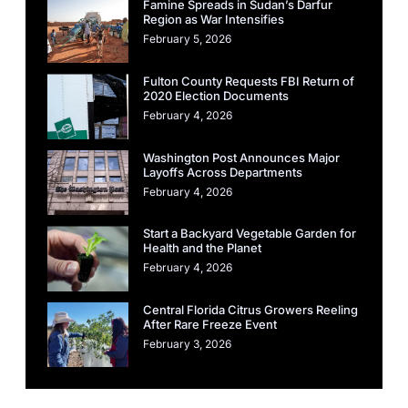
Famine Spreads in Sudan’s Darfur
Region as War Intensifies
February 5, 2026
Fulton County Requests FBI Return of
2020 Election Documents
February 4, 2026
Washington Post Announces Major
Layoffs Across Departments
February 4, 2026
Start a Backyard Vegetable Garden for
Health and the Planet
February 4, 2026
Central Florida Citrus Growers Reeling
After Rare Freeze Event
February 3, 2026