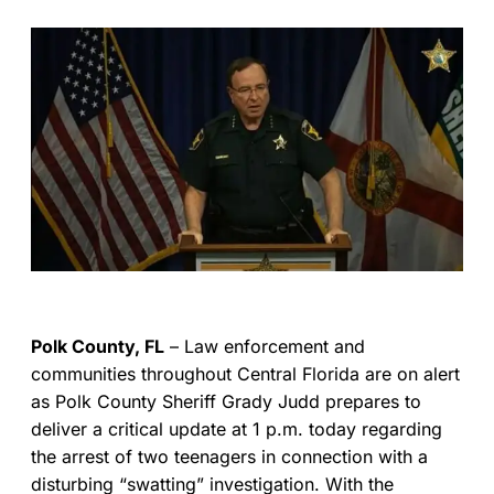
Polk County, FL
– Law enforcement and
communities throughout Central Florida are on alert
as Polk County Sheriff Grady Judd prepares to
deliver a critical update at 1 p.m. today regarding
the arrest of two teenagers in connection with a
disturbing “swatting” investigation. With the