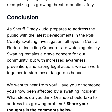
recognizing its growing threat to public safety.
Conclusion
As Sheriff Grady Judd prepares to address the
public with the latest developments in the Polk
County swatting investigation, all eyes in Central
Florida—including Orlando—are watching closely.
Swatting remains a grave concern for our
community, but with increased awareness,
prevention, and strong legal action, we can work
together to stop these dangerous hoaxes.
We want to hear from you! Have you or someone
you know been affected by a swatting incident?
What steps do you think Orlando should take to
address this growing problem?
Share your
thoughts in the comments below.