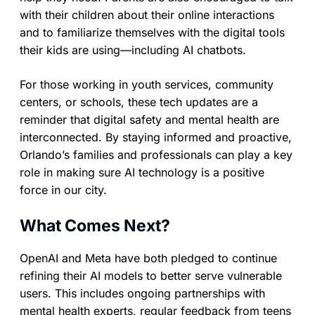
with their children about their online interactions
and to familiarize themselves with the digital tools
their kids are using—including AI chatbots.
For those working in youth services, community
centers, or schools, these tech updates are a
reminder that digital safety and mental health are
interconnected. By staying informed and proactive,
Orlando’s families and professionals can play a key
role in making sure AI technology is a positive
force in our city.
What Comes Next?
OpenAI and Meta have both pledged to continue
refining their AI models to better serve vulnerable
users. This includes ongoing partnerships with
mental health experts, regular feedback from teens