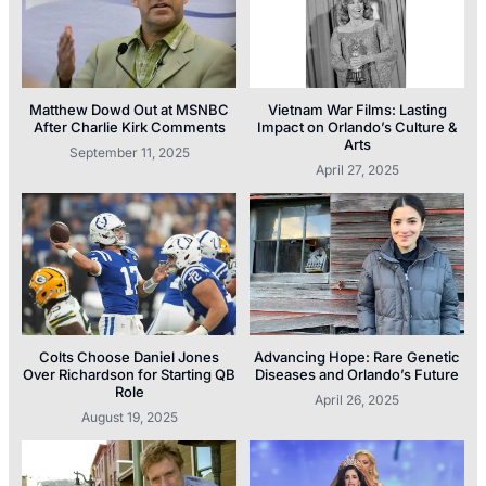
Matthew Dowd Out at MSNBC
Vietnam War Films: Lasting
After Charlie Kirk Comments
Impact on Orlando’s Culture &
Arts
September 11, 2025
April 27, 2025
Colts Choose Daniel Jones
Advancing Hope: Rare Genetic
Over Richardson for Starting QB
Diseases and Orlando’s Future
Role
April 26, 2025
August 19, 2025