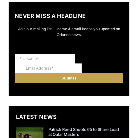
NEVER MISS A HEADLINE
Join our mailing list — name & email keeps you updated on
Orlando news.
LATEST NEWS
Patrick Reed Shoots 65 to Share Lead
at Qatar Masters