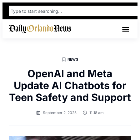
NEWS
OpenAI and Meta
Update AI Chatbots for
Teen Safety and Support
September 2, 2025
11:18 am