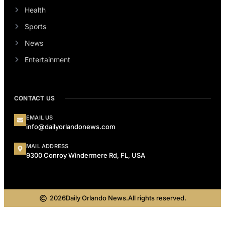
Health
Sports
News
Entertainment
CONTACT US
EMAIL US
info@dailyorlandonews.com
MAIL ADDRESS
9300 Conroy Windermere Rd, FL, USA
2026
Daily Orlando News.
All rights reserved.