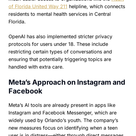
of Florida United Way 211
helpline, which connects
residents to mental health services in Central
Florida.
OpenAI has also implemented stricter privacy
protocols for users under 18. These include
restricting certain types of conversations and
ensuring that potentially triggering topics are
handled with extra care.
Meta’s Approach on Instagram and
Facebook
Meta’s AI tools are already present in apps like
Instagram and Facebook Messenger, which are
widely used by Orlando’s youth. The company’s
new measures focus on identifying when a teen
user is in distress—either through direct messages