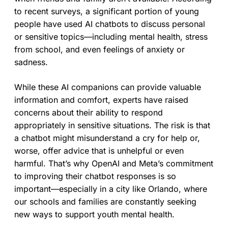
to recent surveys, a significant portion of young
people have used AI chatbots to discuss personal
or sensitive topics—including mental health, stress
from school, and even feelings of anxiety or
sadness.
While these AI companions can provide valuable
information and comfort, experts have raised
concerns about their ability to respond
appropriately in sensitive situations. The risk is that
a chatbot might misunderstand a cry for help or,
worse, offer advice that is unhelpful or even
harmful. That’s why OpenAI and Meta’s commitment
to improving their chatbot responses is so
important—especially in a city like Orlando, where
our schools and families are constantly seeking
new ways to support youth mental health.