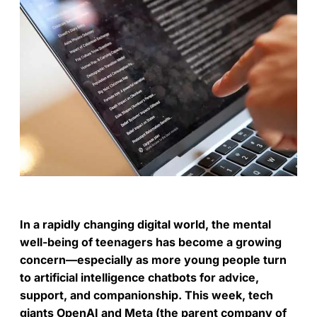
In a rapidly changing digital world, the mental
well-being of teenagers has become a growing
concern—especially as more young people turn
to artificial intelligence chatbots for advice,
support, and companionship. This week, tech
giants OpenAI and Meta (the parent company of