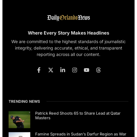
Where Every Story Makes Headlines
We are committed to the highest standards of journalistic
integrity, delivering accurate, ethical, and transparent
reporting across all our content.
TRENDING NEWS
Patrick Reed Shoots 65 to Share Lead at Qatar
Masters
Famine Spreads in Sudan’s Darfur Region as War