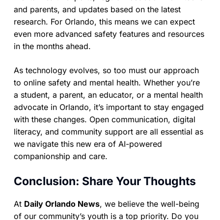
and parents, and updates based on the latest
research. For Orlando, this means we can expect
even more advanced safety features and resources
in the months ahead.
As technology evolves, so too must our approach
to online safety and mental health. Whether you’re
a student, a parent, an educator, or a mental health
advocate in Orlando, it’s important to stay engaged
with these changes. Open communication, digital
literacy, and community support are all essential as
we navigate this new era of AI-powered
companionship and care.
Conclusion: Share Your Thoughts
At
Daily Orlando News
, we believe the well-being
of our community’s youth is a top priority. Do you