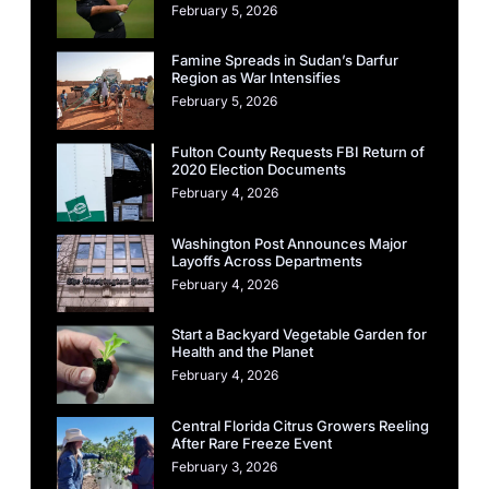
February 5, 2026
Famine Spreads in Sudan’s Darfur
Region as War Intensifies
February 5, 2026
Fulton County Requests FBI Return of
2020 Election Documents
February 4, 2026
Washington Post Announces Major
Layoffs Across Departments
February 4, 2026
Start a Backyard Vegetable Garden for
Health and the Planet
February 4, 2026
Central Florida Citrus Growers Reeling
After Rare Freeze Event
February 3, 2026