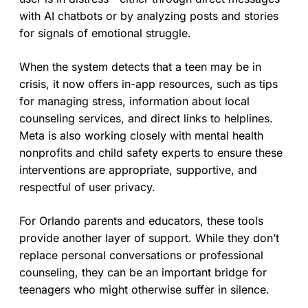
with AI chatbots or by analyzing posts and stories
for signals of emotional struggle.
When the system detects that a teen may be in
crisis, it now offers in-app resources, such as tips
for managing stress, information about local
counseling services, and direct links to helplines.
Meta is also working closely with mental health
nonprofits and child safety experts to ensure these
interventions are appropriate, supportive, and
respectful of user privacy.
For Orlando parents and educators, these tools
provide another layer of support. While they don’t
replace personal conversations or professional
counseling, they can be an important bridge for
teenagers who might otherwise suffer in silence.