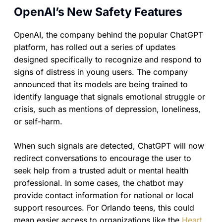
OpenAI’s New Safety Features
OpenAI, the company behind the popular ChatGPT
platform, has rolled out a series of updates
designed specifically to recognize and respond to
signs of distress in young users. The company
announced that its models are being trained to
identify language that signals emotional struggle or
crisis, such as mentions of depression, loneliness,
or self-harm.
When such signals are detected, ChatGPT will now
redirect conversations to encourage the user to
seek help from a trusted adult or mental health
professional. In some cases, the chatbot may
provide contact information for national or local
support resources. For Orlando teens, this could
mean easier access to organizations like the
Heart