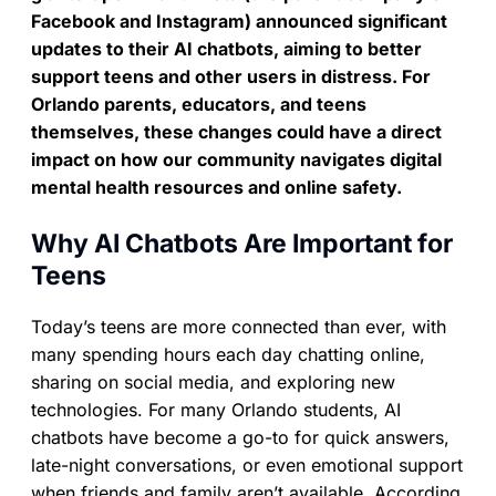
Facebook and Instagram) announced significant
updates to their AI chatbots, aiming to better
support teens and other users in distress. For
Orlando parents, educators, and teens
themselves, these changes could have a direct
impact on how our community navigates digital
mental health resources and online safety.
Why AI Chatbots Are Important for
Teens
Today’s teens are more connected than ever, with
many spending hours each day chatting online,
sharing on social media, and exploring new
technologies. For many Orlando students, AI
chatbots have become a go-to for quick answers,
late-night conversations, or even emotional support
when friends and family aren’t available. According