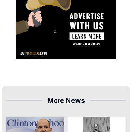
More News