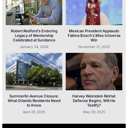
Robert Redford’s Enduring
Mexican President Applauds
Legacy of Mentorship
Fátima Bosch’s Miss Universe
Celebrated at Sundance
Win
January 24, 2026
November 21, 2025
Summerlin Avenue Closure:
Harvey Weinstein Retrial:
What Orlando Residents Need
Defense Begins, Will He
to Know
Testify?
April 28, 2025
May 29, 2025