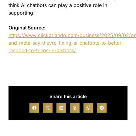
think AI chatbots can play a positive role in
supporting
Original Source:
https://www.clickorlando.com/business/2025/09/02/op
and-meta-say-theyre-fixing-ai-chatbots-to-better-
respond-to-teens-in-distress/
Share this article