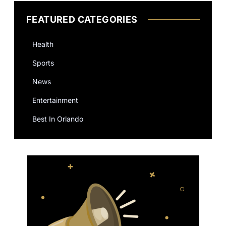
FEATURED CATEGORIES
Health
Sports
News
Entertainment
Best In Orlando