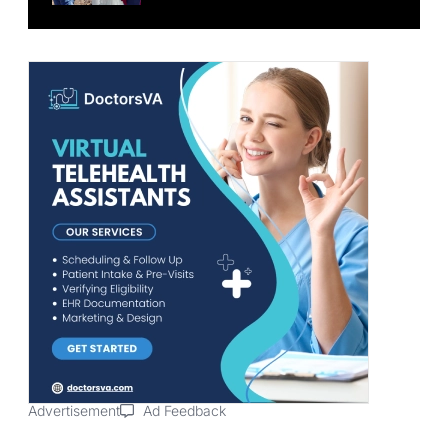
Advertisement
Ad Feedback