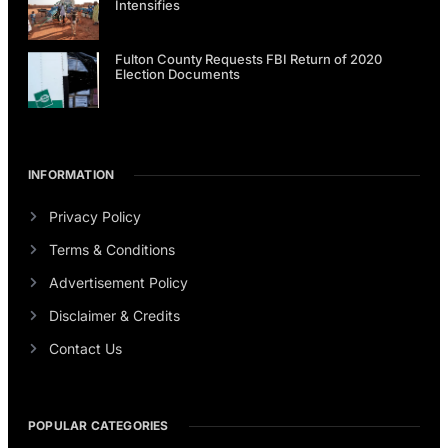
Intensifies
Fulton County Requests FBI Return of 2020
Election Documents
INFORMATION
Privacy Policy
Terms & Conditions
Advertisement Policy
Disclaimer & Credits
Contact Us
POPULAR CATEGORIES