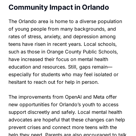
Community Impact in Orlando
The Orlando area is home to a diverse population
of young people from many backgrounds, and
rates of stress, anxiety, and depression among
teens have risen in recent years. Local schools,
such as those in Orange County Public Schools,
have increased their focus on mental health
education and resources. Still, gaps remain—
especially for students who may feel isolated or
hesitant to reach out for help in person.
The improvements from OpenAI and Meta offer
new opportunities for Orlando’s youth to access
support discreetly and safely. Local mental health
advocates are hopeful that these changes can help
prevent crises and connect more teens with the
help they need. Parents are also encouraged to talk