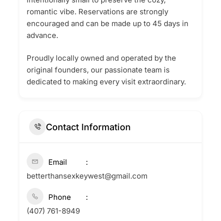
romantic vibe. Reservations are strongly
encouraged and can be made up to 45 days in
advance.
Proudly locally owned and operated by the
original founders, our passionate team is
dedicated to making every visit extraordinary.
Contact Information
Email
betterthansexkeywest@gmail.com
Phone
(407) 761-8949