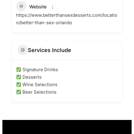
Website
https://www.betterthansexdesserts.com/locatio
n/better-than-sex-orlando
Services Include
Signature Drinks
Desserts
Wine Selections
Beer Selections