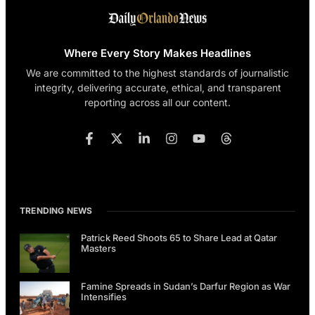
Where Every Story Makes Headlines
We are committed to the highest standards of journalistic
integrity, delivering accurate, ethical, and transparent
reporting across all our content.
TRENDING NEWS
Patrick Reed Shoots 65 to Share Lead at Qatar
Masters
Famine Spreads in Sudan’s Darfur Region as War
Intensifies