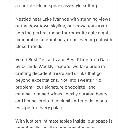
a one-of-a-kind speakeasy-style setting.
Nestled near Lake Ivanhoe with stunning views
of the downtown skyline, our cozy restaurant
sets the perfect mood for romantic date nights,
memorable celebrations, or an evening out with
close friends.
Voted Best Desserts and Best Place for a Date
by Orlando Weekly readers, we take pride in
crafting decadent treats and drinks that go
beyond expectations. Not into sweets? No
problem—our signature chocolate- and
caramel-rimmed wines, locally curated beers,
and house-crafted cocktails offer a delicious
escape for every palate.
With just ten intimate tables inside, our space is
intentionally small to preserve the cozy,