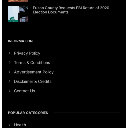
Fulton County Requests FBI Return of 2020
Election Documents
INFORMATION
Privacy Policy
Terms & Conditions
Advertisement Policy
Disclaimer & Credits
Contact Us
POPULAR CATEGORIES
Health