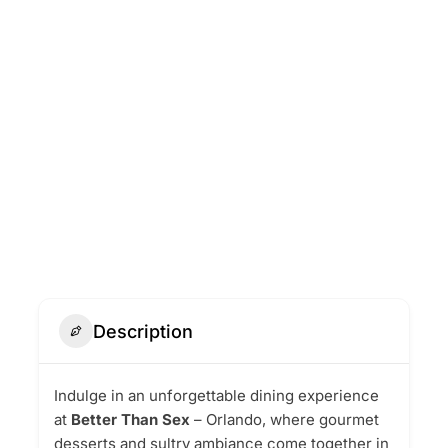
Description
Indulge in an unforgettable dining experience
at
Better Than Sex
– Orlando, where gourmet
desserts and sultry ambiance come together in