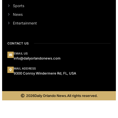
Sports
News
Entertainment
CONTACT US
EMAIL US
info@dailyorlandonews.com
MAIL ADDRESS
9300 Conroy Windermere Rd, FL, USA
2026
Daily Orlando News.
All rights reserved.