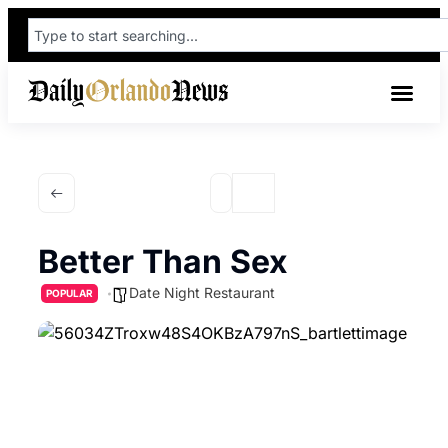
Better Than Sex
Date Night Restaurant
POPULAR