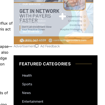
nflux of
is act
llapse—
Advertisement
Ad Feedback
 also
udge
FEATURED CATEGORIES
 on
Health
Sports
ds of
News
Entertainment
ying