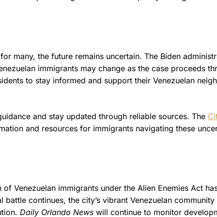
for many, the future remains uncertain. The Biden administr
f Venezuelan immigrants may change as the case proceeds t
idents to stay informed and support their Venezuelan neig
al guidance and stay updated through reliable sources. The
Ci
mation and resources for immigrants navigating these uncer
on of Venezuelan immigrants under the Alien Enemies Act ha
 battle continues, the city’s vibrant Venezuelan community 
ution.
Daily Orlando News
will continue to monitor develop