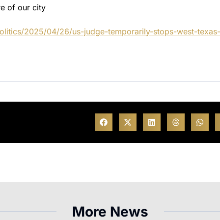
e of our city
litics/2025/04/26/us-judge-temporarily-stops-west-texas
More News