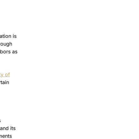
ation is
hrough
hbors as
ty of
tain
s
and its
ments