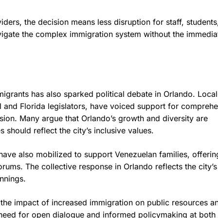
ers, the decision means less disruption for staff, students
 navigate the complex immigration system without the immedia
migrants has also sparked political debate in Orlando. Local
l and Florida legislators, have voiced support for compreh
sion. Many argue that Orlando’s growth and diversity are
should reflect the city’s inclusive values.
have also mobilized to support Venezuelan families, offerin
ums. The collective response in Orlando reflects the city’s
nnings.
the impact of increased immigration on public resources a
 need for open dialogue and informed policymaking at both 