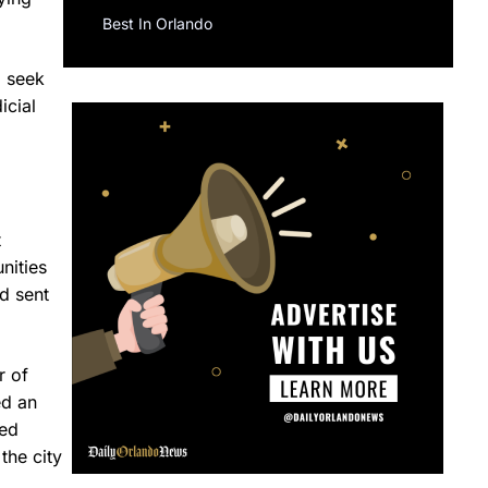
Best In Orlando
o seek
icial
t
nities
d sent
r of
ed an
ved
the city