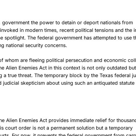
. government the power to detain or deport nationals from
invoked in modern times, recent political tensions and the i
e spotlight. The federal government has attempted to use th
ng national security concerns.
f whom are fleeing political persecution and economic co
 Alien Enemies Act in this context is not only outdated but
ng a true threat. The temporary block by the Texas federal j
d judicial skepticism about using such an antiquated statute
the Alien Enemies Act provides immediate relief for thousan
is court order is not a permanent solution but a temporary
rts. For now, it prevents the federal government from carr