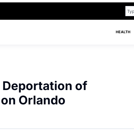
HEALTH
 Deportation of
 on Orlando