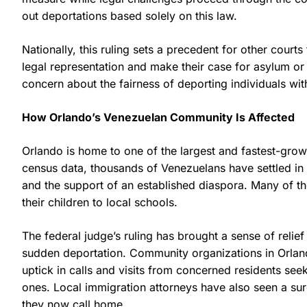
out deportations based solely on this law.
Nationally, this ruling sets a precedent for other court
legal representation and make their case for asylum or 
concern about the fairness of deporting individuals wit
How Orlando’s Venezuelan Community Is Affected
Orlando is home to one of the largest and fastest-gro
census data, thousands of Venezuelans have settled in 
and the support of an established diaspora. Many of th
their children to local schools.
The federal judge’s ruling has brought a sense of relief
sudden deportation. Community organizations in Orlan
uptick in calls and visits from concerned residents seek
ones. Local immigration attorneys have also seen a surge
they now call home.