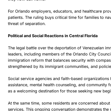
For Orlando employers, educators, and healthcare provid
patients. The ruling buys critical time for families to
threat of separation.
Political and Social Reactions in Central Florida
The legal battle over the deportation of Venezuelan im
leaders, including members of the Orlando City Counci
immigration reform that balances security with compas
strengthened by its immigrant communities, and policies 
Social service agencies and faith-based organizations 
assistance, mental health counseling, and community for
as a welcoming destination for those seeking new begi
At the same time, some residents are concerned about 
services. This ongoing conversation demonstrates the