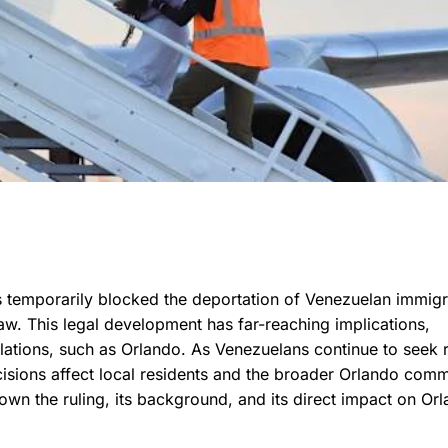
has temporarily blocked the deportation of Venezuelan immig
aw. This legal development has far-reaching implications,
lations, such as Orlando. As Venezuelans continue to seek 
cisions affect local residents and the broader Orlando comm
wn the ruling, its background, and its direct impact on Orl