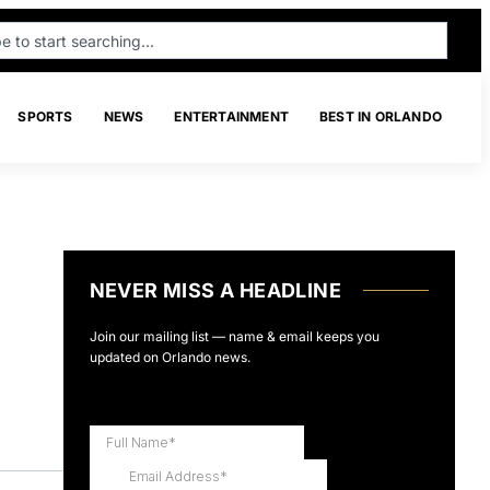
SPORTS
NEWS
ENTERTAINMENT
BEST IN ORLANDO
NEVER MISS A HEADLINE
Join our mailing list — name & email keeps you
updated on Orlando news.