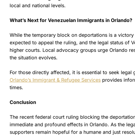
local and national levels.
What’s Next for Venezuelan Immigrants in Orlando?
While the temporary block on deportations is a victory 
expected to appeal the ruling, and the legal status o
higher courts. Local advocacy groups urge Orlando res
the situation evolves.
For those directly affected, it is essential to seek leg
Orlando’s Immigrant & Refugee Services
provides infor
times.
Conclusion
The recent federal court ruling blocking the deportati
immediate and profound effects in Orlando. As the legal
supporters remain hopeful for a humane and just resol