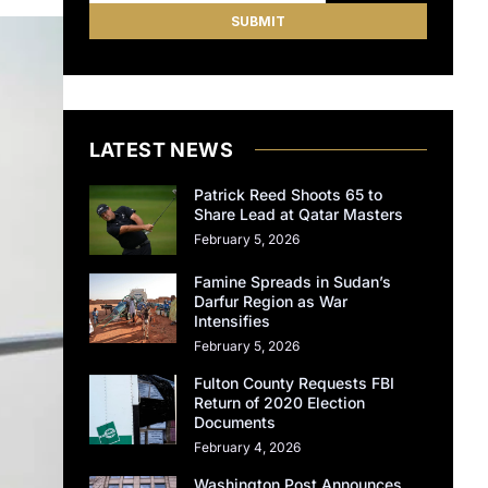
LATEST NEWS
Patrick Reed Shoots 65 to
Share Lead at Qatar Masters
February 5, 2026
Famine Spreads in Sudan’s
Darfur Region as War
Intensifies
February 5, 2026
Fulton County Requests FBI
Return of 2020 Election
Documents
February 4, 2026
Washington Post Announces