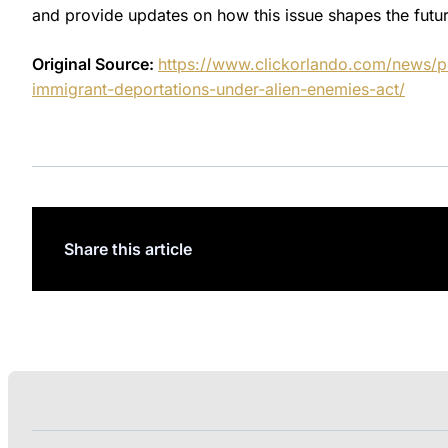
and provide updates on how this issue shapes the futur
Original Source:
https://www.clickorlando.com/news/po
immigrant-deportations-under-alien-enemies-act/
Share this article