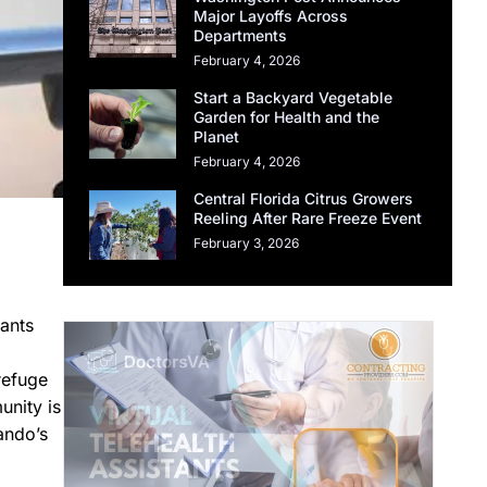
Major Layoffs Across
Departments
February 4, 2026
Start a Backyard Vegetable
Garden for Health and the
Planet
February 4, 2026
Central Florida Citrus Growers
Reeling After Rare Freeze Event
February 3, 2026
rants
refuge
unity is
ando’s