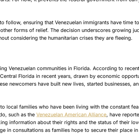
s to follow, ensuring that Venezuelan immigrants have time t
other forms of relief. The decision underscores growing jud
hout considering the humanitarian crises they are fleeing.
wing Venezuelan communities in Florida. According to recen
Central Florida in recent years, drawn by economic opportu
ese newcomers have built new lives, started businesses, an
 to local families who have been living with the constant fea
do, such as the
Venezuelan American Alliance
, have report
ing information about their rights and the status of their lo
 in consultations as families hope to secure their place in 