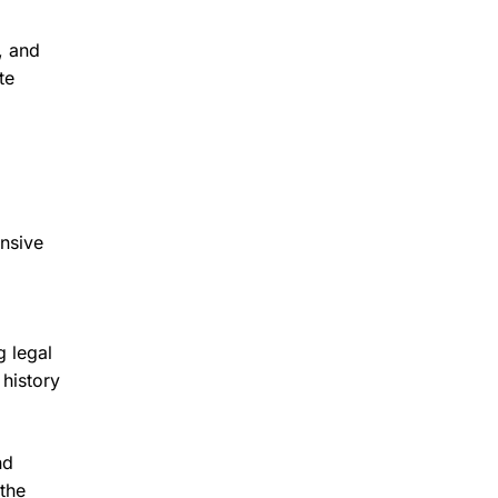
, and
te
ensive
g legal
 history
nd
the