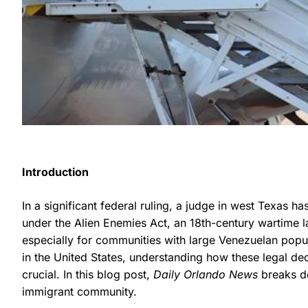
Introduction
In a significant federal ruling, a judge in west Texas 
under the Alien Enemies Act, an 18th-century wartime l
especially for communities with large Venezuelan popu
in the United States, understanding how these legal de
crucial. In this blog post,
Daily Orlando News
breaks do
immigrant community.