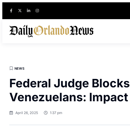
NEWS
Federal Judge Blocks
Venezuelans: Impact
April 26, 2025
1:37 pm