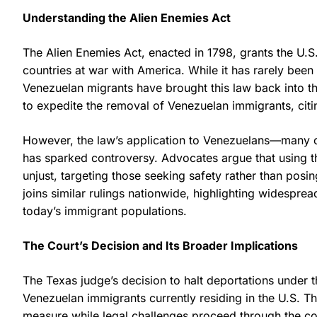
Understanding the Alien Enemies Act
The Alien Enemies Act, enacted in 1798, grants the U.S
countries at war with America. While it has rarely been 
Venezuelan migrants have brought this law back into th
to expedite the removal of Venezuelan immigrants, citi
However, the law’s application to Venezuelans—many o
has sparked controversy. Advocates argue that using the
unjust, targeting those seeking safety rather than posi
joins similar rulings nationwide, highlighting widesprea
today’s immigrant populations.
The Court’s Decision and Its Broader Implications
The Texas judge’s decision to halt deportations under 
Venezuelan immigrants currently residing in the U.S. Th
measure while legal challenges proceed through the cou